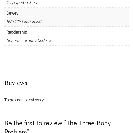
1st paperback ed
Dewey
895.136 (edition:23)
Readership
General – Trade / Code: K
Reviews
There are no reviews yet.
Be the first to review “The Three-Body
Problem”