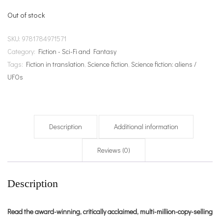
Out of stock
SKU:
9781784971571
Category:
Fiction - Sci-Fi and Fantasy
Tags:
Fiction in translation
,
Science fiction
,
Science fiction: aliens /
UFOs
Description
Additional information
Reviews (0)
Description
Read the award-winning, critically acclaimed, multi-million-copy-selling