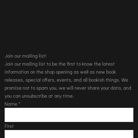
Join our mailing list!
Join our mailing list to be the first to know the latest
information on the shop opening as well as new book
releases, special offers, events, and all bookish things. We
promise not to spam you, we will never share your data, and
you can unsubscribe at any time.
Name
*
First