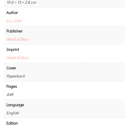
19.6 × 13 × 2.8 cm
Author
Liu, Cixin
Publisher
Head of Zeus
Imprint
Head of Zeus
Cover
Paperback
Pages
448
Language
English
Edition