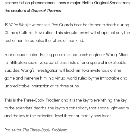
science-fiction phenomenon – now a major Netflix Original Series from
the creators of
Game of Thrones
.
1967: Ye Wenjie witnesses Red Guards beat her father to death during
China’s Cultural Revolution. This singular event will shape not only the
rest of her life but also the future of mankind.
Four decades later, Beijing police ask nanotech engineer Wang Miao
to infiltrate a secretive cabal of scientists after a spate of inexplicable
suicides. Wang’s investigation will lead him to a mysterious online
game and immerse him in a virtual world ruled by the intractable and
unpredictable interaction of its three suns.
This is the Three-Body Problem and it is the key to everything: the key
to the scientists’ deaths, the key to a conspiracy that spans light-years
and the key to the extinction-level threat humanity now faces.
Praise for
The Three-Body Problem
: