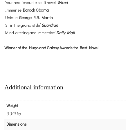
‘Your next favourite sci-fi novel’
Wired
‘Immense’
Barack Obama
‘Unique’
George R.R. Martin
‘SF in the grand style’
Guardian
‘Mind-altering and immersive’
Daily Mail
Winner of the Hugo and Galaxy Awards for Best Novel
Additional information
Weight
0.319 kg
Dimensions