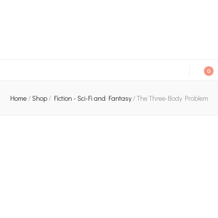
An independent bookshop and cafe in Farsley, Leeds
0
Home
/
Shop
/
Fiction - Sci-Fi and Fantasy
/
The Three-Body Problem