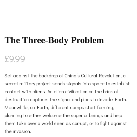
The Three-Body Problem
£
9.99
Set against the backdrop of China’s Cultural Revolution, a
secret military project sends signals into space to establish
contact with aliens. An alien civilization on the brink of
destruction captures the signal and plans to invade Earth.
Meanwhile, on Earth, different camps start forming,
planning to either welcome the superior beings and help
them take over a world seen as corrupt, or to fight against
the invasion.