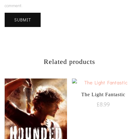
comment.
Related products
The Light Fantastic
£
8.99