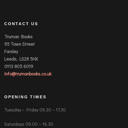
CONTACT US
Truman Books
95 Town Street
Farsley
Leeds, LS28 5HX
0113 805 6019
info@trumanbooks.co.uk
OPENING TIMES
Tuesday – Friday 09.30 – 17.30
Saturdays 09.00 – 16.30