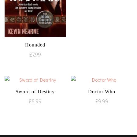
Hounded
£
7.99
Sword of Destiny
Doctor Who
£
8.99
£
9.99