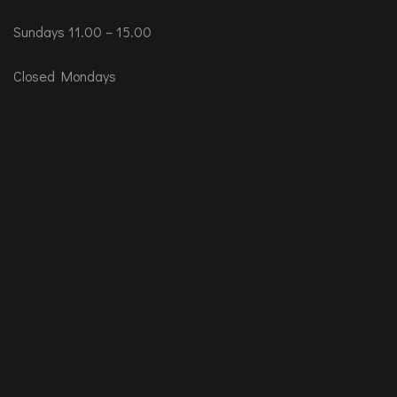
Sundays 11.00 – 15.00
Closed Mondays