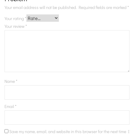
Your email address will not be published.
Required fields are marked
*
Your rating
*
Your review
*
Name
*
Email
*
Save my name, email, and website in this browser for the next time I