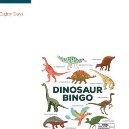
Eighty Days