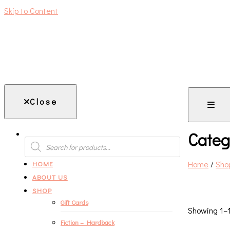
Skip to Content
An independent bookshop and cafe in Farsley, Leeds
Close
Categ
PRODUCTS
SEARCH
Home
/
Sho
HOME
ABOUT US
SHOP
Gift Cards
Showing 1–1
Fiction – Hardback