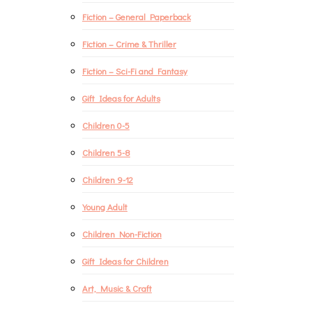
Fiction – General Paperback
Fiction – Crime & Thriller
Fiction – Sci-Fi and Fantasy
Gift Ideas for Adults
Children 0-5
Children 5-8
Children 9-12
Young Adult
Children Non-Fiction
Gift Ideas for Children
Art, Music & Craft