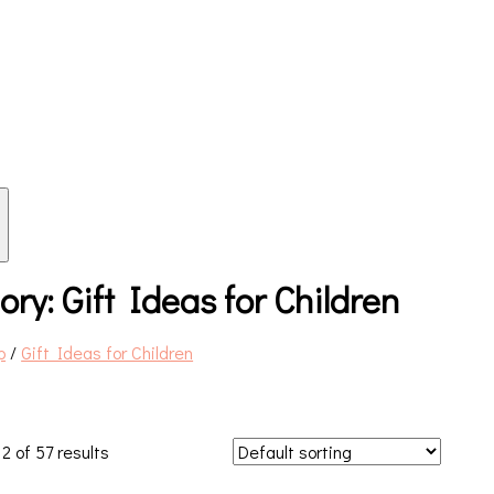
ory:
Gift Ideas for Children
p
/
Gift Ideas for Children
2 of 57 results