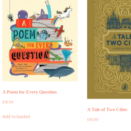
A Poem for Every Question
£
16.99
A Tale of Two Cities
Add to basket
£
16.99