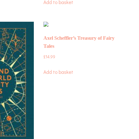
Add to basket
Axel Scheffler’s Treasury of Fairy
Tales
£
14.99
Add to basket