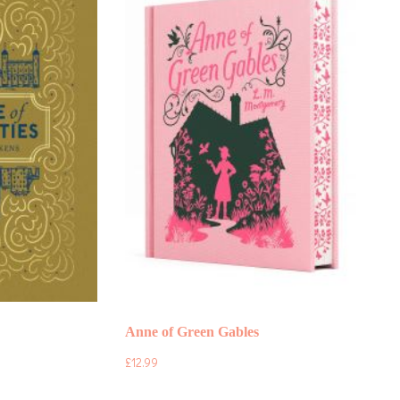
Anne of Green Gables
£
12.99