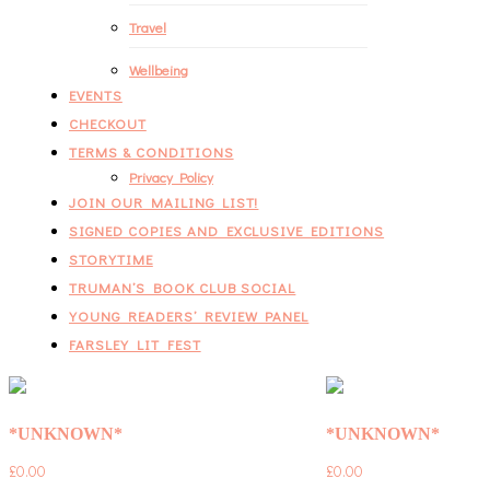
Travel
Wellbeing
EVENTS
CHECKOUT
TERMS & CONDITIONS
Privacy Policy
JOIN OUR MAILING LIST!
SIGNED COPIES AND EXCLUSIVE EDITIONS
STORYTIME
TRUMAN’S BOOK CLUB SOCIAL
YOUNG READERS’ REVIEW PANEL
FARSLEY LIT FEST
*UNKNOWN*
*UNKNOWN*
£
0.00
£
0.00