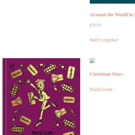
Around the World in 
£
14.99
Add to basket
Christmas Stars
Read more