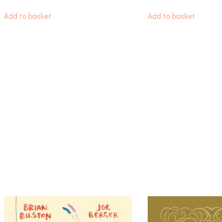
Add to basket
Add to basket