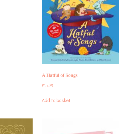
A Hatful of Songs
£
15.99
Add to basket