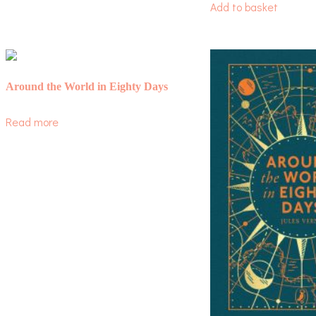
Add to basket
Around the World in Eighty Days
Read more