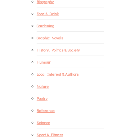
Biography
Food & Drink
Gardening
Graphic Novels
History, Politics & Society
Humour
Local Interest & Authors
Nature
Poetry
Reference
Science
Sport & Fitness