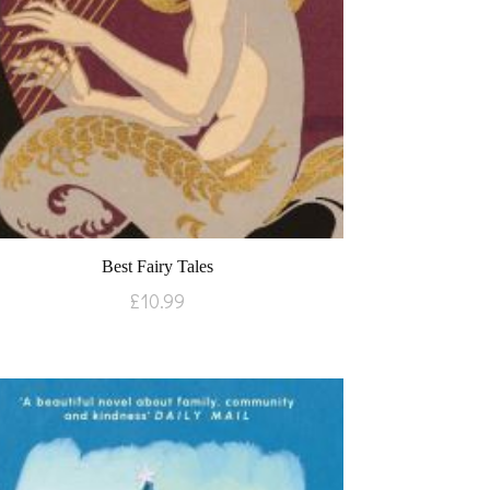
Best Fairy Tales
£
10.99