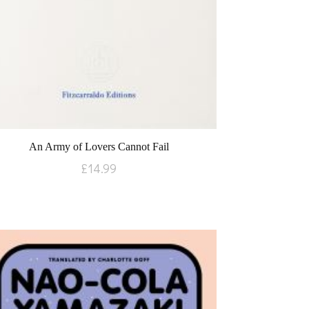
An Army of Lovers Cannot Fail
£
14.99