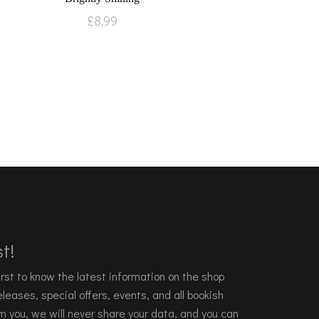
£
8.99
t!
 first to know the latest information on the shop
leases, special offers, events, and all bookish
m you, we will never share your data, and you can