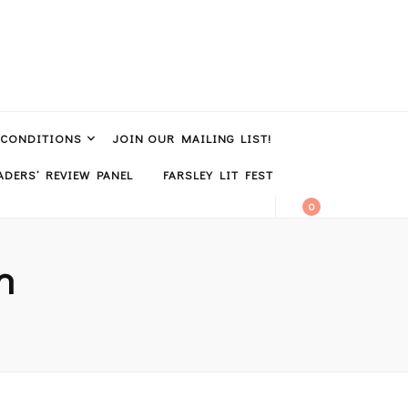
 CONDITIONS
JOIN OUR MAILING LIST!
DERS’ REVIEW PANEL
FARSLEY LIT FEST
0
n