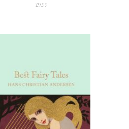
£
9.99