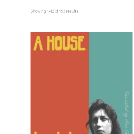
Showing 1–12 of 163 results