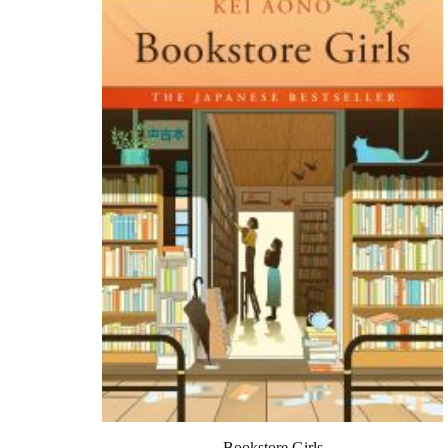
Bookstore Girls