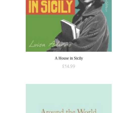
A House in Sicily
£
14.99