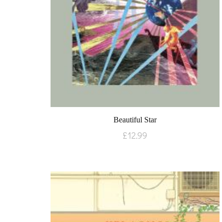
Beautiful Star
£
12.99