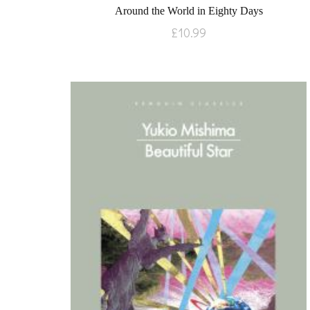
Around the World in Eighty Days
£
10.99