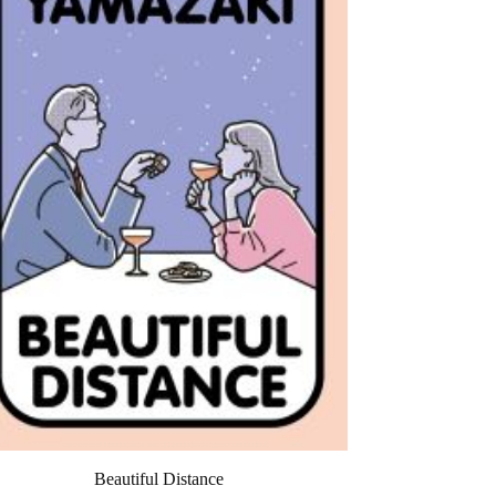
Beautiful Distance