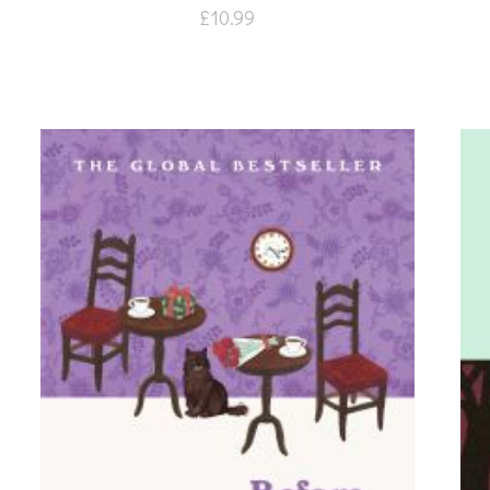
£
10.99