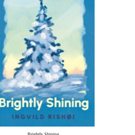
Brightly Shining