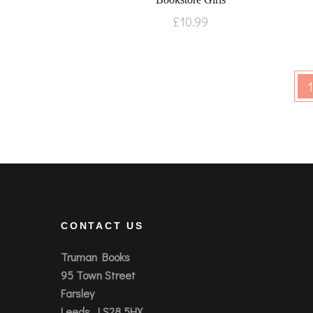
£
10.99
1
CONTACT US
Truman Books
95 Town Street
Farsley
Leeds, LS28 5HX