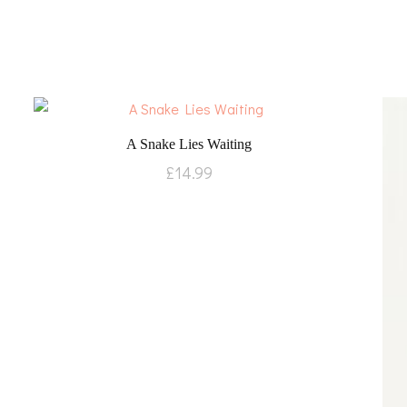
A Snake Lies Waiting
£
14.99