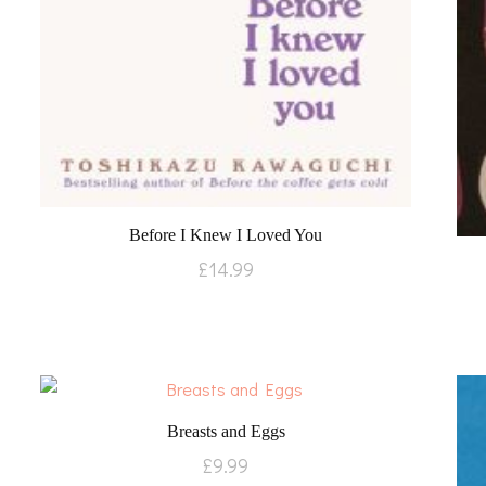
Before I Knew I Loved You
£
14.99
Breasts and Eggs
£
9.99