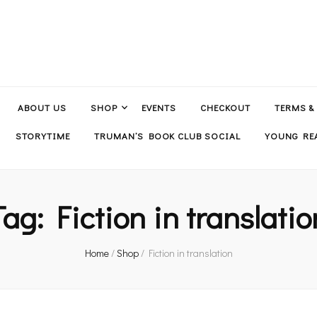
ABOUT US
SHOP
EVENTS
CHECKOUT
TERMS &
STORYTIME
TRUMAN’S BOOK CLUB SOCIAL
YOUNG REA
Tag:
Fiction in translatio
Home
/
Shop
/
Fiction in translation