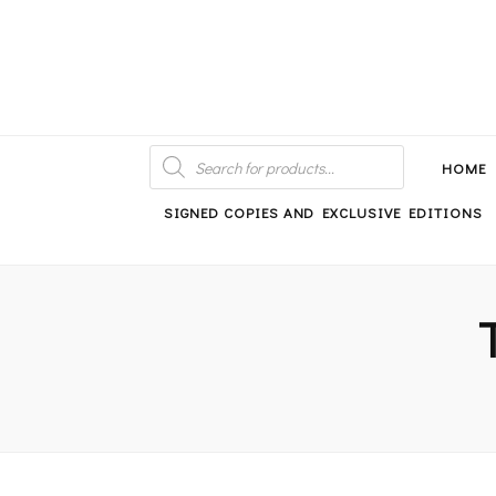
An independent bookshop and cafe in Farsley, Leeds
PRODUCTS
SEARCH
HOME
SIGNED COPIES AND EXCLUSIVE EDITIONS