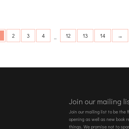
2
3
4
12
13
14
→
…
Join our mailing lis
Join our mailing list to be the
opening as well as new book re
things. We promise not to spa