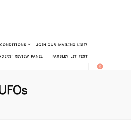
 CONDITIONS
JOIN OUR MAILING LIST!
DERS’ REVIEW PANEL
FARSLEY LIT FEST
0
/ UFOs