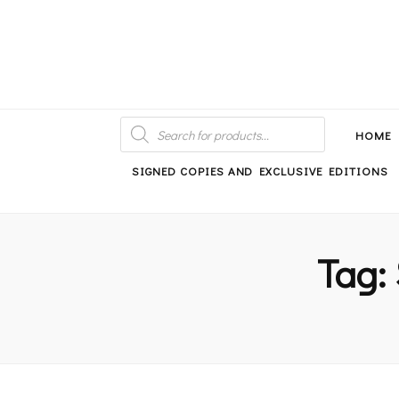
An independent bookshop and cafe in Farsley, Leeds
PRODUCTS
SEARCH
HOME
SIGNED COPIES AND EXCLUSIVE EDITIONS
Tag: