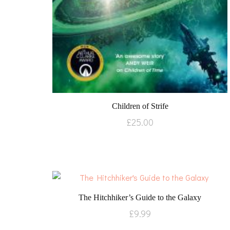
Children of Strife
£
25.00
The Hitchhiker’s Guide to the Galaxy
£
9.99