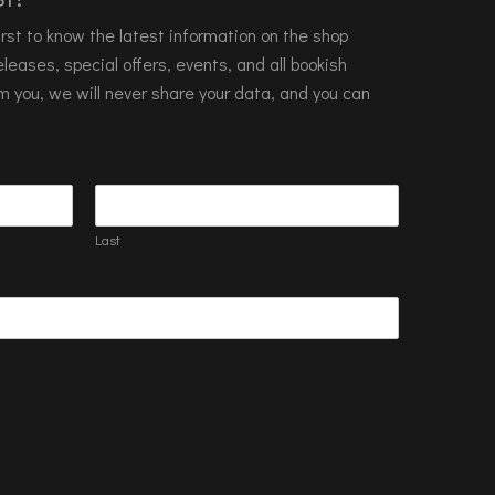
 first to know the latest information on the shop
leases, special offers, events, and all bookish
m you, we will never share your data, and you can
Last