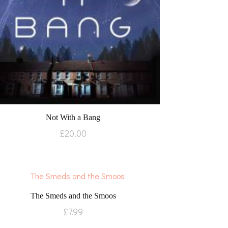
Not With a Bang
£
20.00
The Smeds and the Smoos
£
7.99