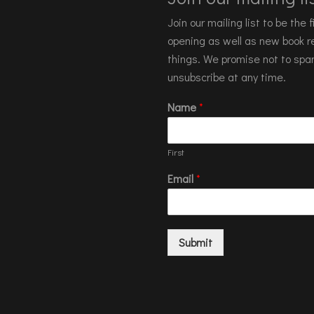
Join our mailing list to be the
opening as well as new book re
things. We promise not to spa
unsubscribe at any time.
Name
*
First
Email
*
Submit