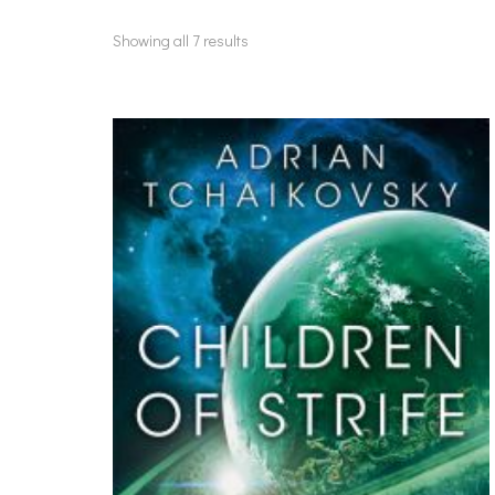
Showing all 7 results