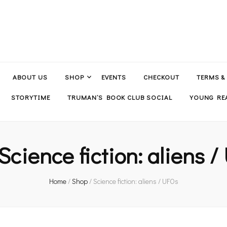
ABOUT US
SHOP
EVENTS
CHECKOUT
TERMS &
STORYTIME
TRUMAN’S BOOK CLUB SOCIAL
YOUNG REA
Science fiction: aliens 
Home
/
Shop
/
Science fiction: aliens / UFOs