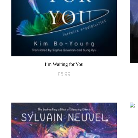
I’m Waiting for You
£
8.99