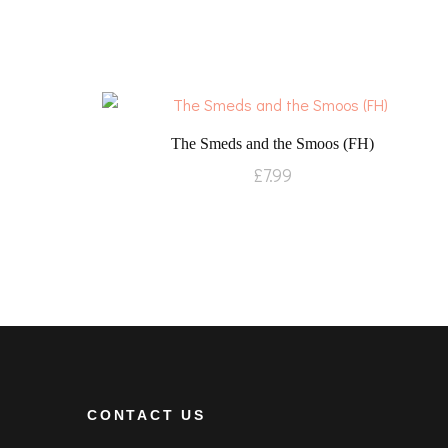
The Smeds and the Smoos (FH)
£
7.99
CONTACT US