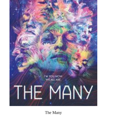
The Many