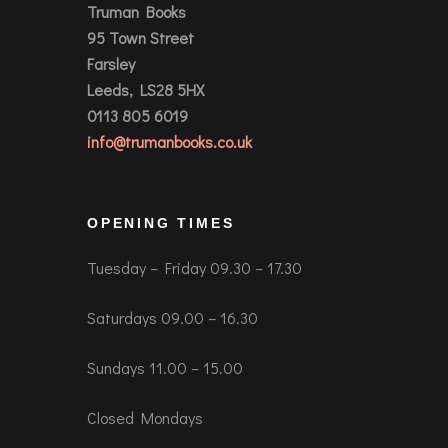
Truman Books
95 Town Street
Farsley
Leeds, LS28 5HX
0113 805 6019
info@trumanbooks.co.uk
OPENING TIMES
Tuesday – Friday 09.30 – 17.30
Saturdays 09.00 – 16.30
Sundays 11.00 – 15.00
Closed Mondays