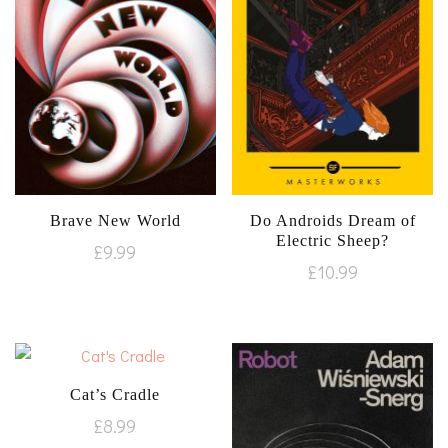
Brave New World
Do Androids Dream of
Electric Sheep?
£
9.99
£
10.99
Cat’s Cradle
£
8.99