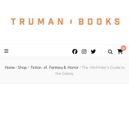
An independent bookshop and cafe in Farsley, Leeds
0
Home
/
Shop
/
Fiction -sf, Fantasy & Horror
/
The Hitchhiker’s Guide to
the Galaxy