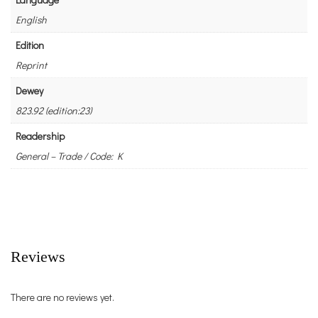
English
Edition
Reprint
Dewey
823.92 (edition:23)
Readership
General – Trade / Code: K
Reviews
There are no reviews yet.