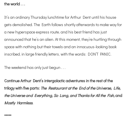
the world . . .
It’s an ordinary Thursday lunchtime for Arthur Dent until his house
gets demolished. The Earth follows shortly afterwards to make way for
a new hyperspace express route, and his best friend has just
announced that he’s an alien. At this moment, they’re hurtling through
space with nothing but their towels and an innocuous-looking book
inscribed, in large friendly letters, with the words: DON’T PANIC.
The weekend has only just begun . . .
Continue Arthur Dent’s intergalactic adventures in the rest of the
trilogy with five parts:
The Restaurant at the End of the Universe,
Life,
the Universe and Everything, So Long, and Thanks for All the Fish,
and
Mostly Harmless
.
*****