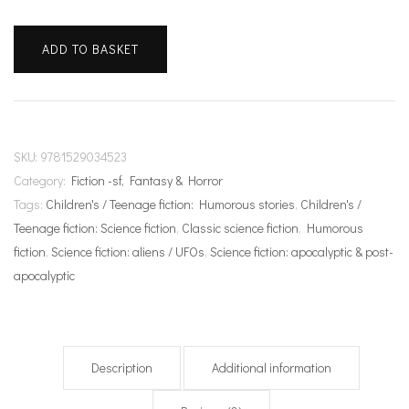
The
ADD TO BASKET
Hitchhiker's
Guide
to
the
Galaxy
SKU:
9781529034523
quantity
Category:
Fiction -sf, Fantasy & Horror
Tags:
Children's / Teenage fiction: Humorous stories
,
Children's /
Teenage fiction: Science fiction
,
Classic science fiction
,
Humorous
fiction
,
Science fiction: aliens / UFOs
,
Science fiction: apocalyptic & post-
apocalyptic
Description
Additional information