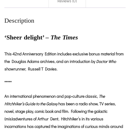
Reviews (0)
Description
‘Sheer delight’ –
The Times
This 42nd Anniversary Edition includes exclusive bonus material from
the Douglas Adams archives, and an introduction by
Doctor Who
showrunner, Russell T Davies.
*****
An international phenomenon and pop-culture classic,
The
Hitchhiker’s Guide to the Galaxy
has been a radio show, TV series,
novel, stage play, comic book and film. Following the galactic
(mis)adventures of Arthur Dent, Hitchhiker’s in its various
incarnations has captured the imaginations of curious minds around