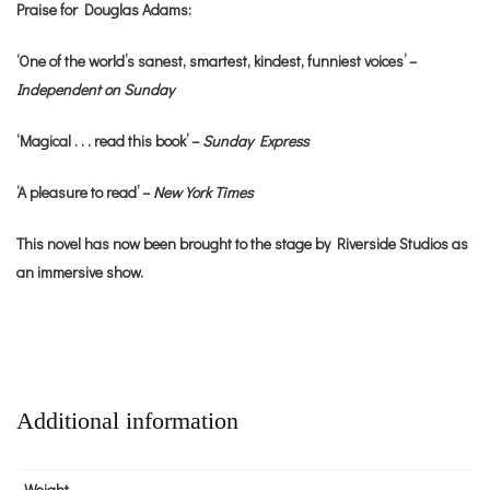
Praise for Douglas Adams:
‘One of the world’s sanest, smartest, kindest, funniest voices’ –
Independent on Sunday
‘Magical . . . read this book’ –
Sunday Express
‘A pleasure to read’ –
New York Times
This novel has now been brought to the stage by Riverside Studios as
an immersive show.
Additional information
Weight