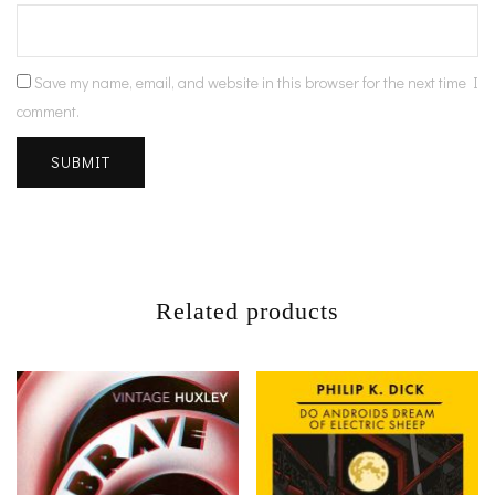
Save my name, email, and website in this browser for the next time I
comment.
Related products