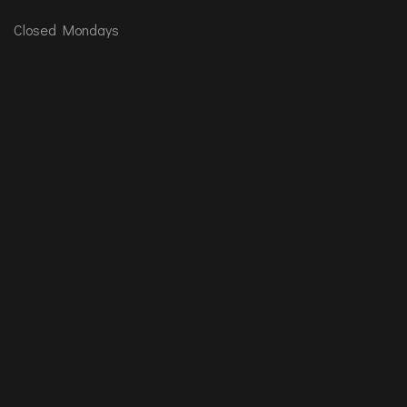
Closed Mondays