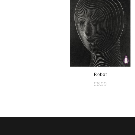
Robot
£
8.99