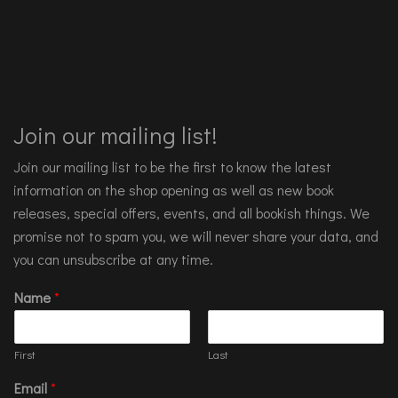
Join our mailing list!
Join our mailing list to be the first to know the latest
information on the shop opening as well as new book
releases, special offers, events, and all bookish things. We
promise not to spam you, we will never share your data, and
you can unsubscribe at any time.
Name
*
First
Last
Email
*