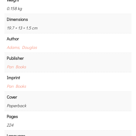
0.158 kg
Dimensions
19.7 × 13 × 1.5 cm
Author
Adams, Douglas
Publisher
Pan Books
Imprint
Pan Books
Cover
Paperback
Pages
224
Language