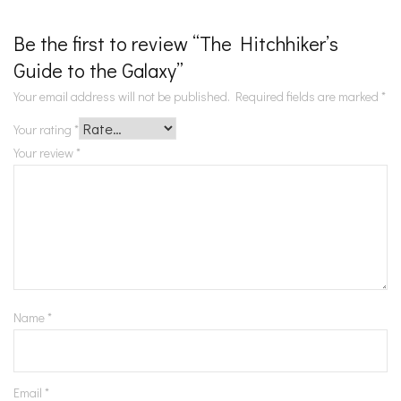
Be the first to review “The Hitchhiker’s
Guide to the Galaxy”
Your email address will not be published.
Required fields are marked
*
Your rating
*
Your review
*
Name
*
Email
*