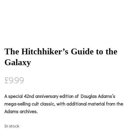
The Hitchhiker’s Guide to the
Galaxy
£
9.99
A special 42nd anniversary edition of Douglas Adams’s
mega-selling cult classic, with additional material from the
Adams archives.
In stock