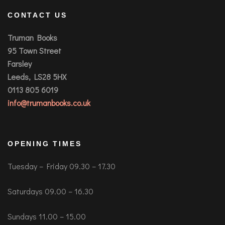
CONTACT US
Truman Books
95 Town Street
Farsley
Leeds, LS28 5HX
0113 805 6019
info@trumanbooks.co.uk
OPENING TIMES
Tuesday – Friday 09.30 – 17.30
Saturdays 09.00 – 16.30
Sundays 11.00 – 15.00