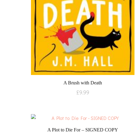
A Brush with Death
£
9.99
A Plot to Die For – SIGNED COPY