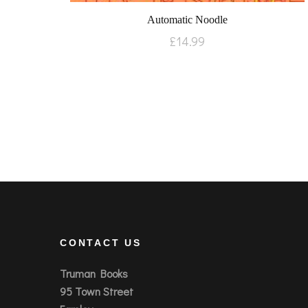
Automatic Noodle
£
14.99
CONTACT US
Truman Books
95 Town Street