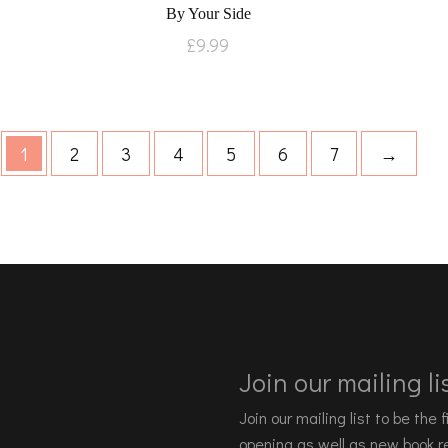
By Your Side
£
9.99
1
2
3
4
5
6
7
→
Join our mailing lis
Join our mailing list to be the
opening as well as new book re