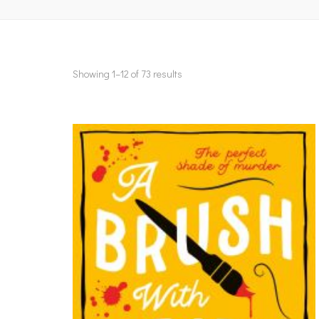
Showing 1–12 of 73 results