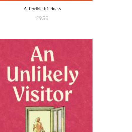
A Terrible Kindness
£
9.99