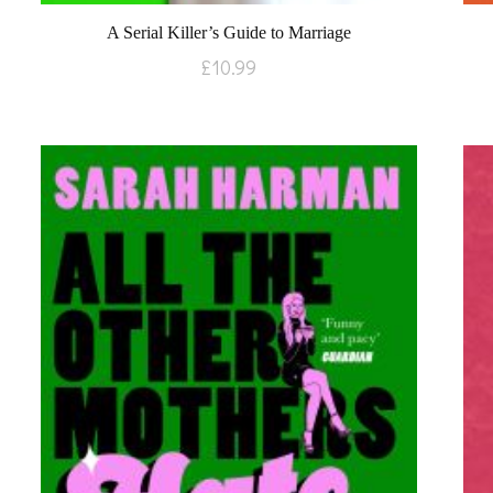
A Serial Killer’s Guide to Marriage
£
10.99