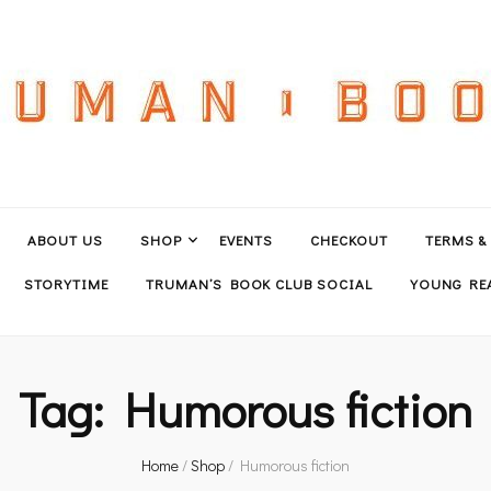
ABOUT US
SHOP
EVENTS
CHECKOUT
TERMS &
STORYTIME
TRUMAN’S BOOK CLUB SOCIAL
YOUNG REA
Tag:
Humorous fiction
Home
/
Shop
/
Humorous fiction