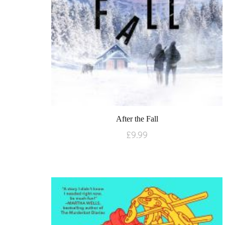
After the Fall
£
9.99