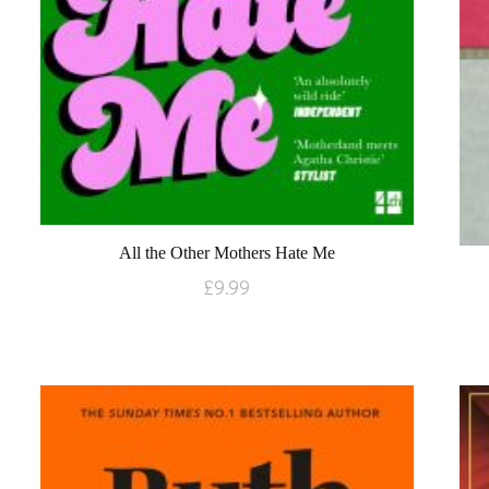
All the Other Mothers Hate Me
£
9.99