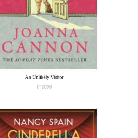
An Unlikely Visitor
£
18.99