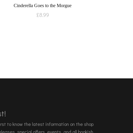
Cinderella Goes to the Morgue
£
8.99
t!
 first to know the latest information on the shop
leases, special offers, events, and all bookish