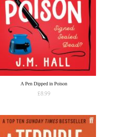
A Pen Dipped in Poison
£
8.99