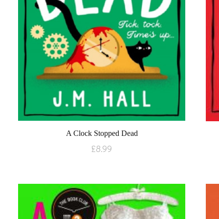
A Clock Stopped Dead
£
8.99