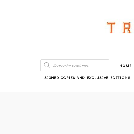
An independent bookshop and cafe in Farsley, Leeds
PRODUCTS
SEARCH
HOME
SIGNED COPIES AND EXCLUSIVE EDITIONS