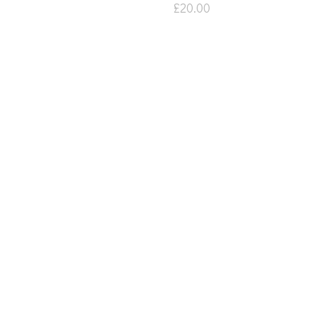
£
20.00