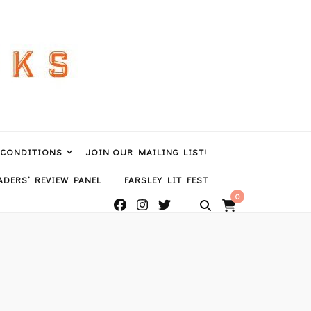
 CONDITIONS
JOIN OUR MAILING LIST!
DERS’ REVIEW PANEL
FARSLEY LIT FEST
0