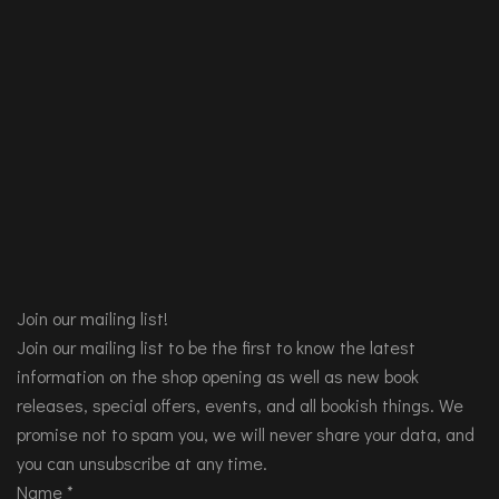
Join our mailing list!
Join our mailing list to be the first to know the latest
information on the shop opening as well as new book
releases, special offers, events, and all bookish things. We
promise not to spam you, we will never share your data, and
you can unsubscribe at any time.
Name
*