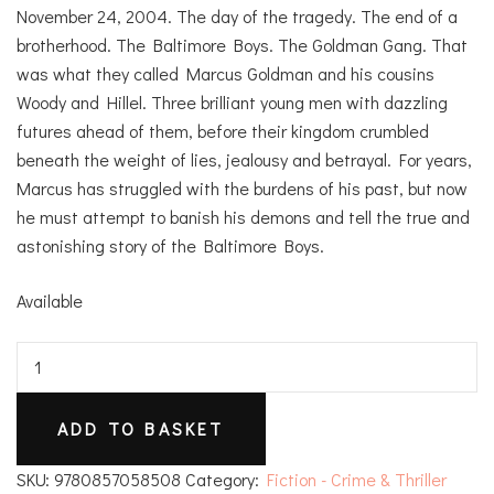
November 24, 2004. The day of the tragedy. The end of a
brotherhood. The Baltimore Boys. The Goldman Gang. That
was what they called Marcus Goldman and his cousins
Woody and Hillel. Three brilliant young men with dazzling
futures ahead of them, before their kingdom crumbled
beneath the weight of lies, jealousy and betrayal. For years,
Marcus has struggled with the burdens of his past, but now
he must attempt to banish his demons and tell the true and
astonishing story of the Baltimore Boys.
Available
The
Baltimore
Boys
ADD TO BASKET
quantity
SKU:
9780857058508
Category:
Fiction - Crime & Thriller