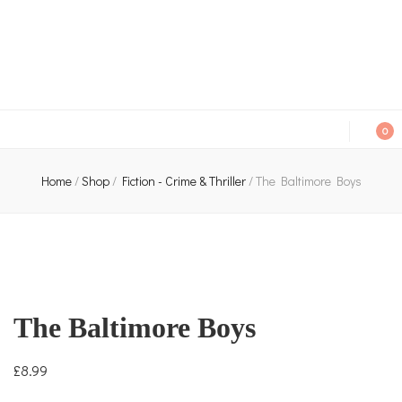
An independent bookshop and cafe in Farsley, Leeds
0
Home
/
Shop
/
Fiction - Crime & Thriller
/
The Baltimore Boys
The Baltimore Boys
£
8.99