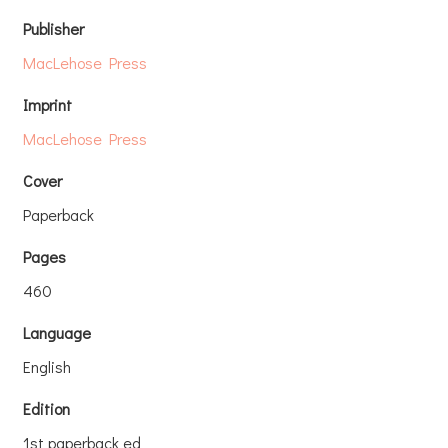
Publisher
MacLehose Press
Imprint
MacLehose Press
Cover
Paperback
Pages
460
Language
English
Edition
1st paperback ed