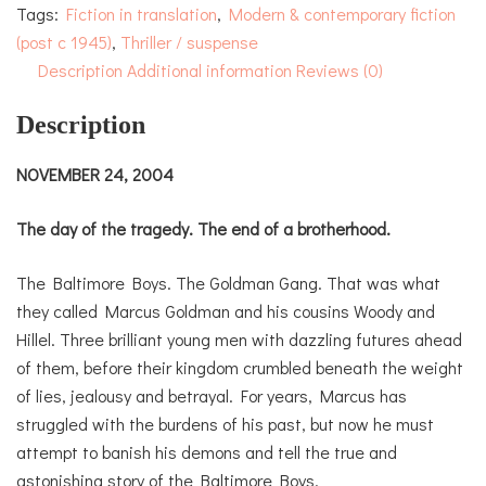
Tags:
Fiction in translation
,
Modern & contemporary fiction
(post c 1945)
,
Thriller / suspense
Description
Additional information
Reviews (0)
Description
NOVEMBER 24, 2004
The day of the tragedy. The end of a brotherhood.
The Baltimore Boys. The Goldman Gang. That was what
they called Marcus Goldman and his cousins Woody and
Hillel. Three brilliant young men with dazzling futures ahead
of them, before their kingdom crumbled beneath the weight
of lies, jealousy and betrayal. For years, Marcus has
struggled with the burdens of his past, but now he must
attempt to banish his demons and tell the true and
astonishing story of the Baltimore Boys.