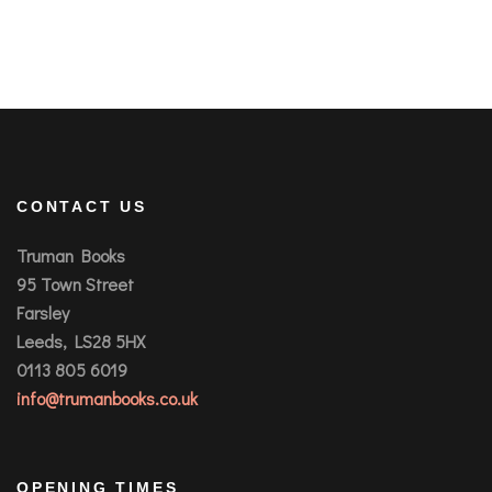
CONTACT US
Truman Books
95 Town Street
Farsley
Leeds, LS28 5HX
0113 805 6019
info@trumanbooks.co.uk
OPENING TIMES