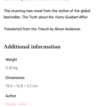
The stunning new novel from the author of the global
bestseller,
The Truth about the Harry Quebert Affair
Translated from the French by Alison Anderson
Additional information
Weight
0.32 kg
Dimensions
19.6 × 12.8 × 3.2 cm
Author
Dicker, JoÃ«l