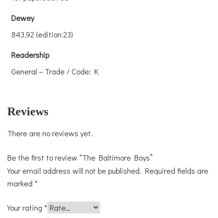
Dewey
843.92 (edition:23)
Readership
General – Trade / Code: K
Reviews
There are no reviews yet.
Be the first to review “The Baltimore Boys”
Your email address will not be published.
Required fields are
marked
*
Your rating
*