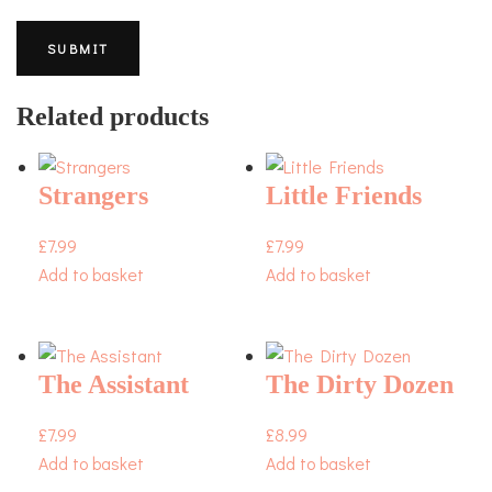
Related products
Strangers
Little Friends
£
7.99
£
7.99
Add to basket
Add to basket
The Assistant
The Dirty Dozen
£
7.99
£
8.99
Add to basket
Add to basket