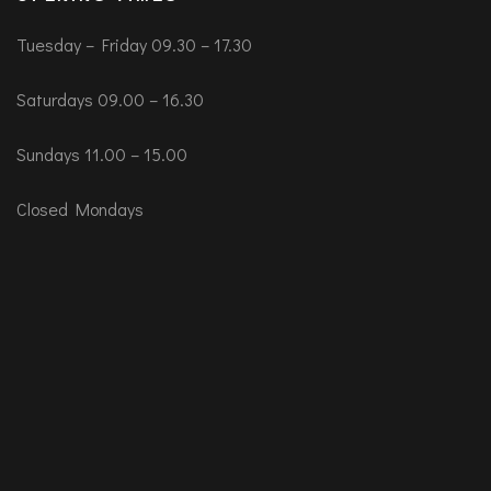
Tuesday – Friday 09.30 – 17.30
Saturdays 09.00 – 16.30
Sundays 11.00 – 15.00
Closed Mondays