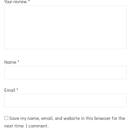
Your review
*
Name
*
Email
*
Save my name, email, and website in this browser for the
next time I comment.