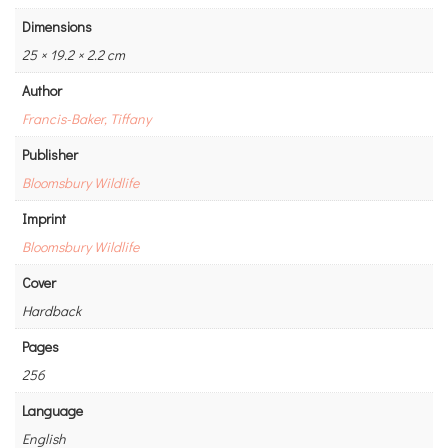
Dimensions
25 × 19.2 × 2.2 cm
Author
Francis-Baker, Tiffany
Publisher
Bloomsbury Wildlife
Imprint
Bloomsbury Wildlife
Cover
Hardback
Pages
256
Language
English