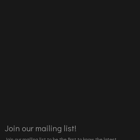
Join our mailing list!
Join our mailing list to be the first to know the latest