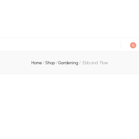
An independent bookshop and cafe in Farsley, Leeds
0
Home
/
Shop
/
Gardening
/
Ebb and Flow