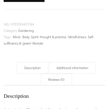
Flow
quantity
SKU:
9781399405744
Category:
Gardening
Tags:
Mind, Body, Spirit: thought & practice
,
Mindfulness
,
Self-
sufficiency & 'green' lifestyle
Description
Additional information
Reviews (0)
Description