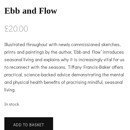
Ebb and Flow
£
20.00
Illustrated throughout with newly commissioned sketches,
prints and paintings by the author, ‘Ebb and Flow’ introduces
seasonal living and explains why it is increasingly vital for us
to reconnect with the seasons. Tiffany Francis-Baker offers
practical, science-backed advice demonstrating the mental
and physical health benefits of practising mindful, seasonal
living.
In stock
Ebb
ADD TO BASKET
and