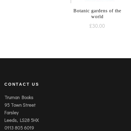
Botanic gardens of the
world
£
30.00
CONTACT US
Truman Books
95 Town Street
Farsley
Leeds, LS28 5HX
0113 805 6019