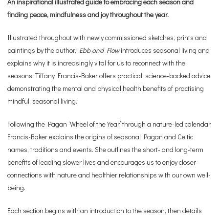
An inspirational illustrated guide to embracing each season and
finding peace, mindfulness and joy throughout the year.
Illustrated throughout with newly commissioned sketches, prints and
paintings by the author,
Ebb and Flow
introduces seasonal living and
explains why it is increasingly vital for us to reconnect with the
seasons. Tiffany Francis-Baker offers practical, science-backed advice
demonstrating the mental and physical health benefits of practising
mindful, seasonal living.
Following the Pagan ‘Wheel of the Year’ through a nature-led calendar,
Francis-Baker explains the origins of seasonal Pagan and Celtic
names, traditions and events. She outlines the short- and long-term
benefits of leading slower lives and encourages us to enjoy closer
connections with nature and healthier relationships with our own well-
being.
Each section begins with an introduction to the season, then details