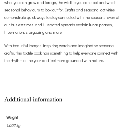
what you can grow and forage, the wildlife you can spot and which
seasonal behaviours to look out for. Crafts and seasonal activities
demonstrate quick ways to stay connected with the seasons, even at
our busiest times, and illustrated spreads explain lunar phases,
hibernation, stargazing and more.
With beautiful images, inspiring words and imaginative seasonal
crafts, this tactile book has something to help everyone connect with
the rhythm of the year and feel more grounded with nature.
Additional information
Weight
1.002 kg