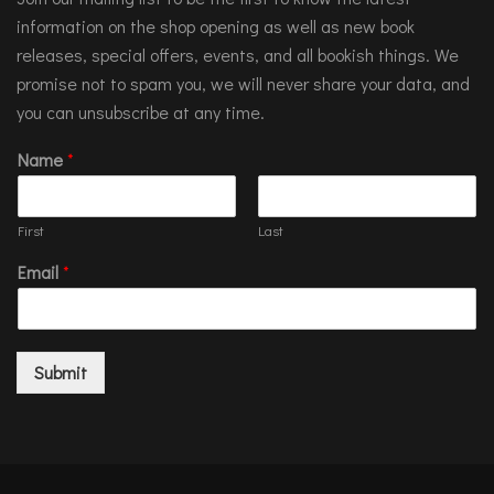
information on the shop opening as well as new book
releases, special offers, events, and all bookish things. We
promise not to spam you, we will never share your data, and
you can unsubscribe at any time.
Name
*
First
Last
Email
*
Submit