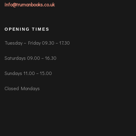
info@trumanbooks.co.uk
OPENING TIMES
Tuesday – Friday 09.30 – 17.30
Saturdays 09.00 – 16.30
Sundays 11.00 – 15.00
Closed Mondays