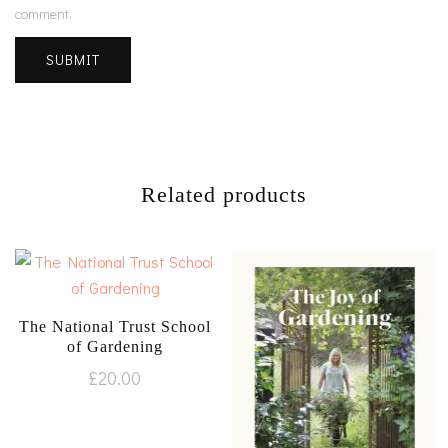
comment.
Related products
The National Trust School
of Gardening
£
20.00