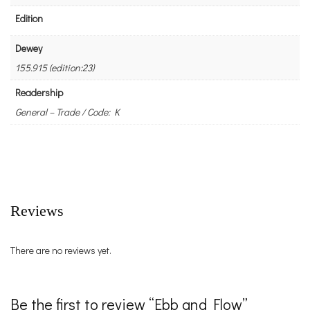
Edition
Dewey
155.915 (edition:23)
Readership
General – Trade / Code: K
Reviews
There are no reviews yet.
Be the first to review “Ebb and Flow”