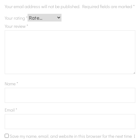
Your email address will not be published.
Required fields are marked
*
Your rating
*
Your review
*
Name
*
Email
*
Save my name, email, and website in this browser for the next time I