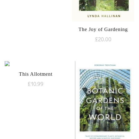
The Joy of Gardening
£
20.00
This Allotment
£
10.99