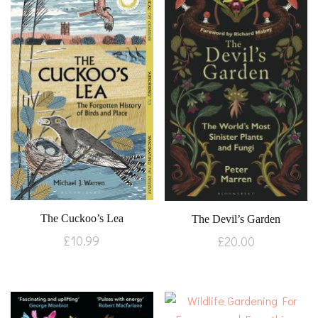
The Cuckoo’s Lea
The Devil’s Garden
£
10.99
£
20.00