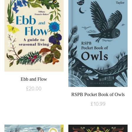
Ebb and Flow
£
20.00
RSPB Pocket Book of Owls
£
10.99