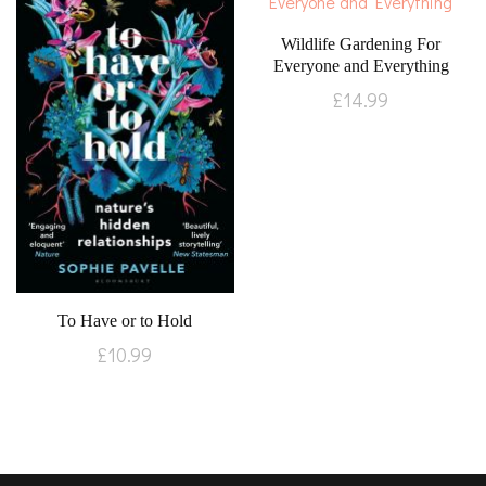
Wildlife Gardening For
Everyone and Everything
£
14.99
To Have or to Hold
£
10.99