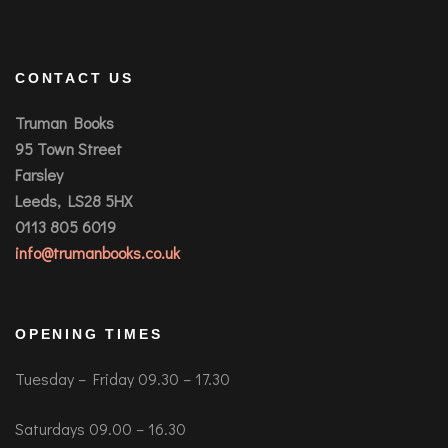
CONTACT US
Truman Books
95 Town Street
Farsley
Leeds, LS28 5HX
0113 805 6019
info@trumanbooks.co.uk
OPENING TIMES
Tuesday – Friday 09.30 – 17.30
Saturdays 09.00 – 16.30