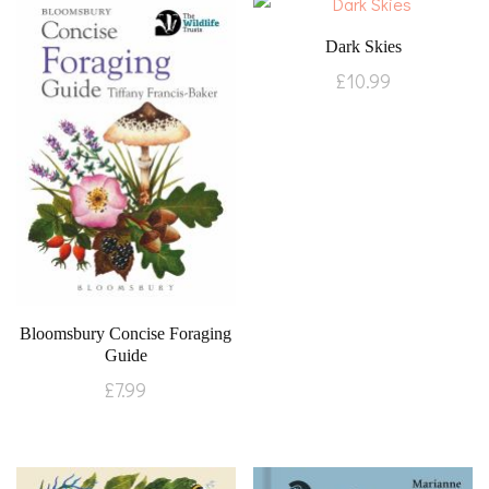
Dark Skies
£
10.99
Bloomsbury Concise Foraging
Guide
£
7.99