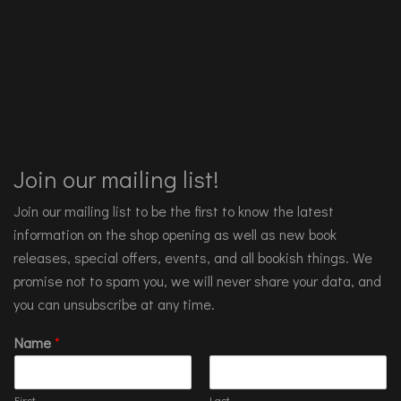
Join our mailing list!
Join our mailing list to be the first to know the latest
information on the shop opening as well as new book
releases, special offers, events, and all bookish things. We
promise not to spam you, we will never share your data, and
you can unsubscribe at any time.
Name
*
First
Last