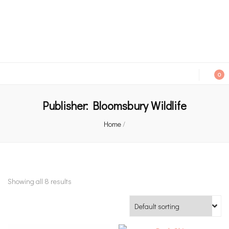
An independent bookshop and cafe in Farsley, Leeds
0
Publisher:
Bloomsbury Wildlife
Home
/
Showing all 8 results