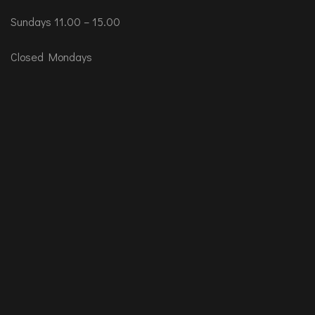
Sundays 11.00 – 15.00
Closed Mondays