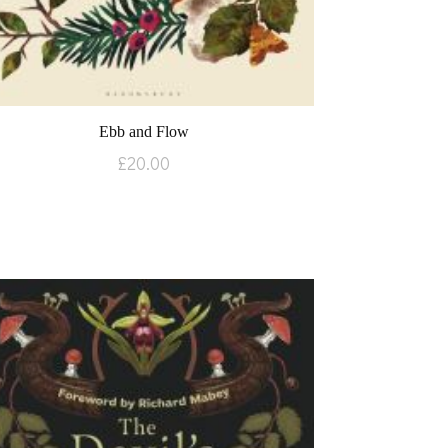
Ebb and Flow
£
20.00