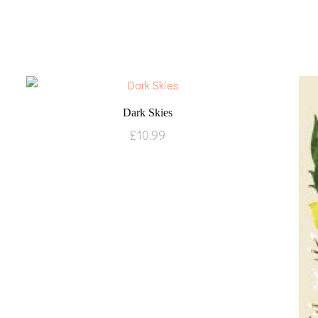
Dark Skies
£
10.99