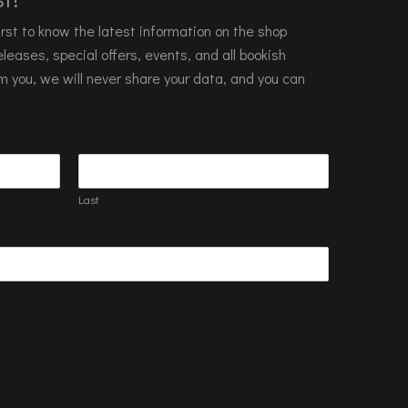
 first to know the latest information on the shop
leases, special offers, events, and all bookish
m you, we will never share your data, and you can
Last