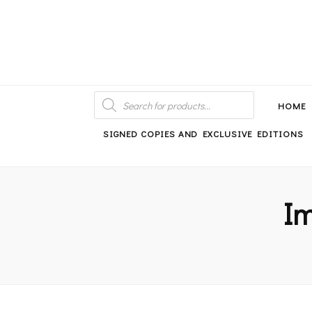
An independent bookshop and cafe in Farsley, Leeds
PRODUCTS
SEARCH
HOME
SIGNED COPIES AND EXCLUSIVE EDITIONS
Im