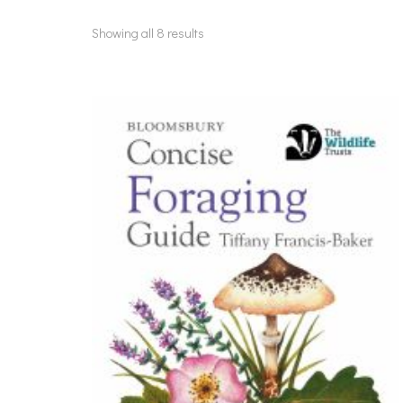
Showing all 8 results