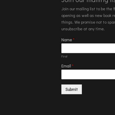
Join our mailing list to be the
opening as well as new book re
things. We promise not to spa
unsubscribe at any time.
Name
*
First
Email
*
Submit