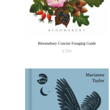
Bloomsbury Concise Foraging Guide
£
7.99