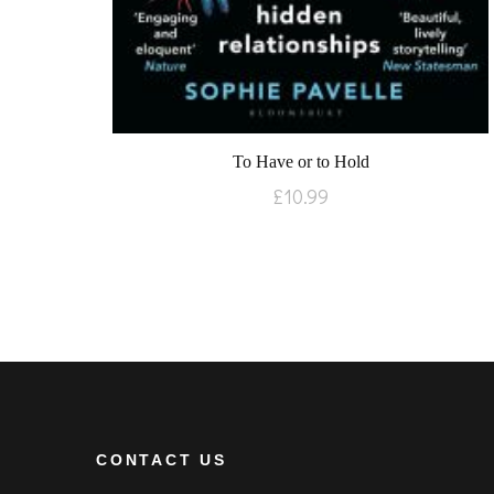
To Have or to Hold
£
10.99
CONTACT US