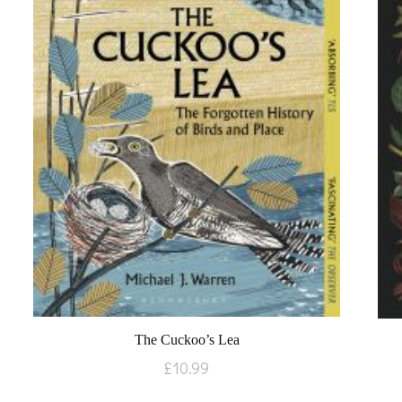
The Cuckoo’s Lea
£
10.99