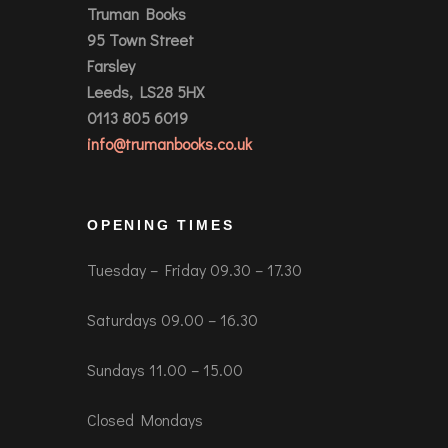
Truman Books
95 Town Street
Farsley
Leeds, LS28 5HX
0113 805 6019
info@trumanbooks.co.uk
OPENING TIMES
Tuesday – Friday 09.30 – 17.30
Saturdays 09.00 – 16.30
Sundays 11.00 – 15.00
Closed Mondays