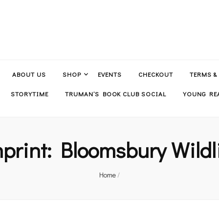
ABOUT US
SHOP
EVENTS
CHECKOUT
TERMS &
STORYTIME
TRUMAN’S BOOK CLUB SOCIAL
YOUNG REA
print:
Bloomsbury Wildl
Home
/