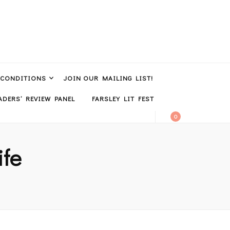
 CONDITIONS
JOIN OUR MAILING LIST!
DERS’ REVIEW PANEL
FARSLEY LIT FEST
0
ife