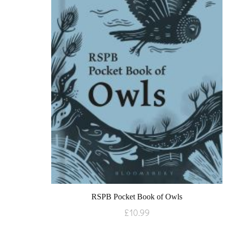
RSPB Pocket Book of Owls
£
10.99