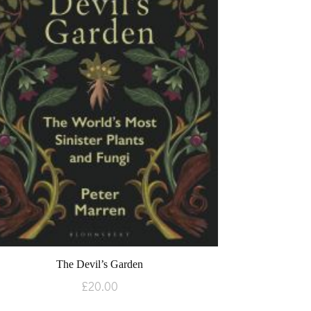
The Devil’s Garden
£
20.00