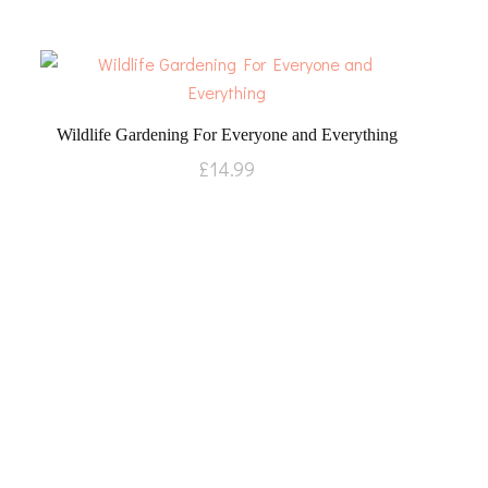
Wildlife Gardening For Everyone and Everything
£
14.99