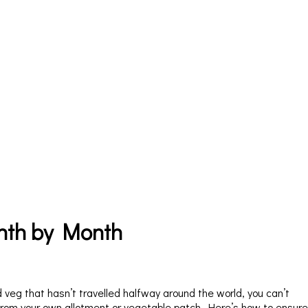
nth by Month
nd veg that hasn’t travelled halfway around the world, you can’t
om your own allotment or vegetable patch. Here’s how to ensure