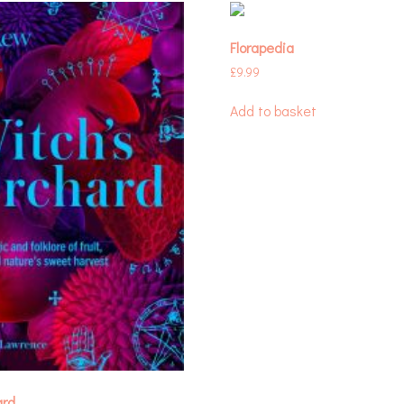
Florapedia
£
9.99
Add to basket
ard