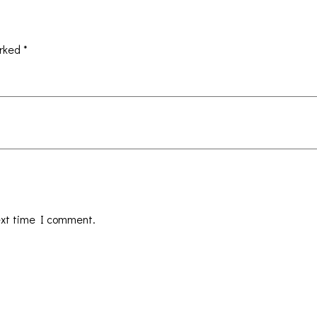
arked
*
ext time I comment.