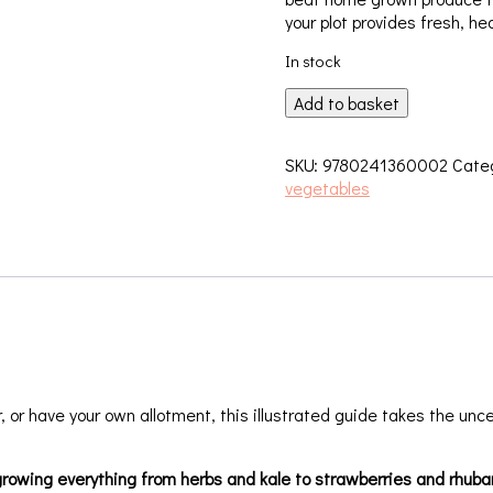
your plot provides fresh, hea
In stock
Allotment
Add to basket
Month
by
SKU:
9780241360002
Cate
Month
vegetables
quantity
or have your own allotment, this illustrated guide takes the uncer
rowing everything from herbs and kale to strawberries and rhubarb.