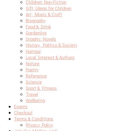
Children Non-Fiction
Gift Ideas for Children
Art, Music & Craft
Biography
Food & Drink
Gardening
Graphic Novels
History, Politics & Society
Humour
Local Interest & Authors
Nature
Poetry
Reference
Science
Sport & Fitness
Travel
Wellbeing
Events
Checkout
Terms & Conditions
Privacy Policy
Join Our Mailing List!