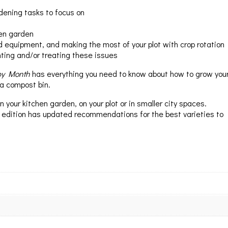
dening tasks to focus on
hen garden
nd equipment, and making the most of your plot with crop rotation
nting and/or treating these issues
by Month
has everything you need to know about how to grow you
 a compost bin.
your kitchen garden, on your plot or in smaller city spaces.
 edition has updated recommendations for the best varieties to