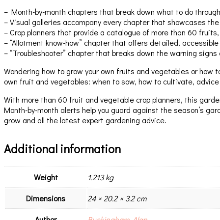
– Month-by-month chapters that break down what to do through t
– Visual galleries accompany every chapter that showcases the
– Crop planners that provide a catalogue of more than 60 fruits
– “Allotment know-how” chapter that offers detailed, accessible
– “Troubleshooter” chapter that breaks down the warning signs 
Wondering how to grow your own fruits and vegetables or how t
own fruit and vegetables: when to sow, how to cultivate, advice
With more than 60 fruit and vegetable crop planners, this garden
Month-by-month alerts help you guard against the season’s gard
grow and all the latest expert gardening advice.
Additional information
Weight
1.213 kg
Dimensions
24 × 20.2 × 3.2 cm
Author
Buckingham, Alan