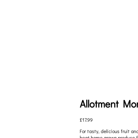
Allotment Mo
£
17.99
For tasty, delicious fruit a
beat home grown produce fr