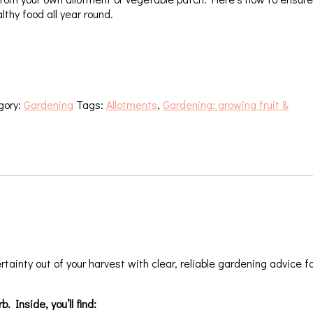
lthy food all year round.
gory:
Gardening
Tags:
Allotments
,
Gardening: growing fruit &
tainty out of your harvest with clear, reliable gardening advice f
 Inside, you’ll find: