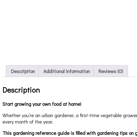
Description
Additional information
Reviews (0)
Description
Start growing your own food at home!
Whether you’re an urban gardener, a first-time vegetable grower, 
every month of the year.
This gardening reference guide is filled with gardening tips on g