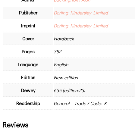
Publisher
Dorling Kindersley Limited
Imprint
Dorling Kindersley Limited
Cover
Hardback
Pages
352
Language
English
Edition
New edition
Dewey
635 (edition:23)
Readership
General – Trade / Code: K
Reviews