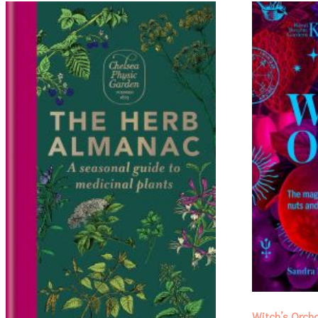
Witch’s Orch