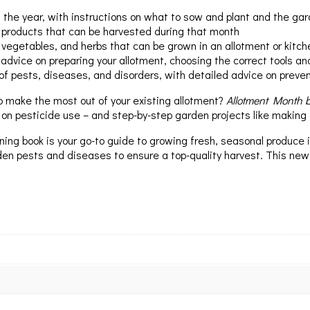
he year, with instructions on what to sow and plant and the gar
 products that can be harvested during that month
, vegetables, and herbs that can be grown in an allotment or kitc
 advice on preparing your allotment, choosing the correct tools a
of pests, diseases, and disorders, with detailed advice on preve
o make the most out of your existing allotment?
Allotment Month 
 on pesticide use – and step-by-step garden projects like making
ing book is your go-to guide to growing fresh, seasonal produce in 
en pests and diseases to ensure a top-quality harvest. This new