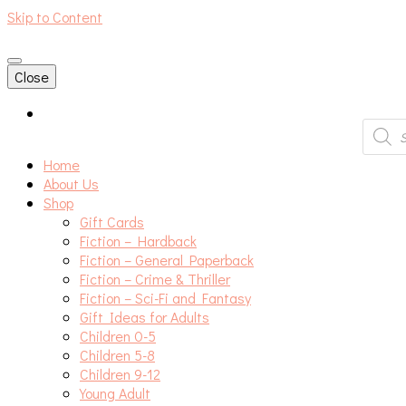
Skip to Content
An independent bookshop and cafe in Farsley, Leeds
Close
Produc
search
Home
About Us
Shop
Gift Cards
Fiction – Hardback
Fiction – General Paperback
Fiction – Crime & Thriller
Fiction – Sci-Fi and Fantasy
Gift Ideas for Adults
Children 0-5
Children 5-8
Children 9-12
Young Adult