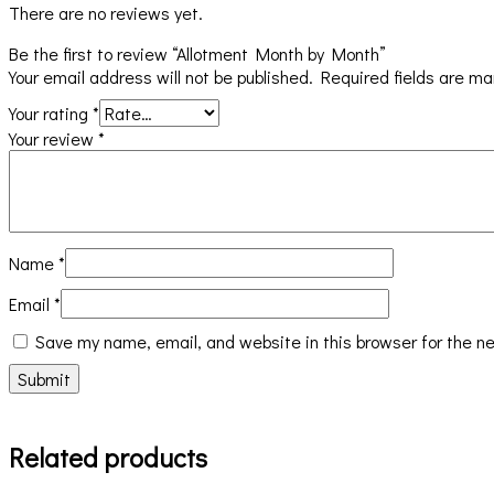
There are no reviews yet.
Be the first to review “Allotment Month by Month”
Your email address will not be published.
Required fields are m
Your rating
*
Your review
*
Name
*
Email
*
Save my name, email, and website in this browser for the n
Related products