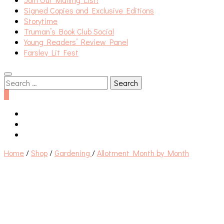
Signed Copies and Exclusive Editions
Storytime
Truman’s Book Club Social
Young Readers’ Review Panel
Farsley Lit Fest
Search
for:
0
Home
/
Shop
/
Gardening
/
Allotment Month by Month