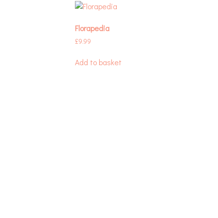
Florapedia
£
9.99
Add to basket