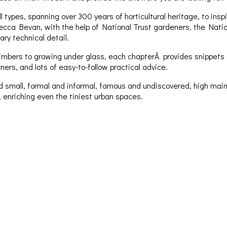
 types, spanning over 300 years of horticultural heritage, to ins
ecca Bevan, with the help of National Trust gardeners, the Nation
ry technical detail.
mbers to growing under glass, each chapterÂ provides snippets of
s, and lots of easy-to-follow practical advice.
d small, formal and informal, famous and undiscovered, high main
, enriching even the tiniest urban spaces.