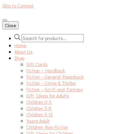
Skip to Content
An independent bookshop and cafe in Farsley, Leeds
Close
Products
search
Home
About Us
Shop
Gift Cards
Fiction – Hardback
Fiction – General Paperback
Fiction – Crime & Thriller
Fiction – Sci-Fi and Fantasy
Gift Ideas for Adults
Children 0-5
Children 5-8
Children 9-12
Young Adult
Children Non-Fiction
Gift Ideas for Children