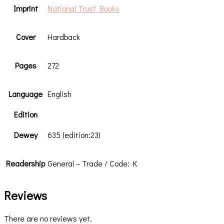
Imprint
National Trust Books
Cover
Hardback
Pages
272
Language
English
Edition
Dewey
635 (edition:23)
Readership
General – Trade / Code: K
Reviews
There are no reviews yet.