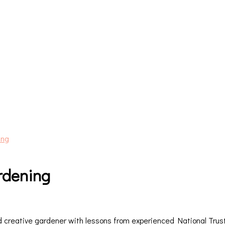
ing
ardening
creative gardener with lessons from experienced National Trust 