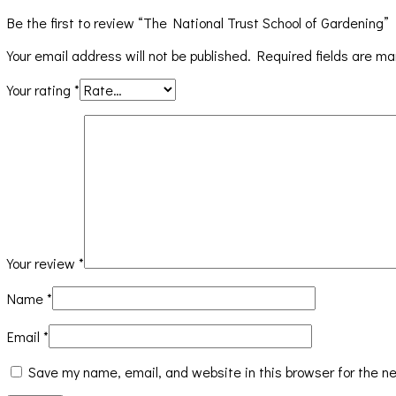
Be the first to review “The National Trust School of Gardening”
Your email address will not be published.
Required fields are m
Your rating
*
Your review
*
Name
*
Email
*
Save my name, email, and website in this browser for the n