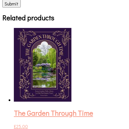
Related products
The Garden Through Time
£
25.00