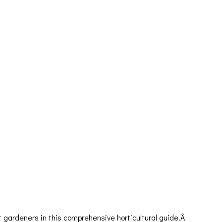
gardeners in this comprehensive horticultural guide.Â