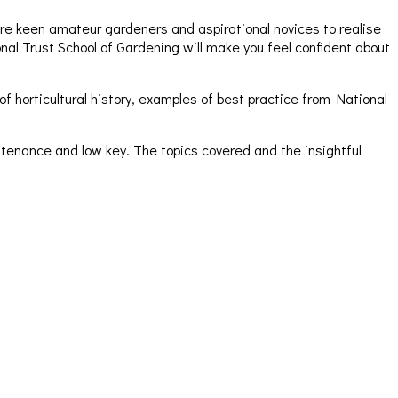
pire keen amateur gardeners and aspirational novices to realise
al Trust School of Gardening will make you feel confident about
 horticultural history, examples of best practice from National
tenance and low key. The topics covered and the insightful