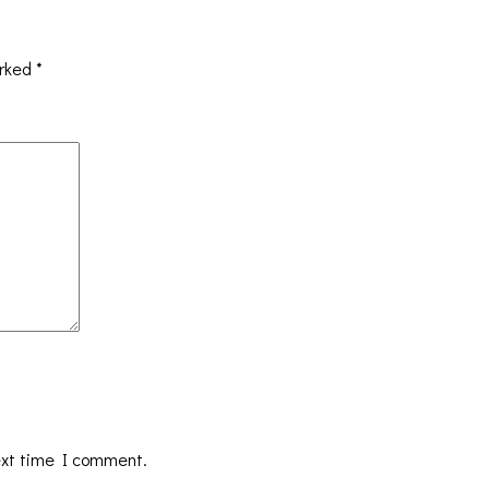
arked
*
ext time I comment.