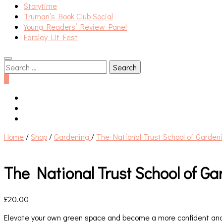
Storytime
Truman’s Book Club Social
Young Readers’ Review Panel
Farsley Lit Fest
Search
for:
0
Home
/
Shop
/
Gardening
/
The National Trust School of Garden
The National Trust School of G
£
20.00
Elevate your own green space and become a more confident and 