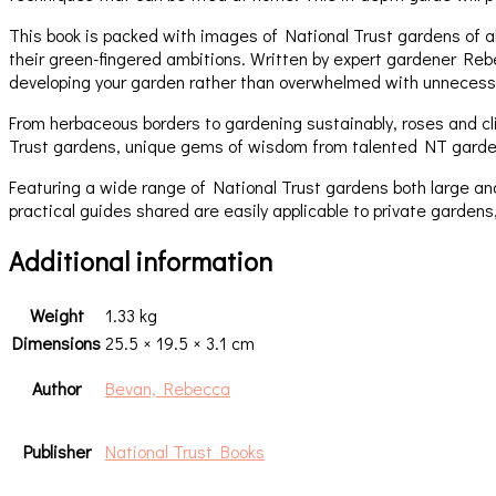
This book is packed with images of National Trust gardens of all
their green-fingered ambitions. Written by expert gardener Reb
developing your garden rather than overwhelmed with unnecessa
From herbaceous borders to gardening sustainably, roses and cli
Trust gardens, unique gems of wisdom from talented NT gardener
Featuring a wide range of National Trust gardens both large an
practical guides shared are easily applicable to private gardens
Additional information
Weight
1.33 kg
Dimensions
25.5 × 19.5 × 3.1 cm
Author
Bevan, Rebecca
Publisher
National Trust Books