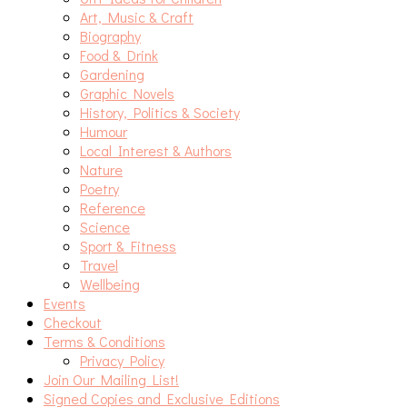
Art, Music & Craft
Biography
Food & Drink
Gardening
Graphic Novels
History, Politics & Society
Humour
Local Interest & Authors
Nature
Poetry
Reference
Science
Sport & Fitness
Travel
Wellbeing
Events
Checkout
Terms & Conditions
Privacy Policy
Join Our Mailing List!
Signed Copies and Exclusive Editions