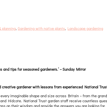
& planning
,
Gardening with native plants
,
Landscape gardening
eas and tips for seasoned gardeners.’ – Sunday Mirror
creative gardener with lessons from experienced National Trust 
f every imaginable shape and size across Britain – from the gran
nd Hidcote. National Trust garden staff receive countless quest
pass on their wisdom and provide the answers you are looking for.