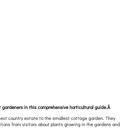
gardeners in this comprehensive horticultural guide.Â
dest country estate to the smallest cottage garden. They
ions from visitors about plants growing in the gardens and