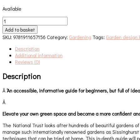
Available
The
National
Add to basket
Trust
SKU:
9781911657156
Category:
Gardening
Tags:
Garden design 
School
of
Description
Gardening
Additional information
quantity
Reviews (0)
Description
Â
‘An accessible, informative guide for beginners, but full of id
Â
Elevate your own green space and become a more confident and 
The National Trust looks after hundreds of beautiful gardens o
manage such internationally renowned gardens as Sissinghurst a
techniques that can be tried at home. This in-depth guide will 