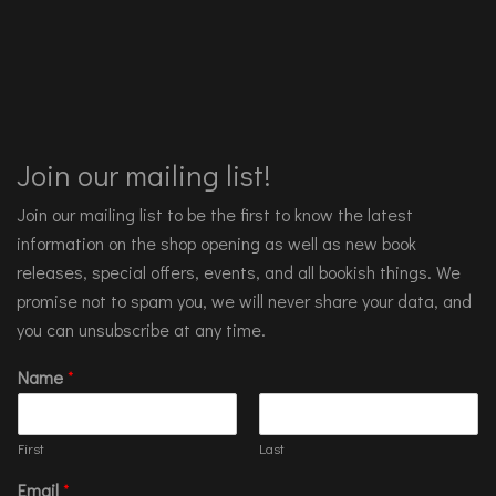
Join our mailing list!
Join our mailing list to be the first to know the latest
information on the shop opening as well as new book
releases, special offers, events, and all bookish things. We
promise not to spam you, we will never share your data, and
you can unsubscribe at any time.
Name
*
First
Last
Email
*