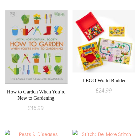
LEGO World Builder
£
24.99
How to Garden When You’re
New to Gardening
£
16.99