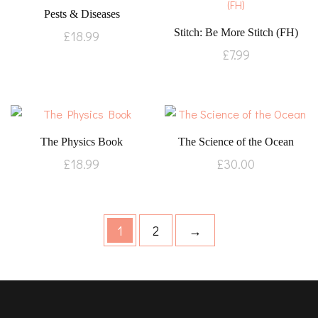
Pests & Diseases
Stitch: Be More Stitch (FH)
£
18.99
£
7.99
The Physics Book
The Science of the Ocean
£
18.99
£
30.00
1
2
→