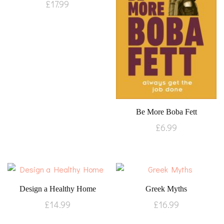
£
17.99
Be More Boba Fett
£
6.99
Design a Healthy Home
Greek Myths
£
14.99
£
16.99