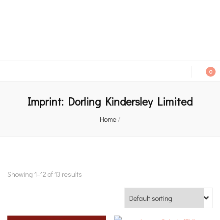
An independent bookshop and cafe in Farsley, Leeds
0
Imprint:
Dorling Kindersley Limited
Home
/
Showing 1–12 of 13 results