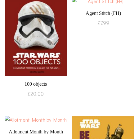
Agent Stitch (FH)
£
7.99
100 objects
£
20.00
Allotment Month by Month