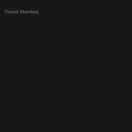
Closed Mondays