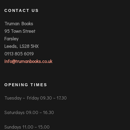
CONTACT US
Truman Books
95 Town Street
Farsley
Leeds, LS28 5HX
0113 805 6019
info@trumanbooks.co.uk
OPENING TIMES
Tuesday – Friday 09.30 – 17.30
Saturdays 09.00 – 16.30
Sundays 11.00 – 15.00