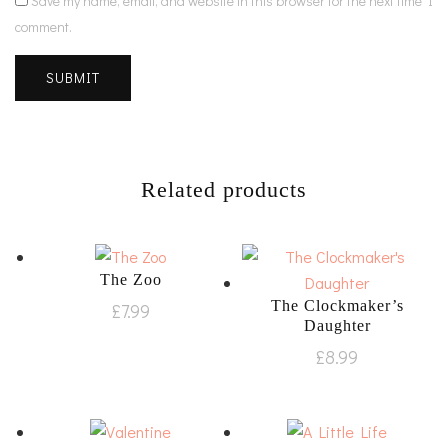
Save my name, email, and website in this browser for the next time I
comment.
Related products
The Zoo
The Clockmaker’s
£
7.99
Daughter
£
8.99