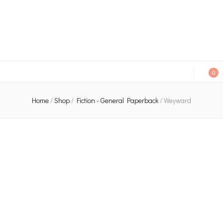
An independent bookshop and cafe in Farsley, Leeds
0
Home
/
Shop
/
Fiction - General Paperback
/
Weyward