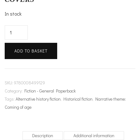
In stock
Weyward
quantity
ADD TO BASKET
SKU:
9780008499129
Category:
Fiction - General Paperback
Tags:
Alternative history fiction
,
Historical fiction
,
Narrative theme:
Coming of age
Description
Additional information