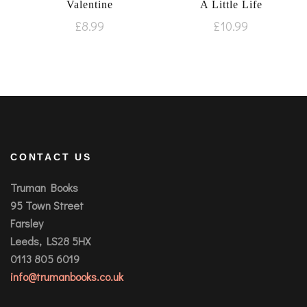
Valentine
A Little Life
£
8.99
£
10.99
CONTACT US
Truman Books
95 Town Street
Farsley
Leeds, LS28 5HX
0113 805 6019
info@trumanbooks.co.uk