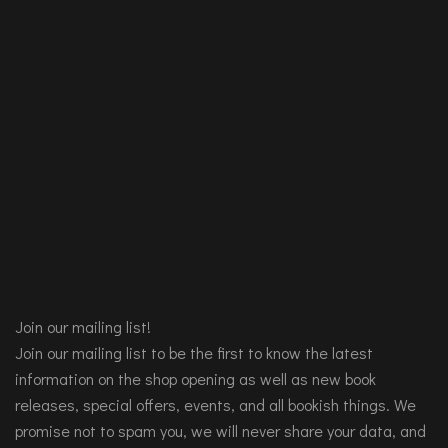
Join our mailing list!
Join our mailing list to be the first to know the latest
information on the shop opening as well as new book
releases, special offers, events, and all bookish things. We
promise not to spam you, we will never share your data, and