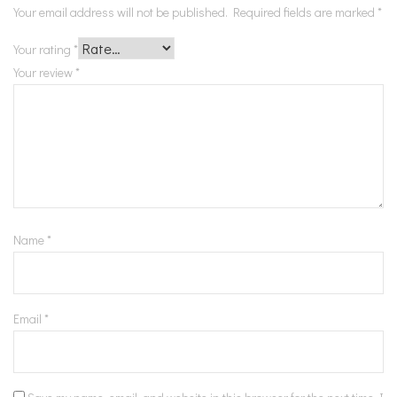
Your email address will not be published.
Required fields are marked
*
Your rating
*
Your review
*
Name
*
Email
*