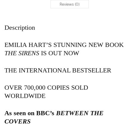
Reviews (0)
Description
EMILIA HART’S STUNNING NEW BOOK
THE SIRENS
IS OUT NOW
THE INTERNATIONAL BESTSELLER
OVER 700,000 COPIES SOLD
WORLDWIDE
As seen on BBC’s
BETWEEN THE
COVERS