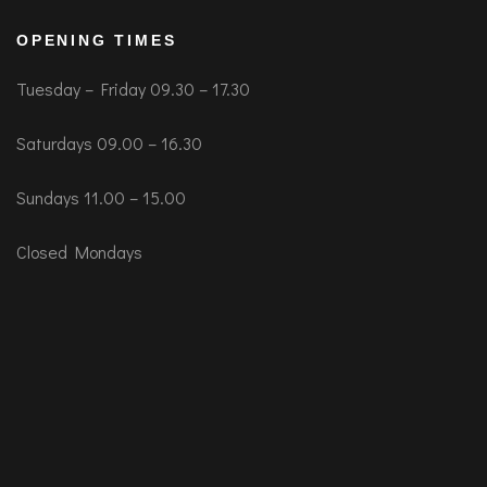
OPENING TIMES
Tuesday – Friday 09.30 – 17.30
Saturdays 09.00 – 16.30
Sundays 11.00 – 15.00
Closed Mondays