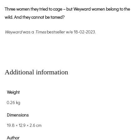
Three women they tried to cage – but Weyward women belong to the
wild. And they cannot be tamed?
Weyward
was a
Times
bestseller w/e 18-02-2023.
Additional information
Weight
0.26 kg
Dimensions
19.8 × 12.9 × 2.6 cm
Author