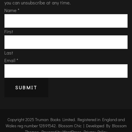
you can unsubscribe at any time.
Name
*
First
Last
Email
*
SUBMIT
Copyright 2025 Truman Books Limited. Registered in England and
Wales reg number 12891542.
Blossom Chic | Developed By
Blossom
Themes
. Powered by
WordPress
.
Privacy Policy