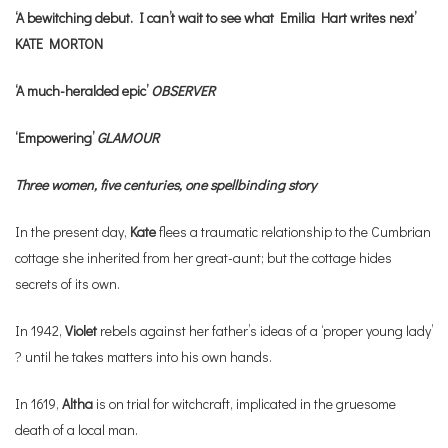
‘A bewitching debut. I can’t wait to see what Emilia Hart writes next’
KATE MORTON
‘A much-heralded epic’
OBSERVER
‘Empowering’
GLAMOUR
Three women, five centuries, one spellbinding story
In the present day,
Kate
flees a traumatic relationship to the Cumbrian
cottage she inherited from her great-aunt; but the cottage hides
secrets of its own.
In 1942,
Violet
rebels against her father’s ideas of a ‘proper young lady’
? until he takes matters into his own hands.
In 1619,
Altha
is on trial for witchcraft, implicated in the gruesome
death of a local man.