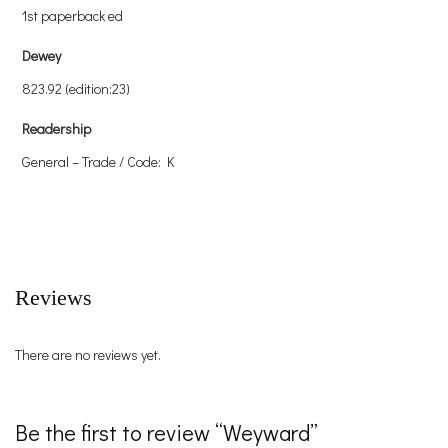
1st paperback ed
Dewey
823.92 (edition:23)
Readership
General – Trade / Code: K
Reviews
There are no reviews yet.
Be the first to review “Weyward”