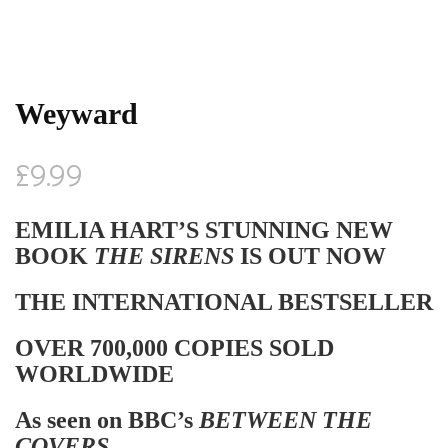
Weyward
£
9.99
EMILIA HART’S STUNNING NEW
BOOK
THE SIRENS
IS OUT NOW
THE INTERNATIONAL BESTSELLER
OVER 700,000 COPIES SOLD
WORLDWIDE
As seen on BBC’s
BETWEEN THE
COVERS