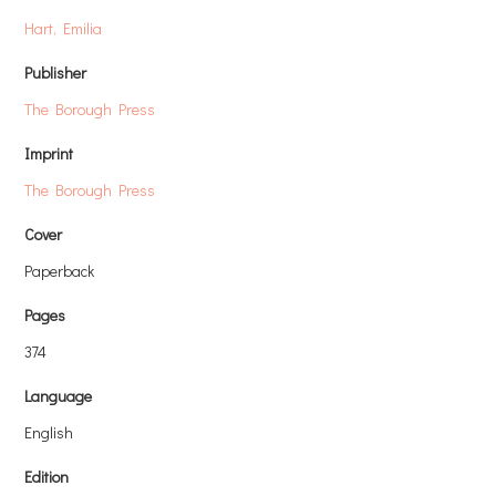
Hart, Emilia
Publisher
The Borough Press
Imprint
The Borough Press
Cover
Paperback
Pages
374
Language
English
Edition