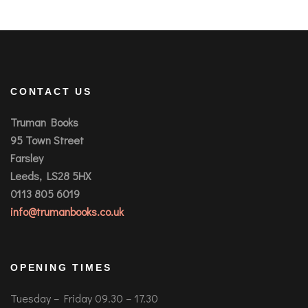
CONTACT US
Truman Books
95 Town Street
Farsley
Leeds, LS28 5HX
0113 805 6019
info@trumanbooks.co.uk
OPENING TIMES
Tuesday – Friday 09.30 – 17.30