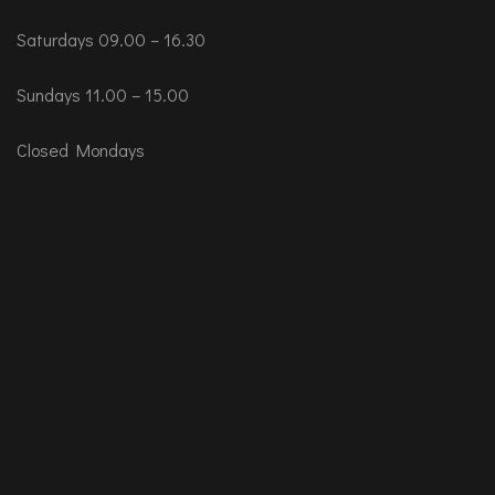
Saturdays 09.00 – 16.30
Sundays 11.00 – 15.00
Closed Mondays