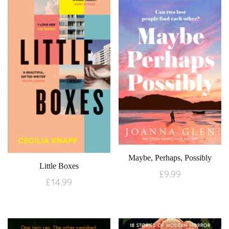
Maybe, Perhaps, Possibly
Little Boxes
£
9.99
£
14.99