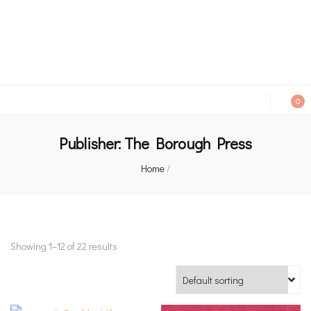
An independent bookshop and cafe in Farsley, Leeds
0
Publisher:
The Borough Press
Home
/
Showing 1–12 of 22 results