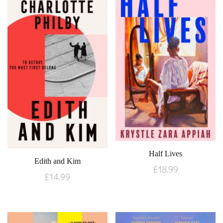
Half Lives
Edith and Kim
£
18.99
£
14.99