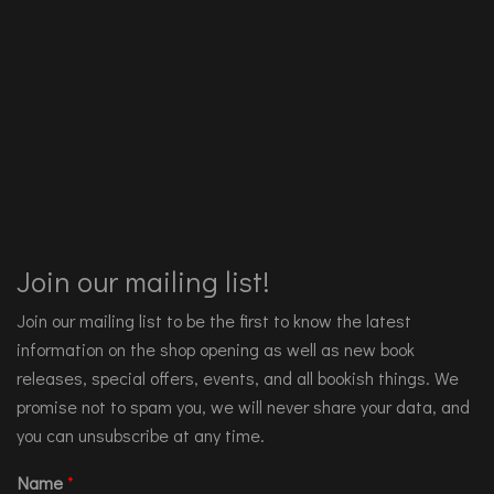
Join our mailing list!
Join our mailing list to be the first to know the latest
information on the shop opening as well as new book
releases, special offers, events, and all bookish things. We
promise not to spam you, we will never share your data, and
you can unsubscribe at any time.
Name
*