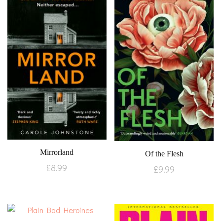
Mirrorland
Of the Flesh
£
8.99
£
9.99