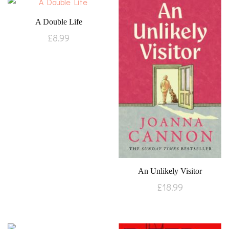
A Double Life
£
8.99
An Unlikely Visitor
£
18.99