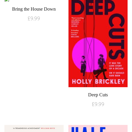
Bring the House Down
£
9.99
Deep Cuts
£
9.99