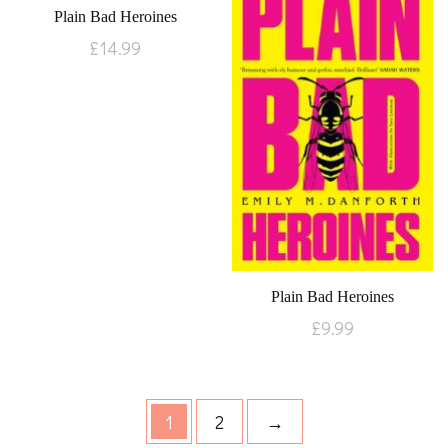
Plain Bad Heroines
£
14.99
Plain Bad Heroines
£
9.99
1
2
→