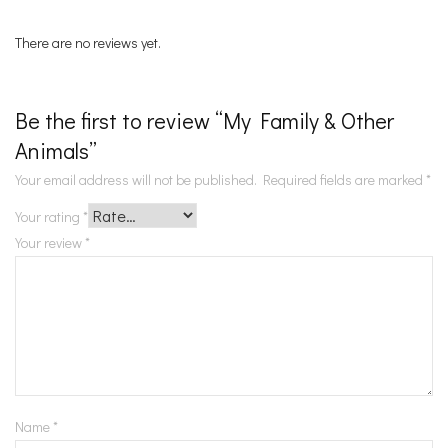
There are no reviews yet.
Be the first to review “My Family & Other
Animals”
Your email address will not be published.
Required fields are marked
*
Your rating
*
Your review
*
Name
*