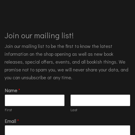
Join our mailing list!
Join our mailing list to be the first to know the latest
information on the shop opening as well as new book
releases, special offers, events, and all bookish things. We
promise not to spam you, we will never share your data, and
you can unsubscribe at any time.
Name
*
First
Last
Email
*