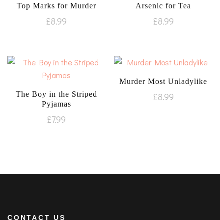
Top Marks for Murder
Arsenic for Tea
£
8.99
£
8.99
Murder Most Unladylike
The Boy in the Striped
£
8.99
Pyjamas
£
7.99
CONTACT US