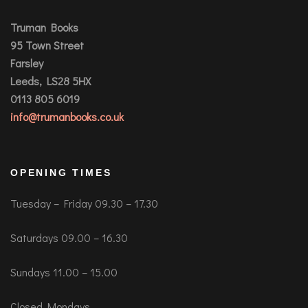
Truman Books
95 Town Street
Farsley
Leeds, LS28 5HX
0113 805 6019
info@trumanbooks.co.uk
OPENING TIMES
Tuesday – Friday 09.30 – 17.30
Saturdays 09.00 – 16.30
Sundays 11.00 – 15.00
Closed Mondays