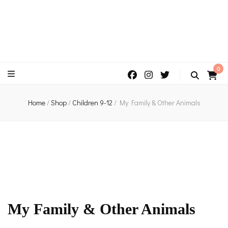
An independent bookshop and cafe in Farsley, Leeds
0
Home
/
Shop
/
Children 9-12
/
My Family & Other Animals
My Family & Other Animals