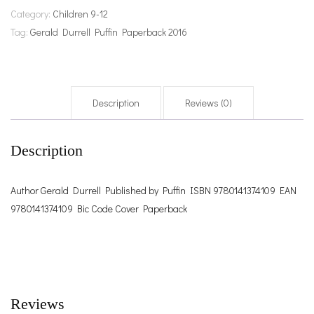
Category:
Children 9-12
Tag:
Gerald Durrell Puffin Paperback 2016
Description
Reviews (0)
Description
Author Gerald Durrell Published by Puffin ISBN 9780141374109 EAN
9780141374109 Bic Code Cover Paperback
Reviews