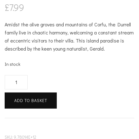
£
7.99
Amidst the olive groves and mountains of Corfu, the Durrell
family live in chaotic harmony, welcoming a constant stream
of eccentric visitors to their villa. This island paradise is
described by the keen young naturalist, Gerald.
In stock
My
Family
&
ADD TO BASKET
Other
Animals
quantity
SKU:
9.78014E+12