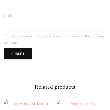
Email
*
Save my name, email, and website in this browser for the next time I
comment.
Related products