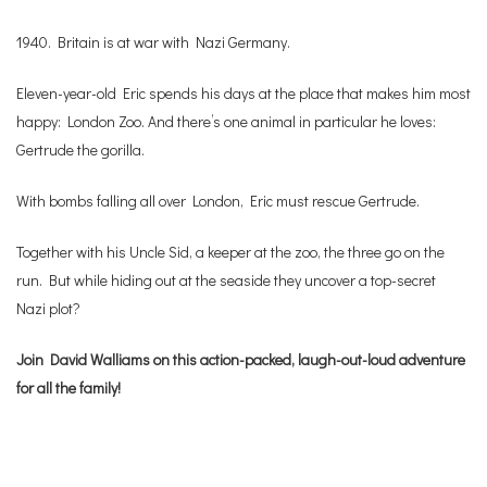
1940. Britain is at war with Nazi Germany.
Eleven-year-old Eric spends his days at the place that makes him most
happy: London Zoo. And there’s one animal in particular he loves:
Gertrude the gorilla.
With bombs falling all over London, Eric must rescue Gertrude.
Together with his Uncle Sid, a keeper at the zoo, the three go on the
run. But while hiding out at the seaside they uncover a top-secret
Nazi plot?
Join David Walliams on this action-packed, laugh-out-loud adventure
for all the family!