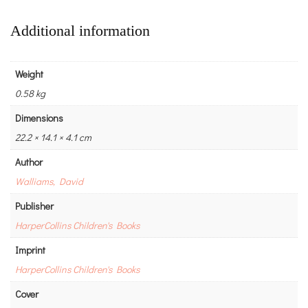
Additional information
Weight
0.58 kg
Dimensions
22.2 × 14.1 × 4.1 cm
Author
Walliams, David
Publisher
HarperCollins Children's Books
Imprint
HarperCollins Children's Books
Cover