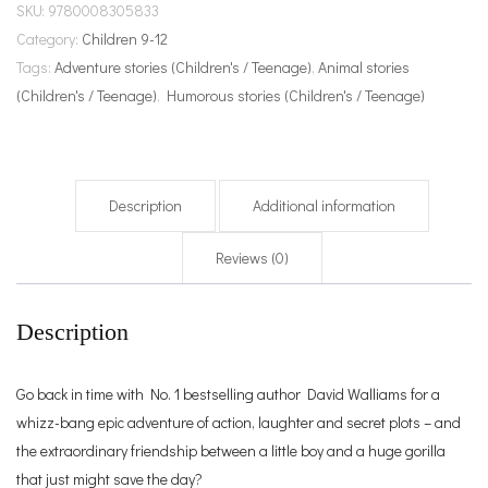
SKU:
9780008305833
Category:
Children 9-12
Tags:
Adventure stories (Children's / Teenage)
,
Animal stories
(Children's / Teenage)
,
Humorous stories (Children's / Teenage)
Description
Additional information
Reviews (0)
Description
Go back in time with No. 1 bestselling author David Walliams for a
whizz-bang epic adventure of action, laughter and secret plots – and
the extraordinary friendship between a little boy and a huge gorilla
that just might save the day?