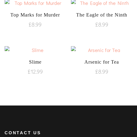
Top Marks for Murder
The Eagle of the Ninth
£
8.99
£
8.99
Slime
Arsenic for Tea
£
12.99
£
8.99
CONTACT US