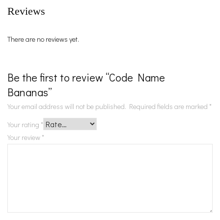
Reviews
There are no reviews yet.
Be the first to review “Code Name
Bananas”
Your email address will not be published.
Required fields are marked
*
Your rating
*
Your review
*