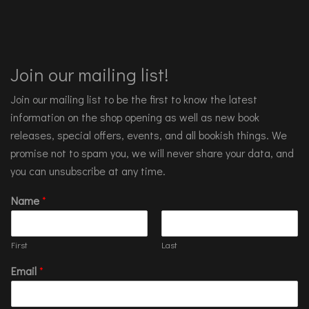
Join our mailing list!
Join our mailing list to be the first to know the latest
information on the shop opening as well as new book
releases, special offers, events, and all bookish things. We
promise not to spam you, we will never share your data, and
you can unsubscribe at any time.
Name
*
First
Last
Email
*