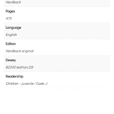
Hardback
Pages
475
Language
English
Edition
Hardback original
Dewey
823.92 (edition:23)
Readership
Children – juvenile / Code: J