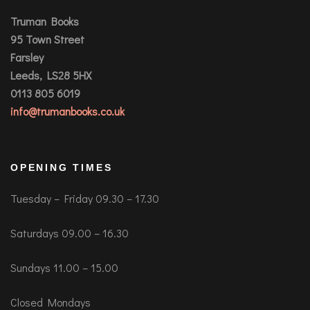
Truman Books
95 Town Street
Farsley
Leeds, LS28 5HX
0113 805 6019
info@trumanbooks.co.uk
OPENING TIMES
Tuesday – Friday 09.30 – 17.30
Saturdays 09.00 – 16.30
Sundays 11.00 – 15.00
Closed Mondays