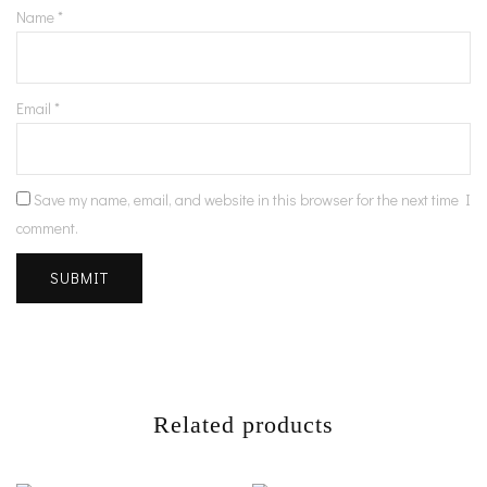
Name
*
Email
*
Save my name, email, and website in this browser for the next time I
comment.
Related products