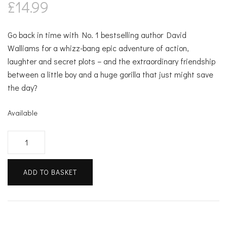
£
14.99
Go back in time with No. 1 bestselling author David
Walliams for a whizz-bang epic adventure of action,
laughter and secret plots – and the extraordinary friendship
between a little boy and a huge gorilla that just might save
the day?
Available
Code
Name
Bananas
ADD TO BASKET
quantity