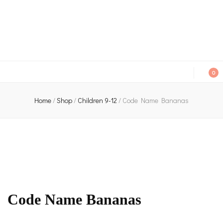
An independent bookshop and cafe in Farsley, Leeds
0
Home
/
Shop
/
Children 9-12
/
Code Name Bananas
Code Name Bananas