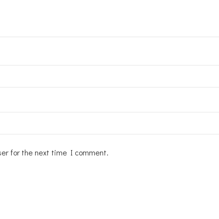
ser for the next time I comment.