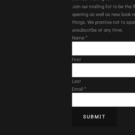
Join our mailing list to be the
opening as well as new book re
things. We promise not to spa
unsubscribe at any time.
Name
*
First
Last
Email
*
SUBMIT