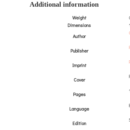
Additional information
Weight
Dimensions
Author
Publisher
Imprint
Cover
Pages
Language
Edition