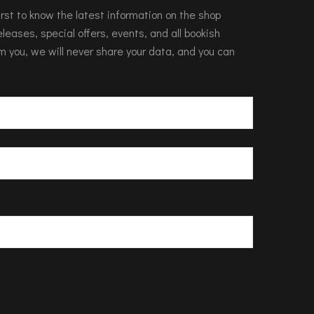
 first to know the latest information on the shop
leases, special offers, events, and all bookish
m you, we will never share your data, and you can