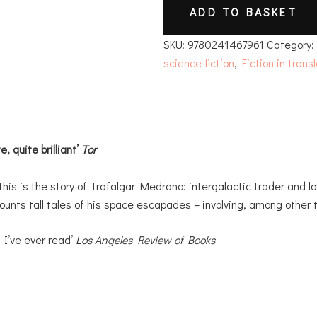
ADD TO BASKET
SKU:
9780241467961
Category
science fiction
,
Fiction in trans
, quite brilliant’
Tor
this is the story of Trafalgar Medrano: intergalactic trader and lo
unts tall tales of his space escapades – involving, among other t
g I’ve ever read’
Los Angeles Review of Books