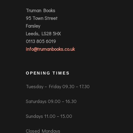
Truman Books
95 Town Street
Farsley
Leeds, LS28 5HX
0113 805 6019
info@trumanbooks.co.uk
OPENING TIMES
Tuesday – Friday 09.30 – 17.30
Saturdays 09.00 – 16.30
Sundays 11.00 – 15.00
Closed Mondays