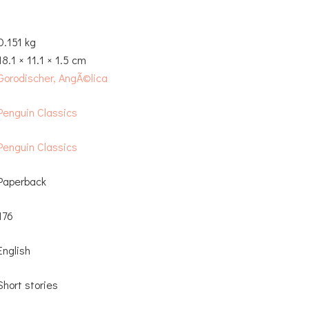
0.151 kg
18.1 × 11.1 × 1.5 cm
Gorodischer, AngÃ©lica
Penguin Classics
Penguin Classics
Paperback
176
English
Short stories