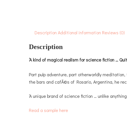
Description
Additional information
Reviews (0)
Description
‘A kind of magical realism for science fiction … Quite
Part pulp adventure, part otherworldly meditation, 
the bars and cafÃ©s of Rosario, Argentina, he reco
‘A unique brand of science fiction … unlike anythin
Read a sample here