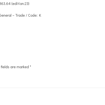
863.64 (edition:23)
General – Trade / Code: K
 fields are marked
*