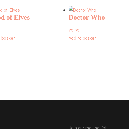
d of Elves
Doctor Who
£
9.99
o basket
Add to basket
Join our mailing list!