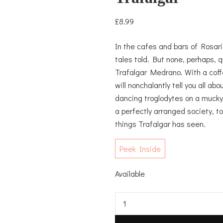
£
8.99
In the cafes and bars of Rosari
tales told. But none, perhaps, 
Trafalgar Medrano. With a coff
will nonchalantly tell you all a
dancing troglodytes on a mucky 
a perfectly arranged society, t
things Trafalgar has seen.
Peek Inside
Available
Trafalgar
quantity