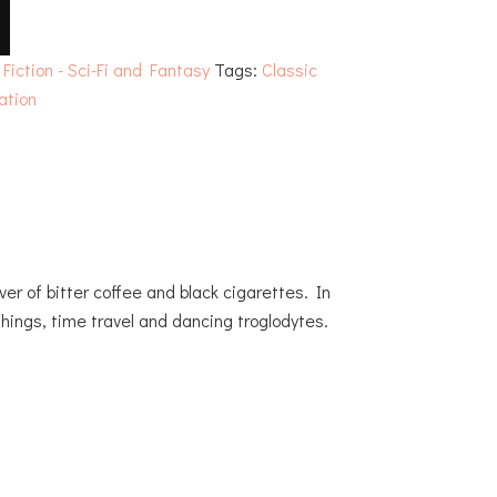
:
Fiction - Sci-Fi and Fantasy
Tags:
Classic
lation
ver of bitter coffee and black cigarettes. In
hings, time travel and dancing troglodytes.