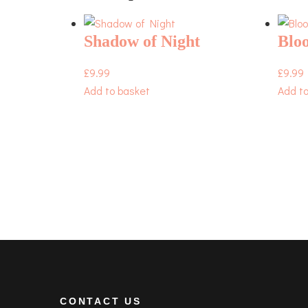
Shadow of Night
Bloo
£
9.99
£
9.99
Add to basket
Add t
CONTACT US