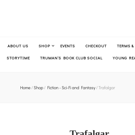
ABOUT US
SHOP
EVENTS
CHECKOUT
TERMS &
STORYTIME
TRUMAN’S BOOK CLUB SOCIAL
YOUNG REA
Home
/
Shop
/
Fiction - Sci-Fi and Fantasy
/
Trafalgar
Trafalgar