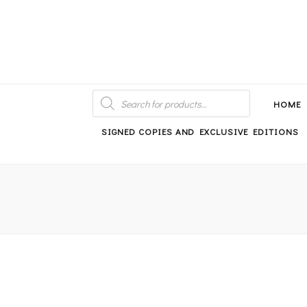
An independent bookshop and cafe in Farsley, Leeds
PRODUCTS
SEARCH
HOME
SIGNED COPIES AND EXCLUSIVE EDITIONS