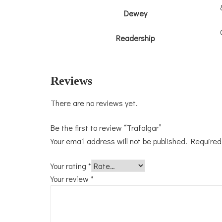
Dewey
Readership
Reviews
There are no reviews yet.
Be the first to review “Trafalgar”
Your email address will not be published.
Required
Your rating
*
Your review
*