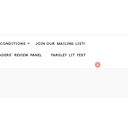
 CONDITIONS
JOIN OUR MAILING LIST!
DERS’ REVIEW PANEL
FARSLEY LIT FEST
0