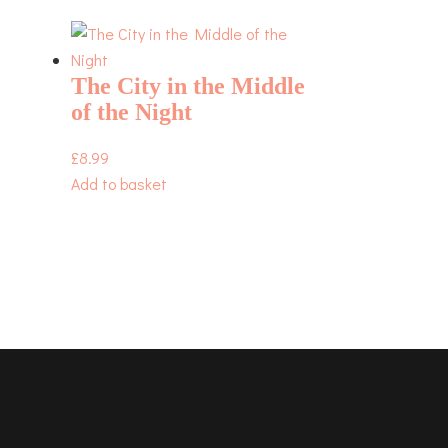
The City in the Middle
of the Night
£
8.99
Add to basket