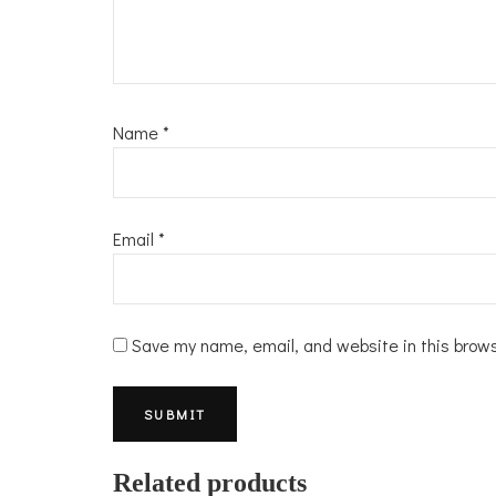
Name
*
Email
*
Save my name, email, and website in this brow
Related products