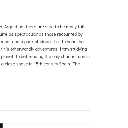
o, Argentina, there are sure to be many tall
quite as spectacular as those recounted by
eepot and a pack of cigarettes to hand, he
bout his otherworldly adventures: from studying
planet, to befriending the only chaotic man in
o a close shave in 15th century Spain. The