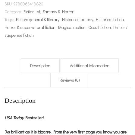
SKU:
9780063418820
Category:
Fiction -sf, Fantasy & Horror
Tags:
Fiction: general & literary
,
Historical fantasy
,
Historical fiction
,
Horror & supernatural fiction
,
Magical realism
,
Occult fiction
,
Thriller /
suspense fiction
Description
Additional information
Reviews (0)
Description
USA Today
Bestseller!
“As brilliant as it is bizarre. From the very first page you know you are