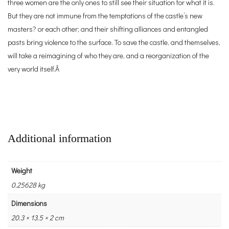
three women are the only ones to still see their situation for what it is.
But they are not immune from the temptations of the castle’s new
masters? or each other; and their shifting alliances and entangled
pasts bring violence to the surface. To save the castle, and themselves,
will take a reimagining of who they are, and a reorganization of the
very world itself.Â
Additional information
Weight
0.25628 kg
Dimensions
20.3 × 13.5 × 2 cm