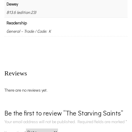
Dewey
813.6 (edition:23)
Readership
General – Trade / Code: K
Reviews
There are no reviews yet.
Be the first to review “The Starving Saints”
Your email address will not be published.
Required fields are marked
*