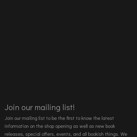
Join our mailing list!
Join our mailing list to be the first to know the latest
information on the shop opening as well as new book
releases, special offers, events, and all bookish things. We