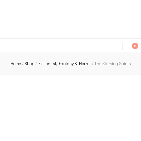
An independent bookshop and cafe in Farsley, Leeds
0
Home
/
Shop
/
Fiction -sf, Fantasy & Horror
/
The Starving Saints