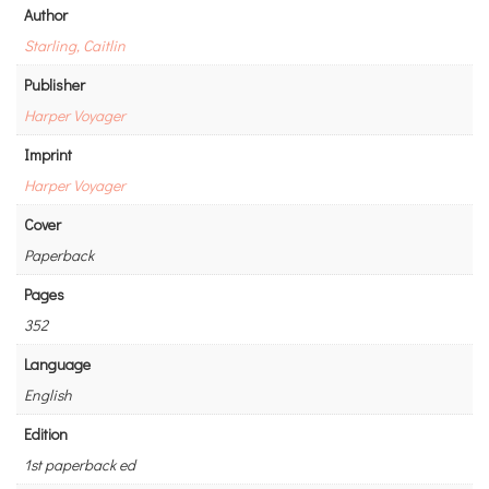
Author
Starling, Caitlin
Publisher
Harper Voyager
Imprint
Harper Voyager
Cover
Paperback
Pages
352
Language
English
Edition
1st paperback ed