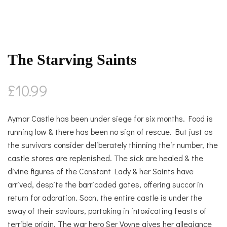
The Starving Saints
£
10.99
Aymar Castle has been under siege for six months. Food is
running low & there has been no sign of rescue. But just as
the survivors consider deliberately thinning their number, the
castle stores are replenished. The sick are healed & the
divine figures of the Constant Lady & her Saints have
arrived, despite the barricaded gates, offering succor in
return for adoration. Soon, the entire castle is under the
sway of their saviours, partaking in intoxicating feasts of
terrible origin. The war hero Ser Voyne gives her allegiance