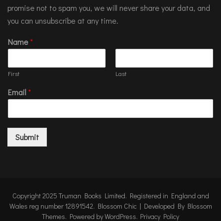
promise not to spam you, we will never share your data, and
you can unsubscribe at any time.
Name
*
First
Last
Email
*
Submit
Copyright 2025 Truman Books Limited. Registered in England and
Wales reg number 12891542.
Blossom Chic | Developed By
Blossom
Themes
. Powered by
WordPress
.
Privacy Policy