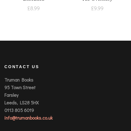
£
8.99
£
9.99
CONTACT US
Truman Books
95 Town Street
Farsley
Leeds, LS28 5HX
0113 805 6019
info@trumanbooks.co.uk