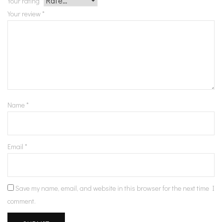
Your rating
*
Your review
*
Name
*
Email
*
Save my name, email, and website in this browser for the next time I
comment.