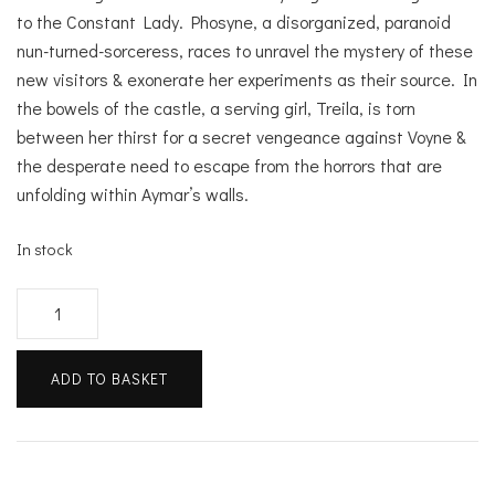
to the Constant Lady. Phosyne, a disorganized, paranoid
nun-turned-sorceress, races to unravel the mystery of these
new visitors & exonerate her experiments as their source. In
the bowels of the castle, a serving girl, Treila, is torn
between her thirst for a secret vengeance against Voyne &
the desperate need to escape from the horrors that are
unfolding within Aymar’s walls.
In stock
The
Starving
Saints
ADD TO BASKET
quantity