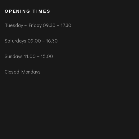
OPENING TIMES
Tuesday – Friday 09.30 – 17.30
Saturdays 09.00 – 16.30
Sundays 11.00 – 15.00
Closed Mondays