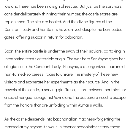
low and there has been no sign of rescue. But just as the survivors
consider deliberately thinning their number, the castle stores are
replenished. The sick are healed. And the divine figures of the
Constant Lady and her Saints have arrived, despite the barricaded
gates, offering succor in return for adoration.
Soon, the entire castle is under the sway of their saviors, partaking in
intoxicating feasts of terrible origin. The war hero Ser Voyne gives her
allegiance to the Constant Lady. Phosyne, a disorganized, paranoid
nun-turned-sorceress, races to unravel the mystery of these new
visitors and exonerate her experiments as their source. And in the
bowels of the castle, a serving girl, Treila, is torn between her thirst for
a secret vengeance against Voyne and the desperate need to escape
from the horrors that are unfolding within Aymar’s walls.
As the castle descends into bacchanalian madness-forgetting the
massed army beyond its walls in favor of hedonistic ecstasy-these