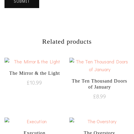
Related products
The Mirror & the Light
The Ten Thousand Doors
£
10.99
of January
£
8.99
Execution
The Overstory