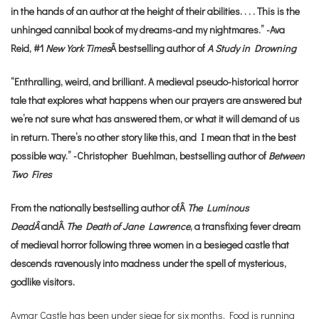
in the hands of an author at the height of their abilities. . . . This is the
unhinged cannibal book of my dreams-and my nightmares.” -Ava
Reid, #1
New York Times
Â bestselling author of
A Study in Drowning
“Enthralling, weird, and brilliant. A medieval pseudo-historical horror
tale that explores what happens when our prayers are answered but
we’re not sure what has answered them, or what it will demand of us
in return. There’s no other story like this, and I mean that in the best
possible way.” -Christopher Buehlman, bestselling author of
Between
Two Fires
From the nationally bestselling author ofÂ
The Luminous
DeadÂ
andÂ
The Death of Jane Lawrence
, a transfixing fever dream
of medieval horror following three women in a besieged castle that
descends ravenously into madness under the spell of mysterious,
godlike visitors.
Aymar Castle has been under siege for six months. Food is running