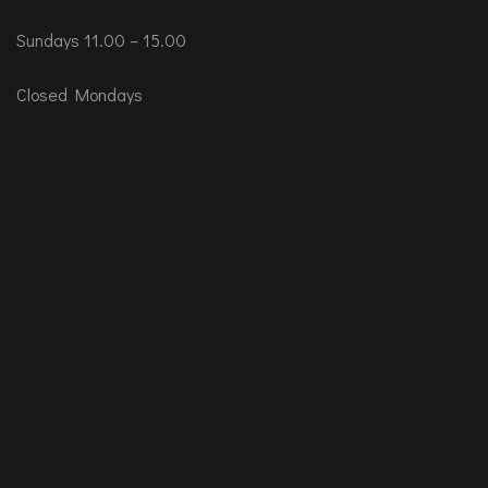
Sundays 11.00 – 15.00
Closed Mondays