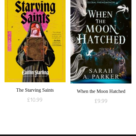
The Starving Saints
When the Moon Hatched
£
10.99
£
9.99