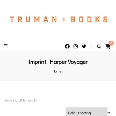
An independent bookshop and cafe in Farsley, Leeds
0
Imprint:
Harper Voyager
Home
/
Showing all 12 results