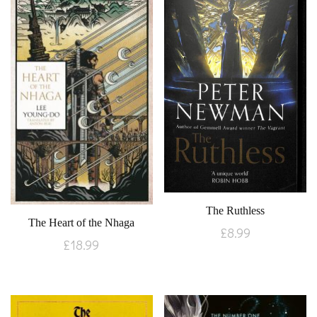
The Ruthless
The Heart of the Nhaga
£
8.99
£
18.99