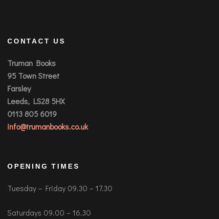
CONTACT US
Truman Books
95 Town Street
Farsley
Leeds, LS28 5HX
0113 805 6019
info@trumanbooks.co.uk
OPENING TIMES
Tuesday – Friday 09.30 – 17.30
Saturdays 09.00 – 16.30