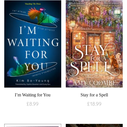
I’m Waiting for You
Stay for a Spell
£
8.99
£
18.99