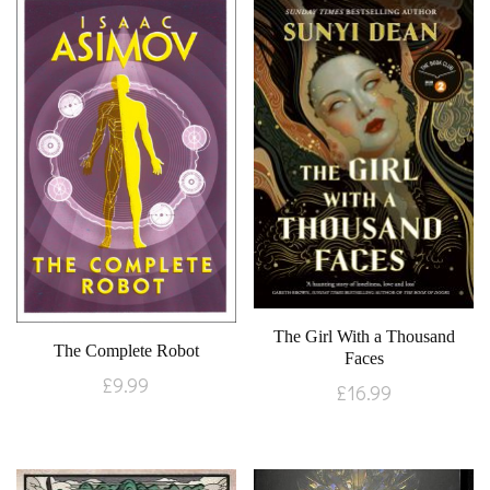
The Girl With a Thousand
The Complete Robot
Faces
£
9.99
£
16.99