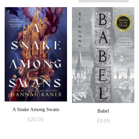
A Snake Among Swans
Babel
£
20.00
£
9.99