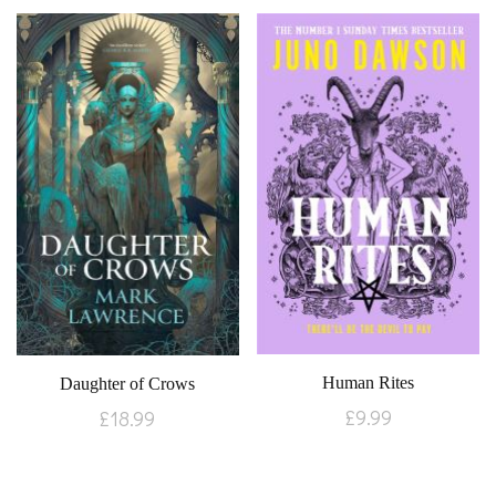
Human Rites
Daughter of Crows
£
9.99
£
18.99