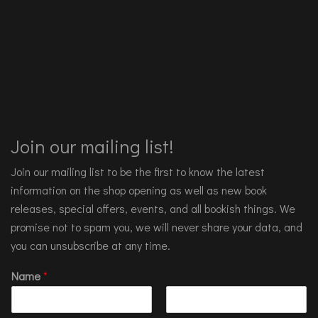
Join our mailing list!
Join our mailing list to be the first to know the latest
information on the shop opening as well as new book
releases, special offers, events, and all bookish things. We
promise not to spam you, we will never share your data, and
you can unsubscribe at any time.
Name
*