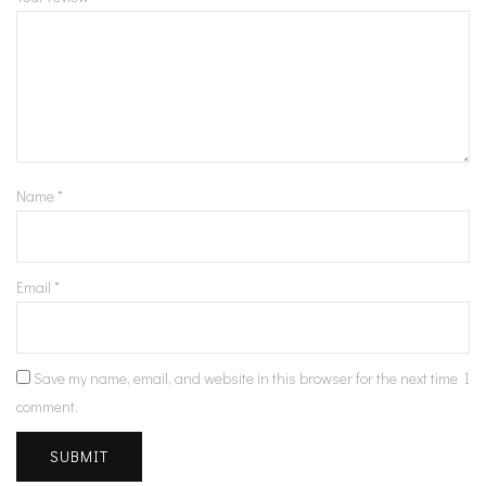
Name
*
Email
*
Save my name, email, and website in this browser for the next time I
comment.