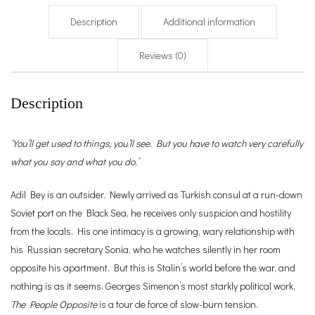
Description
Additional information
Reviews (0)
Description
‘You’ll get used to things, you’ll see. But you have to watch very carefully
what you say and what you do.’
Adil Bey is an outsider. Newly arrived as Turkish consul at a run-down
Soviet port on the Black Sea, he receives only suspicion and hostility
from the locals. His one intimacy is a growing, wary relationship with
his Russian secretary Sonia, who he watches silently in her room
opposite his apartment. But this is Stalin’s world before the war, and
nothing is as it seems. Georges Simenon’s most starkly political work,
The People Opposite
is a tour de force of slow-burn tension.