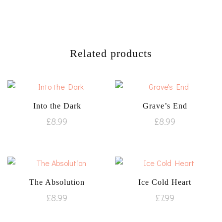
Related products
Into the Dark
Grave’s End
£
8.99
£
8.99
The Absolution
Ice Cold Heart
£
8.99
£
7.99