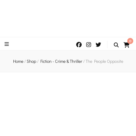
An independent bookshop and cafe in Farsley, Leeds
0
Home
/
Shop
/
Fiction - Crime & Thriller
/
The People Opposite
Peek Inside