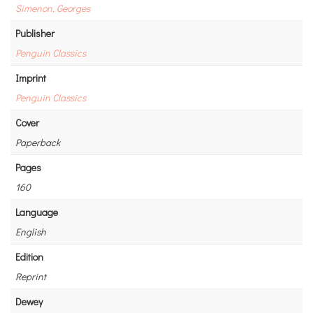
Simenon, Georges
Publisher
Penguin Classics
Imprint
Penguin Classics
Cover
Paperback
Pages
160
Language
English
Edition
Reprint
Dewey