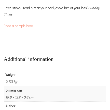
‘Irresistible… read him at your peril, avoid him at your loss’
Sunday
Times
Read a sample here
Additional information
Weight
0.123 kg
Dimensions
19.8 × 12.9 × 0.8 cm
Author