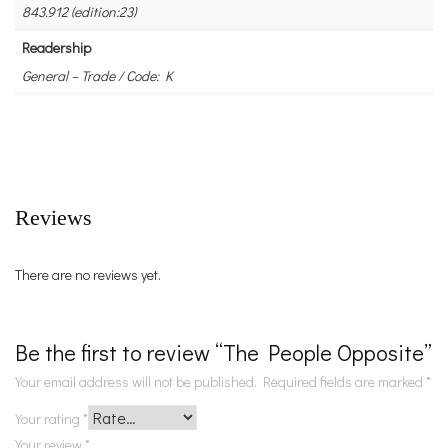
843.912 (edition:23)
Readership
General – Trade / Code: K
Reviews
There are no reviews yet.
Be the first to review “The People Opposite”
Your email address will not be published.
Required fields are marked
*
Your rating
*
Your review
*