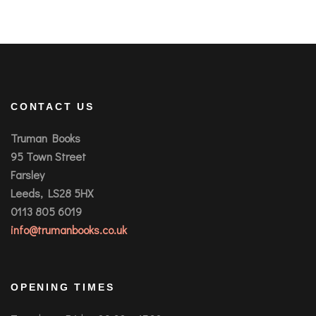
CONTACT US
Truman Books
95 Town Street
Farsley
Leeds, LS28 5HX
0113 805 6019
info@trumanbooks.co.uk
OPENING TIMES