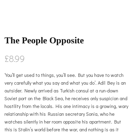
The People Opposite
£
8.99
‘You’ll get used to things, you’ll see. But you have to watch
very carefully what you say and what you do’. Adil Bey is an
outsider. Newly arrived as Turkish consul at a run-down
Soviet port on the Black Sea, he receives only suspicion and
hostility from the locals. His one intimacy is a growing, wary
relationship with his Russian secretary Sonia, who he
watches silently in her room opposite his apartment. But
this is Stalin’s world before the war, and nothing is as it