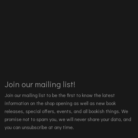
Join our mailing list!
Join our mailing list to be the first to know the latest
information on the shop opening as well as new book
releases, special offers, events, and all bookish things. We
promise not to spam you, we will never share your data, and
you can unsubscribe at any time.