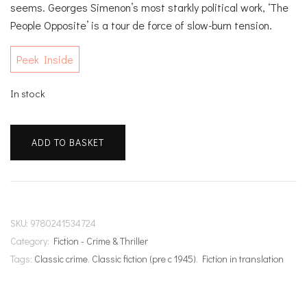
seems. Georges Simenon’s most starkly political work, ‘The
People Opposite’ is a tour de force of slow-burn tension.
Peek Inside
In stock
The
ADD TO BASKET
People
Opposite
quantity
SKU:
9780241534724
Category:
Fiction - Crime & Thriller
Tags:
Classic crime
,
Classic fiction (pre c 1945)
,
Fiction in translation