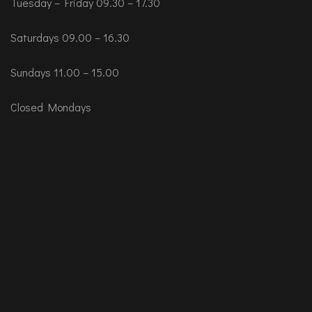
Tuesday – Friday 09.30 – 17.30
Saturdays 09.00 – 16.30
Sundays 11.00 – 15.00
Closed Mondays