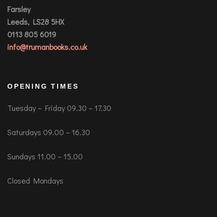
Farsley
Leeds, LS28 5HX
0113 805 6019
info@trumanbooks.co.uk
OPENING TIMES
Tuesday – Friday 09.30 – 17.30
Saturdays 09.00 – 16.30
Sundays 11.00 – 15.00
Closed Mondays