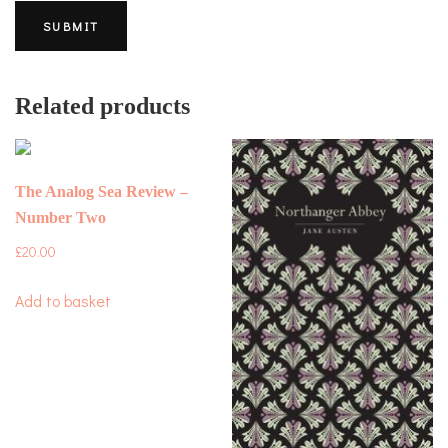
Related products
The Analog Sea Review –
Number Two
£
20.00
Add to basket