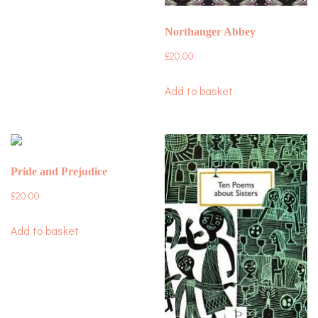
Northanger Abbey
£
20.00
Add to basket
Pride and Prejudice
£
20.00
Add to basket