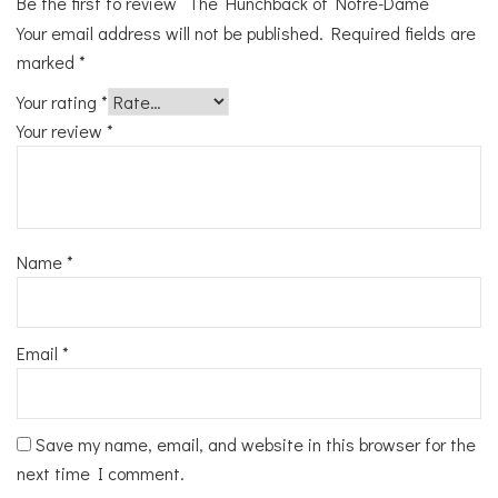
Be the first to review “The Hunchback of Notre-Dame”
Your email address will not be published.
Required fields are
marked
*
Your rating
*
Your review
*
Name
*
Email
*
Save my name, email, and website in this browser for the
next time I comment.