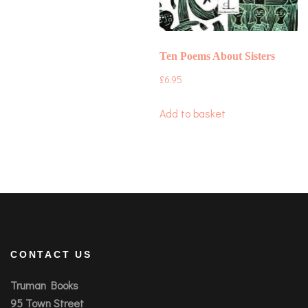
Ten Poems About Sisters
£
6.95
Add to basket
CONTACT US
Truman Books
95 Town Street