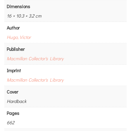
Dimensions
16 × 10.3 × 3.2 cm
Author
Hugo, Victor
Publisher
Macmillan Collector's Library
Imprint
Macmillan Collector's Library
Cover
Hardback
Pages
662