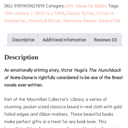
SKU:
9781909621619
Category:
Gift Ideas for Adults
Tags:
Dame
19th century, c 1800 to c 1899
,
Classic fiction
,
Fiction in
quantity
translation
,
Historical fiction
,
Narrative theme: Interior life
Description
Additional information
Reviews (0)
Description
An emotionally stirring story, Victor Hugo’s
The Hunchback
of Notre-Dame
is rightfully considered to be one of the finest
novels ever written.
Part of the Macmillan Collector’s Library; a series of
stunning, pocket-sized classics bound in real cloth with gold
foiled edges and ribbon markers. These beautiful books
make perfect gifts or a treat for any book lover. This