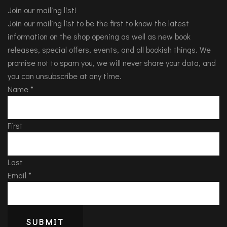
Join our mailing list!
Join our mailing list to be the first to know the latest
information on the shop opening as well as new book
releases, special offers, events, and all bookish things. We
promise not to spam you, we will never share your data, and
you can unsubscribe at any time.
Name
*
First
Last
Email
*
SUBMIT