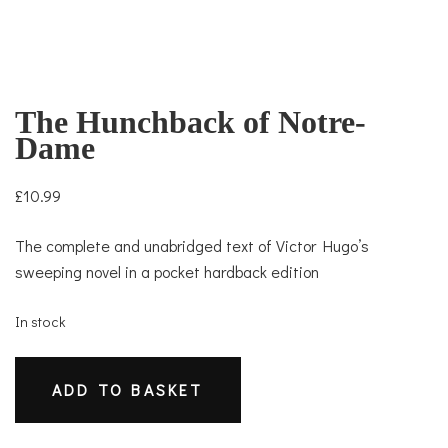
The Hunchback of Notre-
Dame
£
10.99
The complete and unabridged text of Victor Hugo’s
sweeping novel in a pocket hardback edition
In stock
The
ADD TO BASKET
Hunchback
of
Notre-