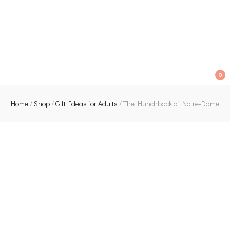
An independent bookshop and cafe in Farsley, Leeds
0
Home
/
Shop
/
Gift Ideas for Adults
/
The Hunchback of Notre-Dame