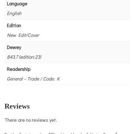
Language
English
Edition
New Edit/Cover
Dewey
843.7 (edition:23)
Readership
General – Trade / Code: K
Reviews
There are no reviews yet.