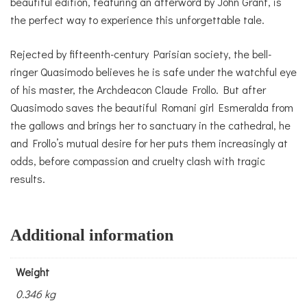
beautiful edition, featuring an afterword by John Grant, is
the perfect way to experience this unforgettable tale.
Rejected by fifteenth-century Parisian society, the bell-
ringer Quasimodo believes he is safe under the watchful eye
of his master, the Archdeacon Claude Frollo. But after
Quasimodo saves the beautiful Romani girl Esmeralda from
the gallows and brings her to sanctuary in the cathedral, he
and Frollo’s mutual desire for her puts them increasingly at
odds, before compassion and cruelty clash with tragic
results.
Additional information
Weight
0.346 kg