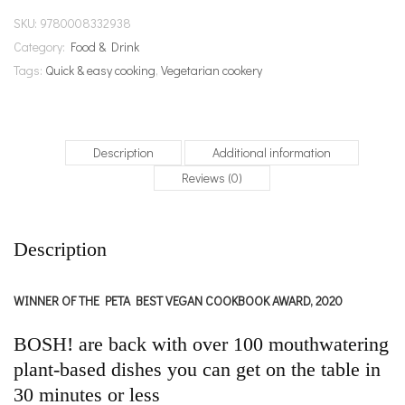
SKU:
9780008332938
Category:
Food & Drink
Tags:
Quick & easy cooking
,
Vegetarian cookery
Description
Additional information
Reviews (0)
Description
WINNER OF THE PETA BEST VEGAN COOKBOOK AWARD, 2020
BOSH! are back with over 100 mouthwatering
plant-based dishes you can get on the table in
30 minutes or less