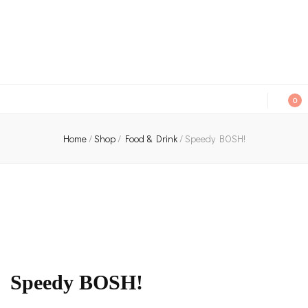
An independent bookshop and cafe in Farsley, Leeds
0
Home
/
Shop
/
Food & Drink
/
Speedy BOSH!
Speedy BOSH!