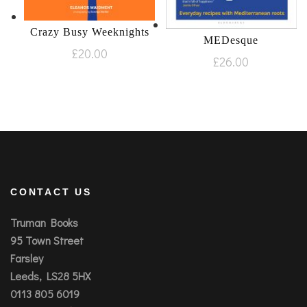
Crazy Busy Weeknights
MEDesque
£
20.00
£
26.00
CONTACT US
Truman Books
95 Town Street
Farsley
Leeds, LS28 5HX
0113 805 6019