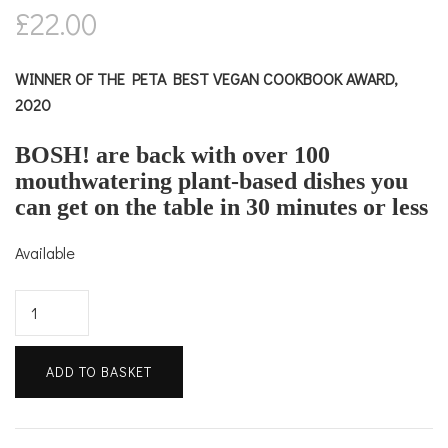
£
22.00
WINNER OF THE PETA BEST VEGAN COOKBOOK AWARD,
2020
BOSH! are back with over 100
mouthwatering plant-based dishes you
can get on the table in 30 minutes or less
Available
Speedy
BOSH!
quantity
ADD TO BASKET