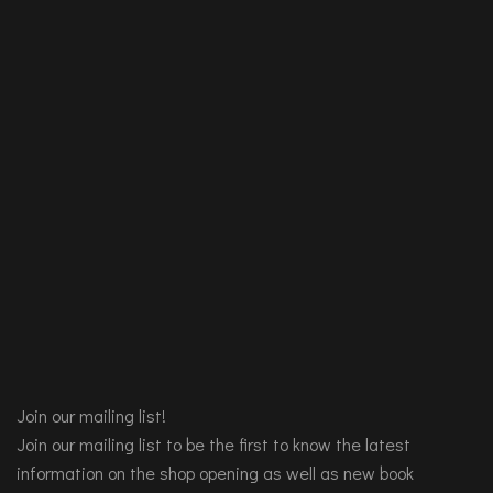
Join our mailing list!
Join our mailing list to be the first to know the latest
information on the shop opening as well as new book