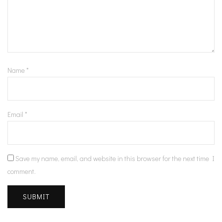
Name
*
Email
*
Save my name, email, and website in this browser for the next time I
comment.