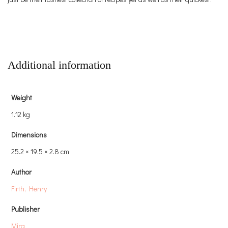
Additional information
Weight
1.12 kg
Dimensions
25.2 × 19.5 × 2.8 cm
Author
Firth, Henry
Publisher
Mira