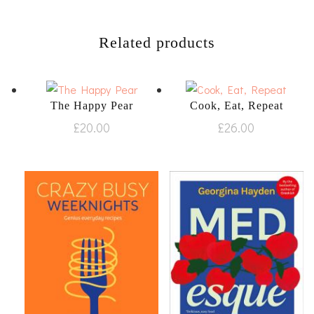
Related products
The Happy Pear
Cook, Eat, Repeat
£
20.00
£
26.00