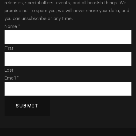
releases, special offers, events, and all bookish things. We
promise not to spam you, we will never share your data, and
you can unsubscribe at any time.
Name
*
First
Last
Email
*
SUBMIT