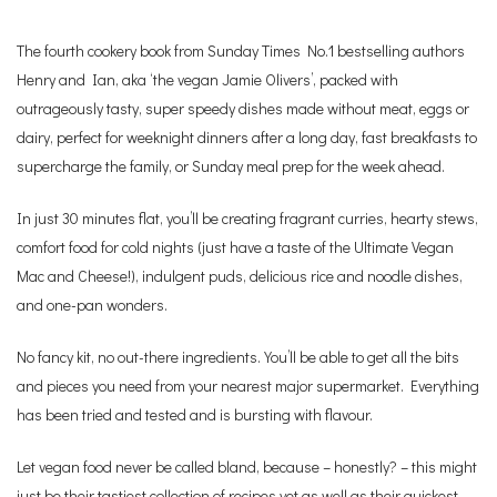
The fourth cookery book from Sunday Times No.1 bestselling authors
Henry and Ian, aka ‘the vegan Jamie Olivers’, packed with
outrageously tasty, super speedy dishes made without meat, eggs or
dairy, perfect for weeknight dinners after a long day, fast breakfasts to
supercharge the family, or Sunday meal prep for the week ahead.
In just 30 minutes flat, you’ll be creating fragrant curries, hearty stews,
comfort food for cold nights (just have a taste of the Ultimate Vegan
Mac and Cheese!), indulgent puds, delicious rice and noodle dishes,
and one-pan wonders.
No fancy kit, no out-there ingredients. You’ll be able to get all the bits
and pieces you need from your nearest major supermarket. Everything
has been tried and tested and is bursting with flavour.
Let vegan food never be called bland, because – honestly? – this might
just be their tastiest collection of recipes yet as well as their quickest.