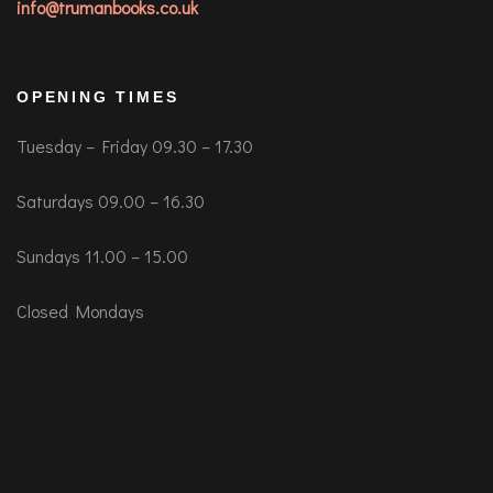
info@trumanbooks.co.uk
OPENING TIMES
Tuesday – Friday 09.30 – 17.30
Saturdays 09.00 – 16.30
Sundays 11.00 – 15.00
Closed Mondays