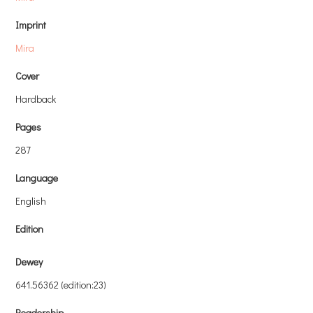
Imprint
Mira
Cover
Hardback
Pages
287
Language
English
Edition
Dewey
641.56362 (edition:23)
Readership