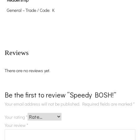
General – Trade / Code: K
Reviews
There are no reviews yet.
Be the first to review “Speedy BOSH!”
Your email address will not be published.
Required fields are marked
*
Your rating
*
Your review
*