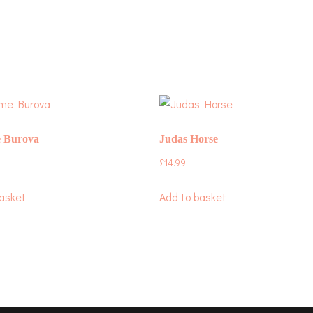
 Burova
Judas Horse
£
14.99
asket
Add to basket