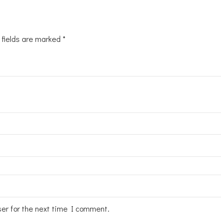
 fields are marked
*
ser for the next time I comment.