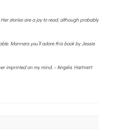
 Her stories are a joy to read, although probably
Table Manners you’ll adore this book by Jessie
ever imprinted on my mind. –
Angela Hartnett