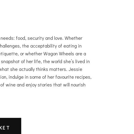
c needs: food, security and love. Whether
hallenges, the acceptability of eating in
etiquette, or whether Wagon Wheels are a
napshot of her life, the world she’s lived in
what she actually thinks matters. Jessie
tion, indulge in some of her favourite recipes,
 of wine and enjoy stories that will nourish
.
KET