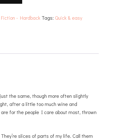
:
Fiction - Hardback
Tags:
Quick & easy
ust the same, though more often slightly
ght, after a little too much wine and
 are for the people I care about most, thrown
They’re slices of parts of my life. Call them