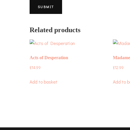
Related products
Acts of Desperation
Madame
£
14.99
£
12.99
Add to basket
Add to b