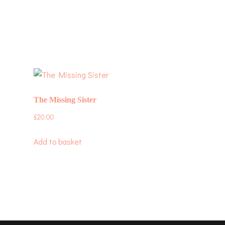
The Missing Sister
£
20.00
Add to basket