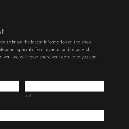
t!
 first to know the latest information on the shop
leases, special offers, events, and all bookish
m you, we will never share your data, and you can
Last