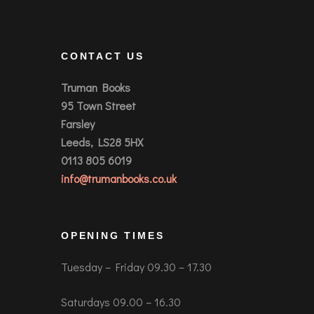
CONTACT US
Truman Books
95 Town Street
Farsley
Leeds, LS28 5HX
0113 805 6019
info@trumanbooks.co.uk
OPENING TIMES
Tuesday – Friday 09.30 – 17.30
Saturdays 09.00 – 16.30