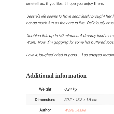
omelettes, if you like. I hope you enjoy them.
‘Jessie’s life seems to have seamlessly brought her f
not as much fun as they are to live. Deliciously enter
‘Gobbled this up in 90 minutes. A dreamy food memoi
Ware. Now I’m gagging for some hot buttered toast
Love it, laughed cried in parts…. I so enjoyed readi
Additional information
Weight
0.24 kg
Dimensions
20.2 × 13.2 × 1.8 cm
Author
Ware, Jessie