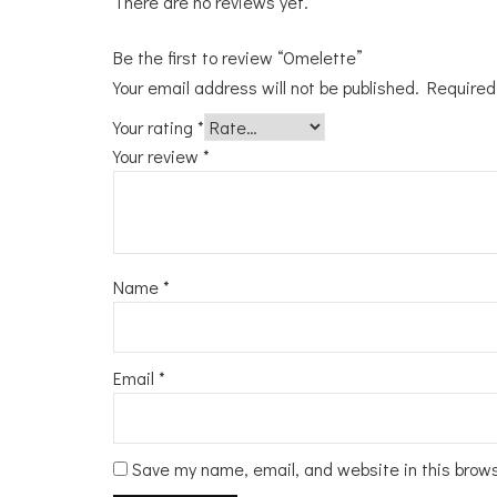
There are no reviews yet.
Be the first to review “Omelette”
Your email address will not be published.
Required
Your rating
*
Your review
*
Name
*
Email
*
Save my name, email, and website in this brow