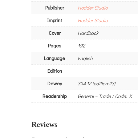
Publisher
Hodder Studio
Imprint
Hodder Studio
Cover
Hardback
Pages
192
Language
English
Edition
Dewey
394.12 (edition:23)
Readership
General – Trade / Code: K
Reviews