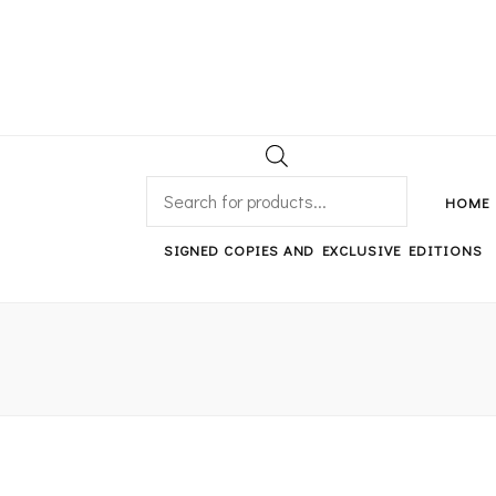
An independent bookshop and cafe in Farsley, Leeds
PRODUCTS
SEARCH
HOME
SIGNED COPIES AND EXCLUSIVE EDITIONS