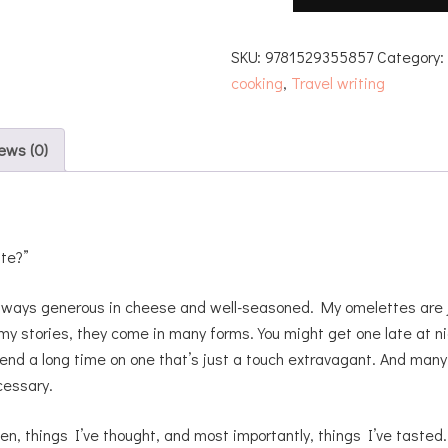
SKU:
9781529355857
Category
cooking
,
Travel writing
ews (0)
tte?”
always generous in cheese and well-seasoned. My omelettes are j
my stories, they come in many forms. You might get one late at ni
pend a long time on one that’s just a touch extravagant. And many
cessary.
en, things I’ve thought, and most importantly, things I’ve tasted. 