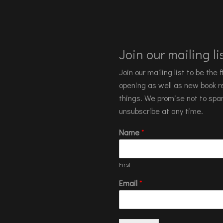
Join our mailing lis
Join our mailing list to be the
opening as well as new book re
things. We promise not to spa
unsubscribe at any time.
Name
*
First
Email
*