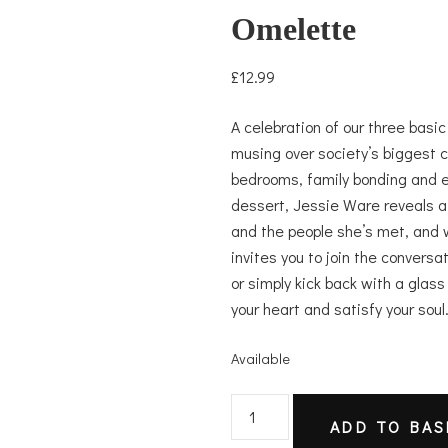
Omelette
£
12.99
A celebration of our three basi
musing over society’s biggest c
bedrooms, family bonding and 
dessert, Jessie Ware reveals a s
and the people she’s met, and 
invites you to join the conversa
or simply kick back with a glass
your heart and satisfy your soul
Available
Omelette
ADD TO BAS
quantity