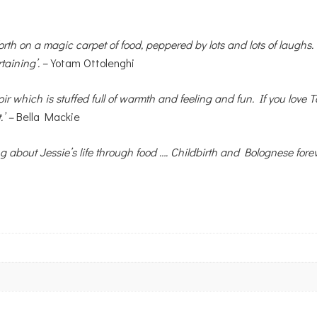
orth on a magic carpet of food, peppered by lots and lots of laughs.
taining’.
– Yotam Ottolenghi
r which is stuffed full of warmth and feeling and fun. If you love 
.’ –
Bella Mackie
ng about Jessie’s life through food …. Childbirth and Bolognese for