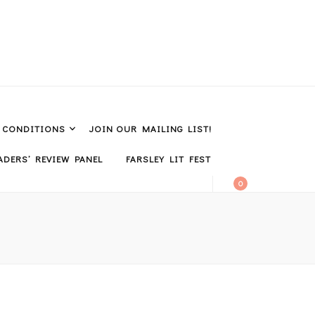
& CONDITIONS
JOIN OUR MAILING LIST!
DERS’ REVIEW PANEL
FARSLEY LIT FEST
0