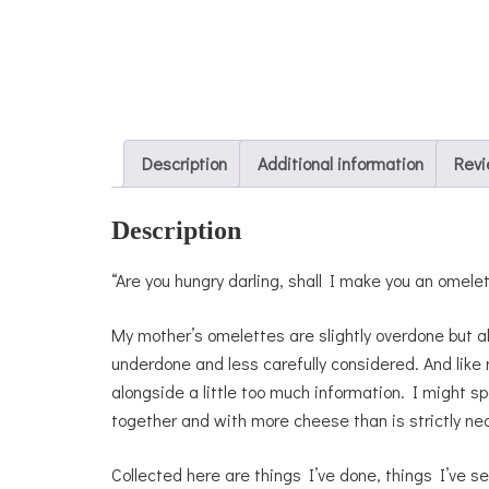
Description
Additional information
Revi
Description
“Are you hungry darling, shall I make you an omele
My mother’s omelettes are slightly overdone but 
underdone and less carefully considered. And like 
alongside a little too much information. I might s
together and with more cheese than is strictly ne
Collected here are things I’ve done, things I’ve se