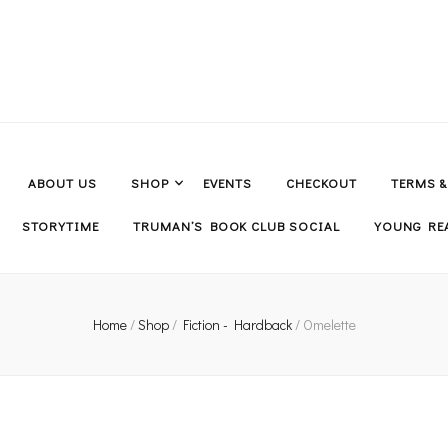
ABOUT US
SHOP
EVENTS
CHECKOUT
TERMS 
STORYTIME
TRUMAN’S BOOK CLUB SOCIAL
YOUNG REA
Home
/
Shop
/
Fiction - Hardback
/
Omelette