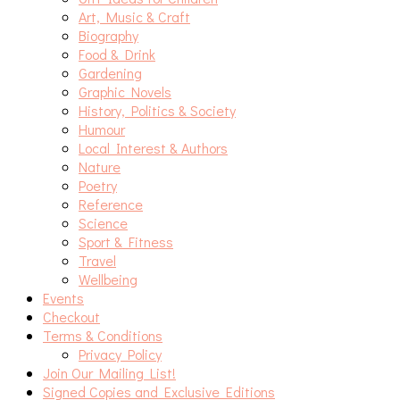
Art, Music & Craft
Biography
Food & Drink
Gardening
Graphic Novels
History, Politics & Society
Humour
Local Interest & Authors
Nature
Poetry
Reference
Science
Sport & Fitness
Travel
Wellbeing
Events
Checkout
Terms & Conditions
Privacy Policy
Join Our Mailing List!
Signed Copies and Exclusive Editions