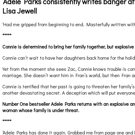
‘Adele Parks consistently writes banger a
Lisa Jewell
‘Had me gripped from beginning to end. Masterfully written with
*****
Connie is determined to bring her family together, but explosive
Connie can’t wait to have her daughters back home for the holida
Yet from the moment she sees Zac, Connie knows trouble is co
marriage. She doesn’t want him in Fran’s world, but then Fran 
Connie is terrified that her past is going to threaten her famil
another devastating secret. A deception which will put everyone
Number One bestseller Adele Parks returns with an explosive and 
woman whose family is under threat.
*****
‘Adele Parks has done it again. Grabbed me from page one and k