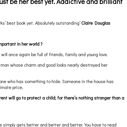
ust be her best yet. Addictive and brilliant’
ks’ best book yet. Absolutely outstanding’
Claire Douglas
mportant in her world ?
ill once again be full of friends, family and young love.
a man whose charm and good looks nearly destroyed her
nly one who has something to hide. Someone in the house has
imate price.
 will go to protect a child; for there’s nothing stronger than a
 simply gets better and better and better. You have to read