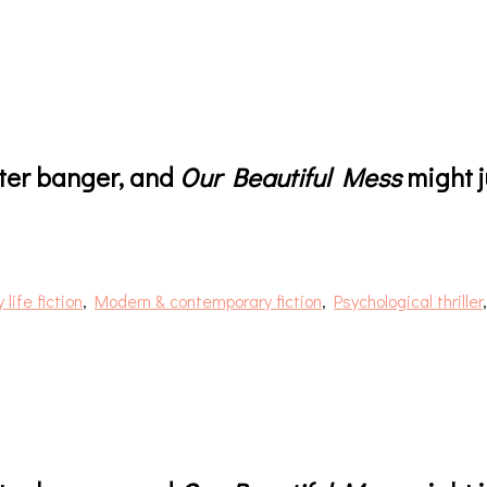
fter banger, and
Our Beautiful Mess
might j
 life fiction
,
Modern & contemporary fiction
,
Psychological thriller