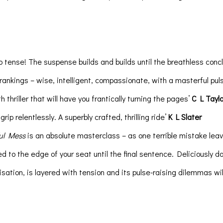
o tense! The suspense builds and builds until the breathless conclus
 rankings – wise, intelligent, compassionate, with a masterful pu
thriller that will have you frantically turning the pages’
C L Taylo
rip relentlessly. A superbly crafted, thrilling ride’
K L Slater
ul Mess
is an absolute masterclass – as one terrible mistake leav
to the edge of your seat until the final sentence. Deliciously d
isation, is layered with tension and its pulse-raising dilemmas wil