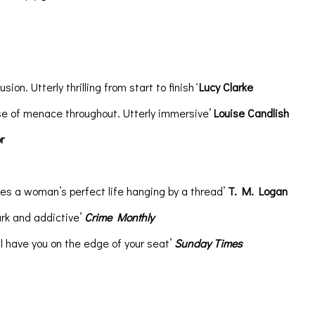
ion. Utterly thrilling from start to finish
‘
Lucy Clarke
lse of menace throughout. Utterly immersive’
Louise Candlish
r
es a woman’s perfect life hanging by a thread’
T. M. Logan
ark and addictive’
Crime Monthly
l have you on the edge of your seat’
Sunday Times