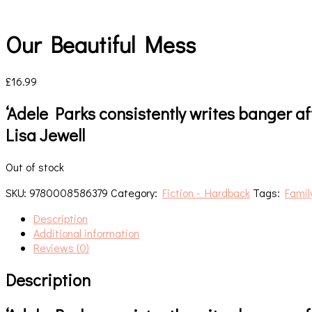
Our Beautiful Mess
£
16.99
‘Adele Parks consistently writes banger a
Lisa Jewell
Out of stock
SKU:
9780008586379
Category:
Fiction - Hardback
Tags:
Family
Description
Additional information
Reviews (0)
Description