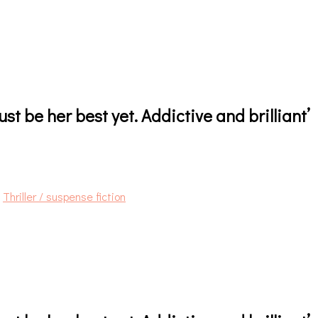
ust be her best yet. Addictive and brilliant’
,
Thriller / suspense fiction