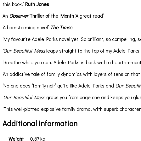
this book!’
Ruth Jones
An
Observer
Thriller of the Month
‘A great read’
‘A barnstorming novel’
The Times
‘My favourite Adele Parks novel yet! So brilliant, so compelling, s
‘Our Beautiful Mess
leaps straight to the top of my Adele Parks
‘Breathe while you can. Adele Parks is back with a heart-in-mouth 
‘An addictive tale of family dynamics with layers of tension that g
‘No-one does ‘family noir’ quite like Adele Parks and
Our Beautif
‘Our Beautiful Mess
grabs you from page one and keeps you glued 
‘This well-plotted explosive family drama, with superb character
Additional information
Weight
0.67 kg