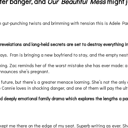
fter banger, and
Our Beautiful Mess
might j
 gut-punching twists and brimming with tension this is Adele Par
 revelations and long-held secrets are set to destroy everything i
ys. Fran is bringing a new boyfriend to stay, and the empty nest w
ming. Zac reminds her of the worst mistake she has ever made: 
announces she’s pregnant.
y’s future, but there’s a greater menace looming. She’s not the o
 Connie loves in shocking danger, and one of them will pay the ult
deeply emotional family drama which explores the lengths a parent
ept me there on the edge of my seat. Superb writing as ever. She