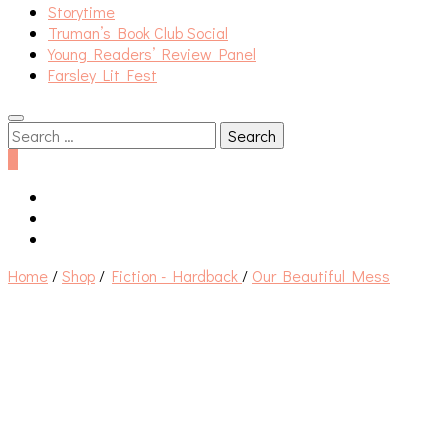
Storytime
Truman’s Book Club Social
Young Readers’ Review Panel
Farsley Lit Fest
Search
for:
0
Home
/
Shop
/
Fiction - Hardback
/
Our Beautiful Mess