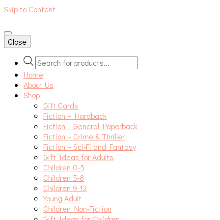
Skip to Content
An independent bookshop and cafe in Farsley, Leeds
Close
Products
search
Home
About Us
Shop
Gift Cards
Fiction – Hardback
Fiction – General Paperback
Fiction – Crime & Thriller
Fiction – Sci-Fi and Fantasy
Gift Ideas for Adults
Children 0-5
Children 5-8
Children 9-12
Young Adult
Children Non-Fiction
Gift Ideas for Children