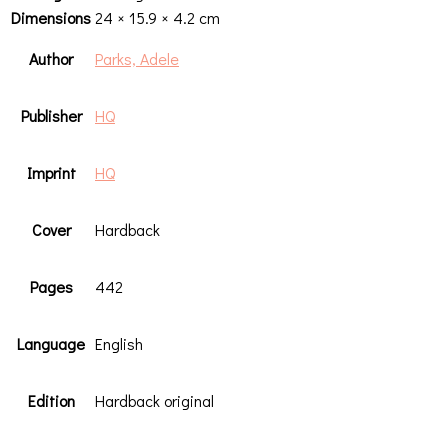
Dimensions
24 × 15.9 × 4.2 cm
Author
Parks, Adele
Publisher
HQ
Imprint
HQ
Cover
Hardback
Pages
442
Language
English
Edition
Hardback original