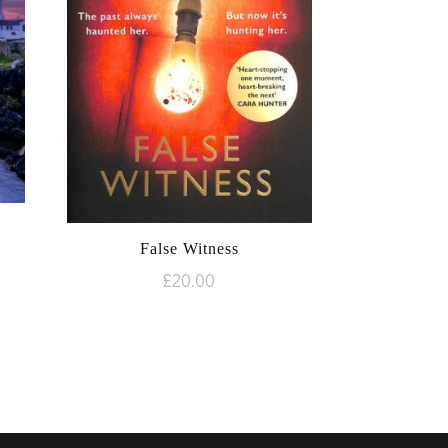
False Witness
£
20.00