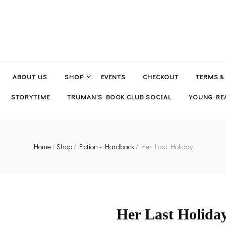
ABOUT US
SHOP
EVENTS
CHECKOUT
TERMS &
STORYTIME
TRUMAN’S BOOK CLUB SOCIAL
YOUNG REA
Home
/
Shop
/
Fiction - Hardback
/
Her Last Holiday
Her Last Holida