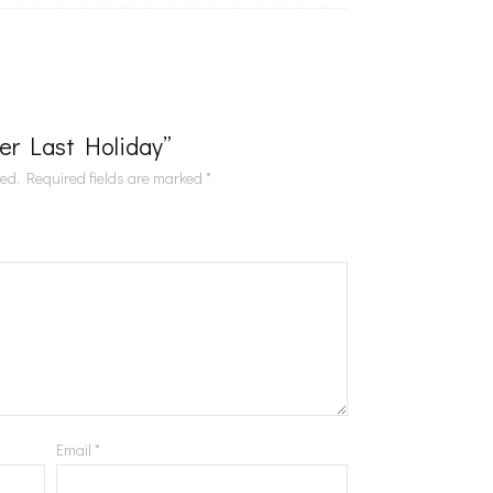
Her Last Holiday”
hed.
Required fields are marked
*
Email
*