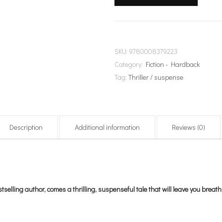
SKU:
9780008379223
Category:
Fiction - Hardback
Tag:
Thriller / suspense
Description
Additional information
Reviews (0)
lling author, comes a thrilling, suspenseful tale that will leave you breath