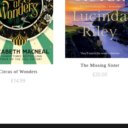
The Missing Sister
Circus of Wonders
£
20.00
£
14.99