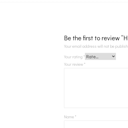
Be the first to review “
Your email address will not be publis
Your rating
*
Your review
*
Name
*