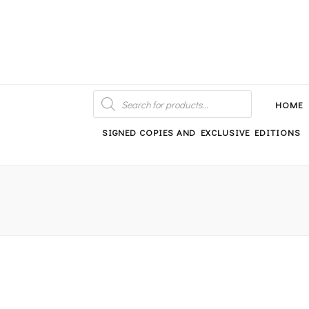
An independent bookshop and cafe in Farsley, Leeds
PRODUCTS
SEARCH
HOME
SIGNED COPIES AND EXCLUSIVE EDITIONS