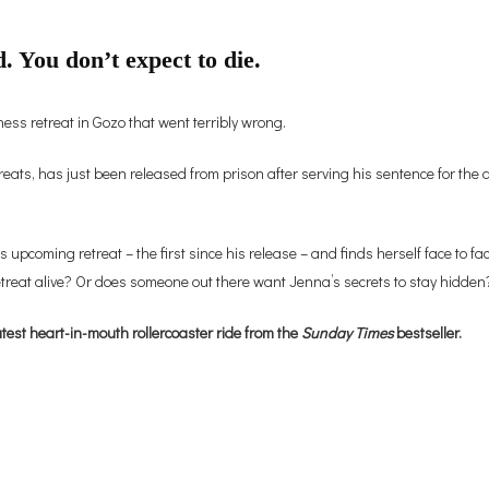
. You don’t expect to die.
ss retreat in Gozo that went terribly wrong.
s, has just been released from prison after serving his sentence for the d
s upcoming retreat – the first since his release – and finds herself face to fa
etreat alive? Or does someone out there want Jenna’s secrets to stay hidden
test heart-in-mouth rollercoaster ride from the
Sunday Times
bestseller.