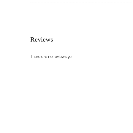
Reviews
There are no reviews yet.