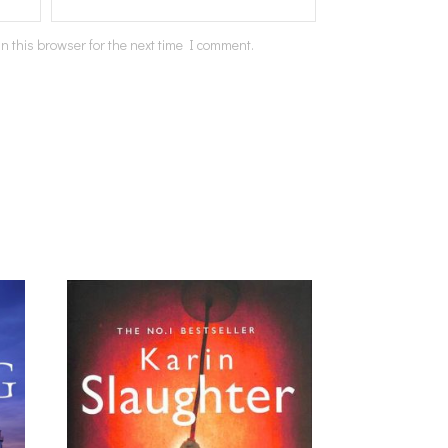
n this browser for the next time I comment.