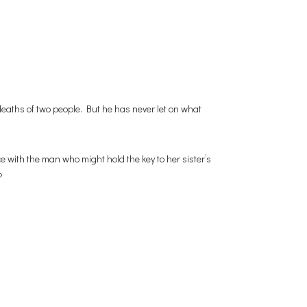
eaths of two people. But he has never let on what
ce with the man who might hold the key to her sister’s
?