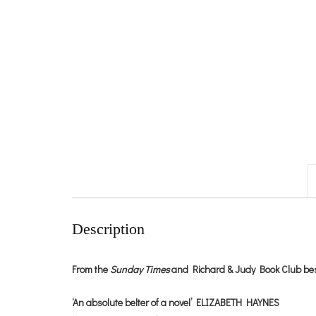
Description
From the
Sunday Times
and Richard & Judy Book Club bestse
‘An absolute belter of a novel’ ELIZABETH HAYNES