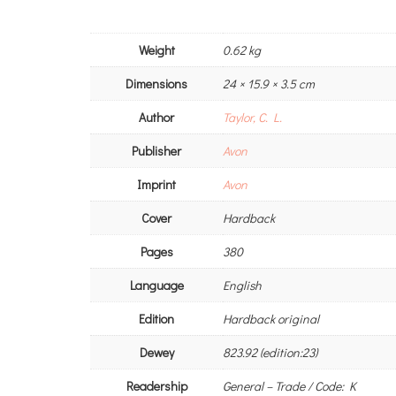
Weight
0.62 kg
Dimensions
24 × 15.9 × 3.5 cm
Author
Taylor, C. L.
Publisher
Avon
Imprint
Avon
Cover
Hardback
Pages
380
Language
English
Edition
Hardback original
Dewey
823.92 (edition:23)
Readership
General – Trade / Code: K