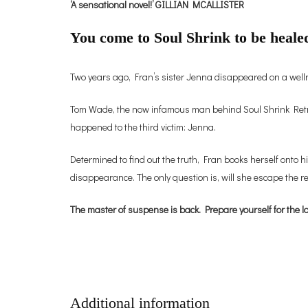
‘A sensational novel!’ GILLIAN MCALLISTER
You come to Soul Shrink to be healed
Two years ago, Fran’s sister Jenna disappeared on a wellne
Tom Wade, the now infamous man behind Soul Shrink Retreat
happened to the third victim: Jenna.
Determined to find out the truth, Fran books herself onto hi
disappearance. The only question is, will she escape the r
The master of suspense is back. Prepare yourself for the la
Additional information