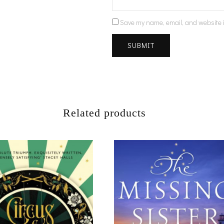
Save my name, email, and website i
Related products