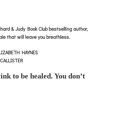
ard & Judy Book Club bestselling author,
ale that will leave you breathless.
’ ELIZABETH HAYNES
 MCALLISTER
ink to be healed. You don’t