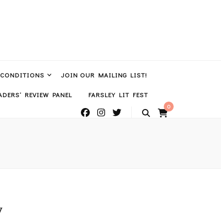
 CONDITIONS
JOIN OUR MAILING LIST!
DERS’ REVIEW PANEL
FARSLEY LIT FEST
0
y