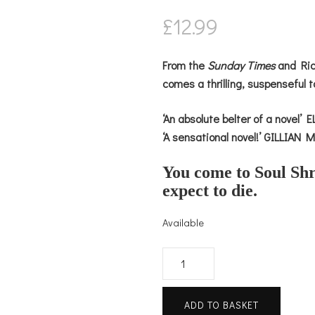
£
12.99
From the
Sunday Times
and Rich
comes a thrilling, suspenseful t
‘An absolute belter of a novel
‘A sensational novel!’ GILLIAN
You come to Soul Shr
expect to die.
Available
Her
Last
Holiday
ADD TO BASKET
quantity