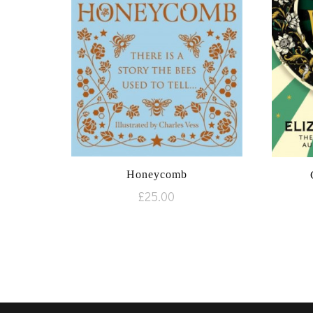
Honeycomb
£
25.00