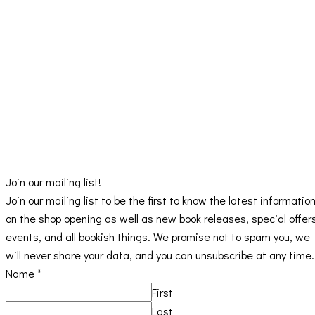
Join our mailing list!
Join our mailing list to be the first to know the latest informatio
on the shop opening as well as new book releases, special offer
events, and all bookish things. We promise not to spam you, we
will never share your data, and you can unsubscribe at any time.
Name
*
First
Last