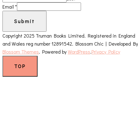
Email
*
Submit
Copyright 2025 Truman Books Limited. Registered in England
and Wales reg number 12891542.
Blossom Chic | Developed By
Blossom Themes
. Powered by
WordPress
.
Privacy Policy
TOP