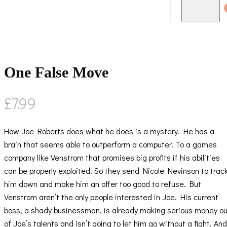
One False Move
£
7.99
How Joe Roberts does what he does is a mystery. He has a
brain that seems able to outperform a computer. To a games
company like Venstrom that promises big profits if his abilities
can be properly exploited. So they send Nicole Nevinson to trac
him down and make him an offer too good to refuse. But
Venstrom aren’t the only people interested in Joe. His current
boss, a shady businessman, is already making serious money ou
of Joe’s talents and isn’t going to let him go without a fight. And