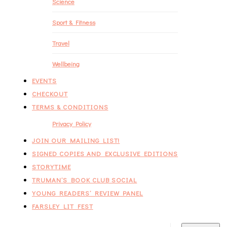
Science
Sport & Fitness
Travel
Wellbeing
EVENTS
CHECKOUT
TERMS & CONDITIONS
Privacy Policy
JOIN OUR MAILING LIST!
SIGNED COPIES AND EXCLUSIVE EDITIONS
STORYTIME
TRUMAN’S BOOK CLUB SOCIAL
YOUNG READERS’ REVIEW PANEL
FARSLEY LIT FEST