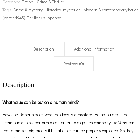
Category:
Fiction - Crime & Thriller
Tags:
Crime & mystery
,
Historical mysteries
,
Modern & contemporary fictio
(post c 1945)
,
Thriller / suspense
Description
Additional information
Reviews (0)
Description
What value can be put on a human mind?
How Joe Roberts does what he does is a mystery. He has a brain that
seems able to outperform a computer. To a games company like Venstrom
that promises big profits if his abilities can be properly exploited. So they