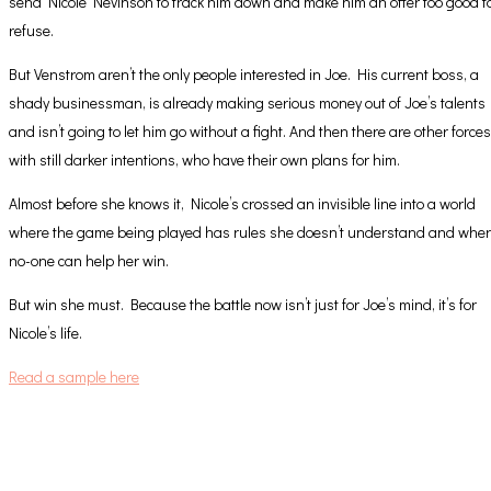
send Nicole Nevinson to track him down and make him an offer too good t
refuse.
But Venstrom aren’t the only people interested in Joe. His current boss, a
shady businessman, is already making serious money out of Joe’s talents
and isn’t going to let him go without a fight. And then there are other forces
with still darker intentions, who have their own plans for him.
Almost before she knows it, Nicole’s crossed an invisible line into a world
where the game being played has rules she doesn’t understand and whe
no-one can help her win.
But win she must. Because the battle now isn’t just for Joe’s mind, it’s for
Nicole’s life.
Read a sample here