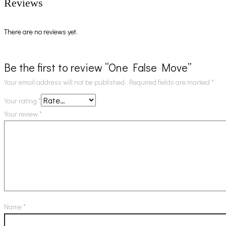
Reviews
There are no reviews yet.
Be the first to review “One False Move”
Your email address will not be published.
Required fields are marked
*
Your rating
*
Your review
*
Name
*