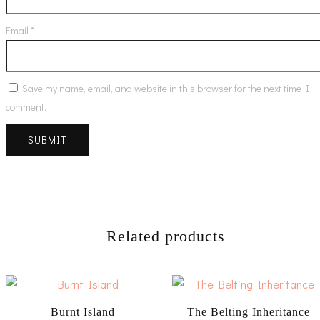
Email
*
Save my name, email, and website in this browser for the next time I
comment.
Related products
Burnt Island
The Belting Inheritance