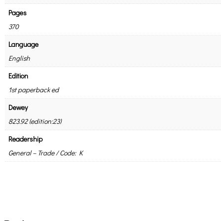
Pages
370
Language
English
Edition
1st paperback ed
Dewey
823.92 (edition:23)
Readership
General – Trade / Code: K