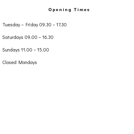
Opening Times
Tuesday – Friday 09.30 – 17.30
Saturdays 09.00 – 16.30
Sundays 11.00 – 15.00
Closed Mondays