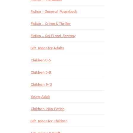
Fiction – General Paperback
Fiction – Crime & Thriller
Fiction – Sci-Fi and Fantasy
Gift Ideas for Adults
Children 0-5
Children 5-8
Children 9-12
Young Adult
Children Non-Fiction
Gift Ideas for Children
Art, Music & Craft