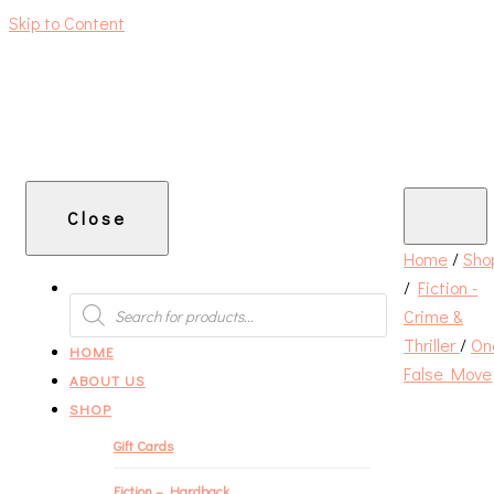
Skip to Content
An independent bookshop and cafe in Farsley, Leeds
Close
Home
/
Sho
/
Fiction -
PRODUCTS
SEARCH
Crime &
Thriller
/
On
HOME
False Move
ABOUT US
SHOP
Gift Cards
Fiction – Hardback