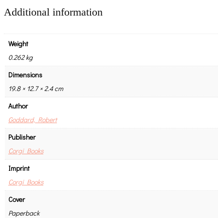
Additional information
Weight
0.262 kg
Dimensions
19.8 × 12.7 × 2.4 cm
Author
Goddard, Robert
Publisher
Corgi Books
Imprint
Corgi Books
Cover
Paperback