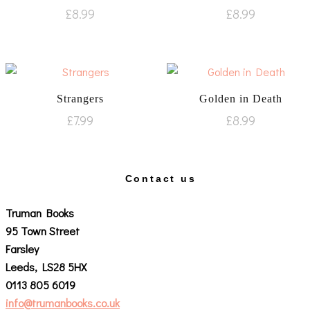
£
8.99
£
8.99
Strangers
Golden in Death
£
7.99
£
8.99
Contact us
Truman Books
95 Town Street
Farsley
Leeds, LS28 5HX
0113 805 6019
info@trumanbooks.co.uk