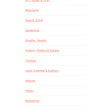
Biography
Food & Drink
Gardening
Graphic Novels
History, Politics & Society
Humour
Local Interest & Authors
Nature
Poetry
Reference