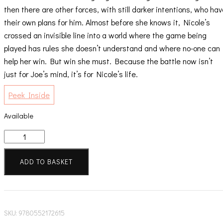
then there are other forces, with still darker intentions, who ha
their own plans for him. Almost before she knows it, Nicole’s
crossed an invisible line into a world where the game being
played has rules she doesn’t understand and where no-one can
help her win. But win she must. Because the battle now isn’t
just for Joe’s mind, it’s for Nicole’s life.
Peek Inside
Available
One
False
Move
ADD TO BASKET
quantity
SKU:
9780552172615