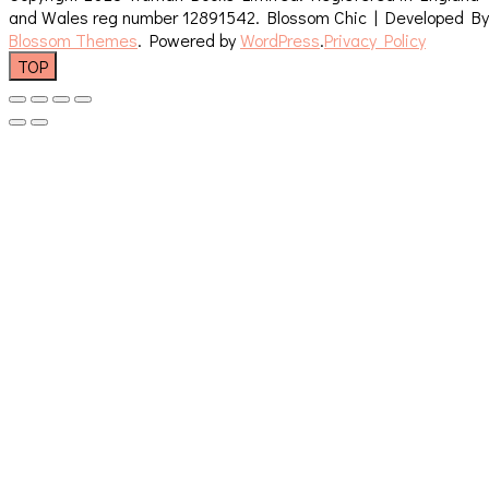
and Wales reg number 12891542.
Blossom Chic | Developed By
Blossom Themes
. Powered by
WordPress
.
Privacy Policy
TOP