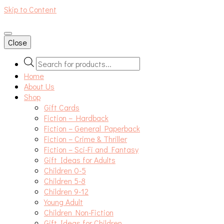
Skip to Content
An independent bookshop and cafe in Farsley, Leeds
Close
Products
search
Home
About Us
Shop
Gift Cards
Fiction – Hardback
Fiction – General Paperback
Fiction – Crime & Thriller
Fiction – Sci-Fi and Fantasy
Gift Ideas for Adults
Children 0-5
Children 5-8
Children 9-12
Young Adult
Children Non-Fiction
Gift Ideas for Children