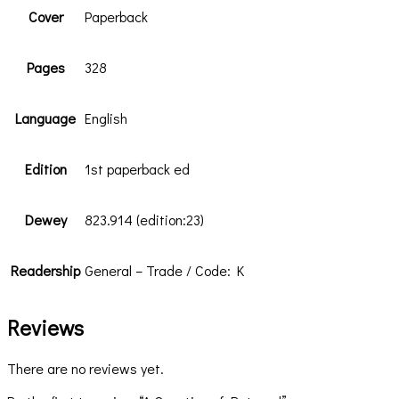
Cover
Paperback
Pages
328
Language
English
Edition
1st paperback ed
Dewey
823.914 (edition:23)
Readership
General – Trade / Code: K
Reviews
There are no reviews yet.