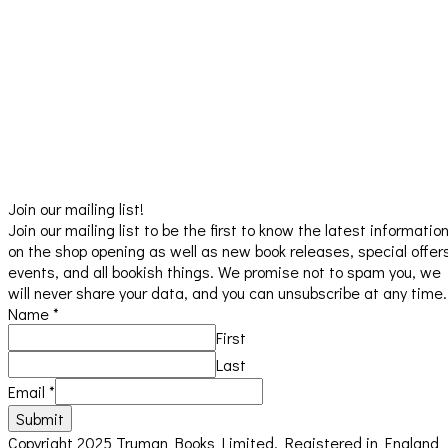
Join our mailing list!
Join our mailing list to be the first to know the latest informatio
on the shop opening as well as new book releases, special offer
events, and all bookish things. We promise not to spam you, we
will never share your data, and you can unsubscribe at any time.
Name
*
First
Last
Email
*
Submit
Copyright 2025 Truman Books Limited. Registered in England