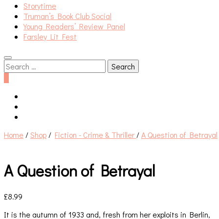
Storytime
Truman’s Book Club Social
Young Readers’ Review Panel
Farsley Lit Fest
Search
for:
0
Home
/
Shop
/
Fiction - Crime & Thriller
/
A Question of Betrayal
A Question of Betrayal
£
8.99
It is the autumn of 1933 and, fresh from her exploits in Berlin,