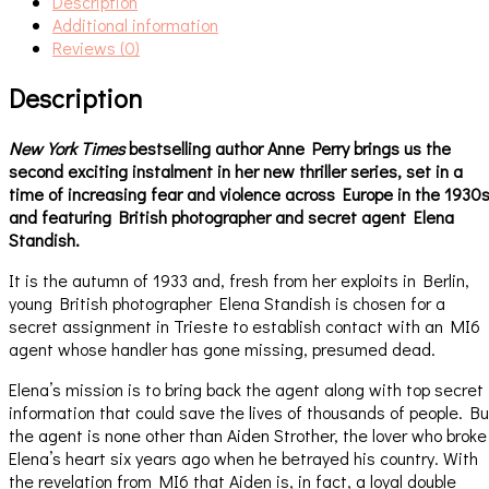
Description
Additional information
Reviews (0)
Description
New York Times
bestselling author Anne Perry brings us the
second exciting instalment in her new thriller series, set in a
time of increasing fear and violence across Europe in the 1930
and featuring British photographer and secret agent Elena
Standish.
It is the autumn of 1933 and, fresh from her exploits in Berlin,
young British photographer Elena Standish is chosen for a
secret assignment in Trieste to establish contact with an MI6
agent whose handler has gone missing, presumed dead.
Elena’s mission is to bring back the agent along with top secret
information that could save the lives of thousands of people. Bu
the agent is none other than Aiden Strother, the lover who broke
Elena’s heart six years ago when he betrayed his country. With
the revelation from MI6 that Aiden is, in fact, a loyal double