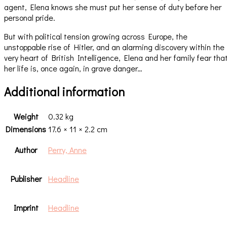
agent, Elena knows she must put her sense of duty before her
personal pride.
But with political tension growing across Europe, the
unstoppable rise of Hitler, and an alarming discovery within the
very heart of British Intelligence, Elena and her family fear tha
her life is, once again, in grave danger…
Additional information
Weight
0.32 kg
Dimensions
17.6 × 11 × 2.2 cm
Author
Perry, Anne
Publisher
Headline
Imprint
Headline