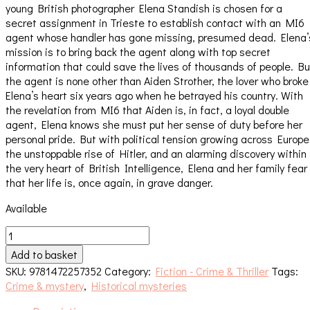
young British photographer Elena Standish is chosen for a
secret assignment in Trieste to establish contact with an MI6
agent whose handler has gone missing, presumed dead. Elena’
mission is to bring back the agent along with top secret
information that could save the lives of thousands of people. Bu
the agent is none other than Aiden Strother, the lover who broke
Elena’s heart six years ago when he betrayed his country. With
the revelation from MI6 that Aiden is, in fact, a loyal double
agent, Elena knows she must put her sense of duty before her
personal pride. But with political tension growing across Europe
the unstoppable rise of Hitler, and an alarming discovery within
the very heart of British Intelligence, Elena and her family fear
that her life is, once again, in grave danger.
Available
A
Question
Add to basket
of
SKU:
9781472257352
Category:
Fiction - Crime & Thriller
Tags:
Betrayal
Crime & mystery
,
Historical mysteries
quantity