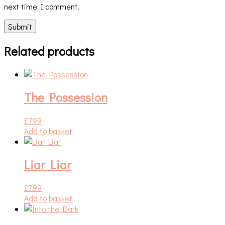
next time I comment.
Related products
The Possession
£
7.99
Add to basket
Liar Liar
£
7.99
Add to basket