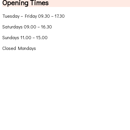
Opening Times
Tuesday – Friday 09.30 – 17.30
Saturdays 09.00 – 16.30
Sundays 11.00 – 15.00
Closed Mondays