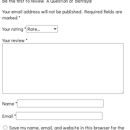
Be the first to review “A Question of Betrayal”
Your email address will not be published.
Required fields are
marked
*
Your rating
*
Your review
*
Name
*
Email
*
Save my name, email, and website in this browser for the