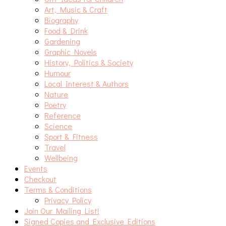
Art, Music & Craft
Biography
Food & Drink
Gardening
Graphic Novels
History, Politics & Society
Humour
Local Interest & Authors
Nature
Poetry
Reference
Science
Sport & Fitness
Travel
Wellbeing
Events
Checkout
Terms & Conditions
Privacy Policy
Join Our Mailing List!
Signed Copies and Exclusive Editions