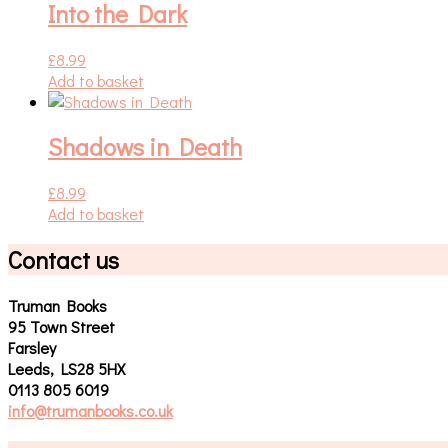
Into the Dark
£
8.99
Add to basket
Shadows in Death
£
8.99
Add to basket
Contact us
Truman Books
95 Town Street
Farsley
Leeds, LS28 5HX
0113 805 6019
info@trumanbooks.co.uk