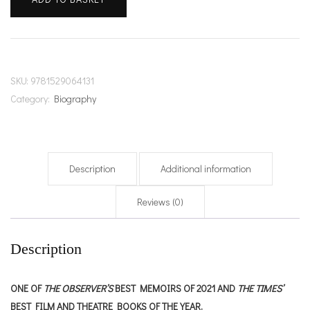
I
Don't
Belong
Here
quantity
SKU:
9781529064131
Category:
Biography
Description
Additional information
Reviews (0)
Description
ONE OF
THE OBSERVER’S
BEST MEMOIRS OF 2021 AND
THE TIMES’
BEST FILM AND THEATRE BOOKS OF THE YEAR.