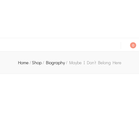
An independent bookshop and cafe in Farsley, Leeds
0
Home
/
Shop
/
Biography
/
Maybe I Don’t Belong Here