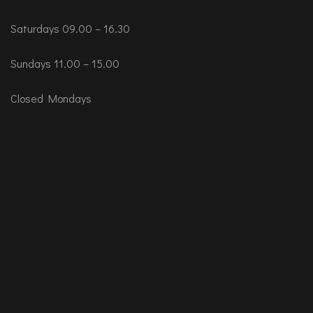
Saturdays 09.00 – 16.30
Sundays 11.00 – 15.00
Closed Mondays