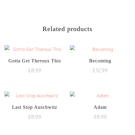
Related products
Gotta Get Theroux This
Becoming
£
8.99
£
12.99
Last Stop Auschwitz
Adam
£
8.99
£
8.99