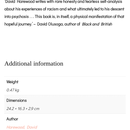
‘David Harewood writes with rare honesty and fearless self-analysis
about his experiences of racism and what ultimately led to his descent
into psychosis . . . This book is, in itself, a physical manifestation of that
hopeful journey.’ – David Olusoga, author of
Black and British
Additional information
Weight
0.47 kg
Dimensions
24.2 × 16.3 × 2.9 cm
Author
Harewood, David