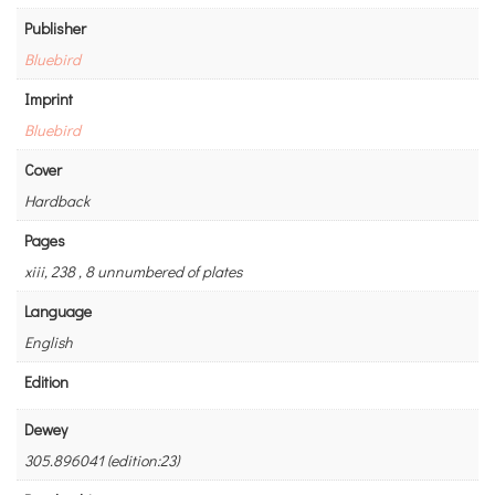
Publisher
Bluebird
Imprint
Bluebird
Cover
Hardback
Pages
xiii, 238 , 8 unnumbered of plates
Language
English
Edition
Dewey
305.896041 (edition:23)