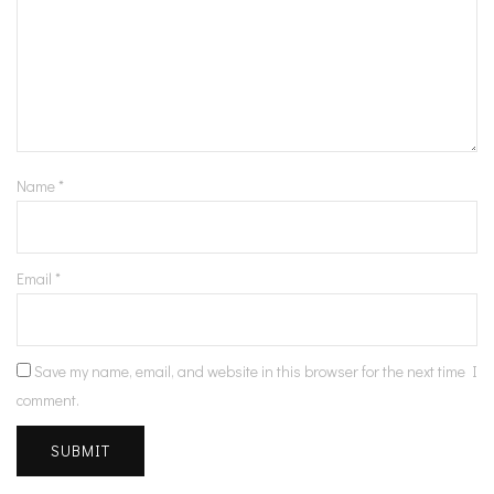
Name
*
Email
*
Save my name, email, and website in this browser for the next time I
comment.