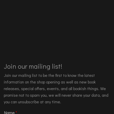
Join our mailing list!
Join our mailing list to be the first to know the latest
information on the shop opening as well as new book
releases, special offers, events, and all bookish things. We
promise not to spam you, we will never share your data, and
you can unsubscribe at any time.
Name
*