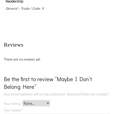
Readership
General – Trade / Code: K
Reviews
There are no reviews yet.
Be the first to review “Maybe I Don’t
Belong Here”
Your email address will not be published.
Required fields are marked
*
Your rating
*
Your review
*