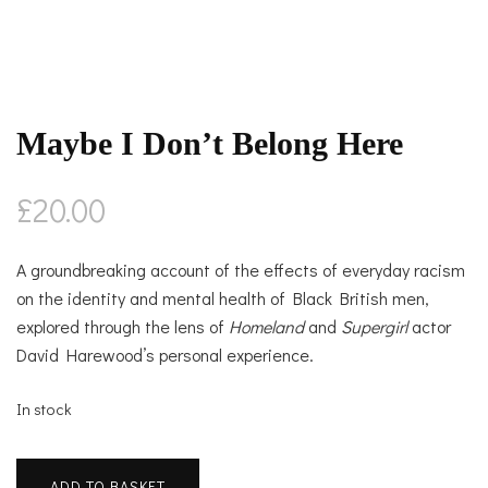
Maybe I Don’t Belong Here
£
20.00
A groundbreaking account of the effects of everyday racism
on the identity and mental health of Black British men,
explored through the lens of
Homeland
and
Supergirl
actor
David Harewood’s personal experience.
In stock
Maybe
ADD TO BASKET