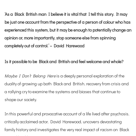
‘As a Black British man I believe it is vital that I tell this story. It may
be just one account from the perspective of a person of colour who has
experienced this system, but it may be enough to potentially change an
opinion or, more importantly, stop someone else from spinning
completely out of control.’ – David Harewood
Is it possible to be Black and British and feel welcome and whole?
Maybe I Don’t Belong Here
is a deeply personal exploration of the
duality of growing up both Black and British, recovery from crisis and
a rallying cry to examine the systems and biases that continue to
shape our society.
In this powerful and provocative account of a life lived after psychosis,
critically acclaimed actor, David Harewood, uncovers devastating
family history and investigates the very real impact of racism on Black