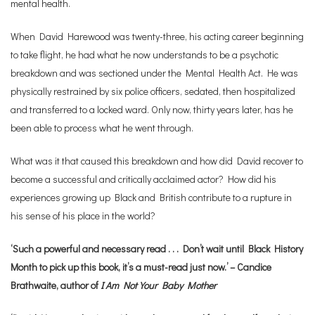
mental health.
When David Harewood was twenty-three, his acting career beginning
to take flight, he had what he now understands to be a psychotic
breakdown and was sectioned under the Mental Health Act. He was
physically restrained by six police officers, sedated, then hospitalized
and transferred to a locked ward. Only now, thirty years later, has he
been able to process what he went through.
What was it that caused this breakdown and how did David recover to
become a successful and critically acclaimed actor? How did his
experiences growing up Black and British contribute to a rupture in
his sense of his place in the world?
‘Such a powerful and necessary read . . . Don’t wait until Black History
Month to pick up this book, it’s a must-read just now.’ – Candice
Brathwaite, author of
I Am Not Your Baby Mother