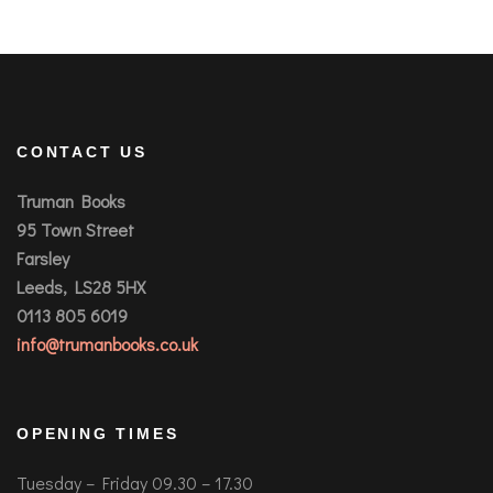
CONTACT US
Truman Books
95 Town Street
Farsley
Leeds, LS28 5HX
0113 805 6019
info@trumanbooks.co.uk
OPENING TIMES
Tuesday – Friday 09.30 – 17.30