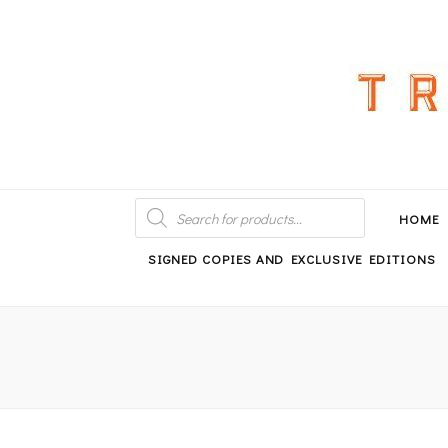
An independent bookshop and cafe in Farsley, Leeds
PRODUCTS
SEARCH
HOME
SIGNED COPIES AND EXCLUSIVE EDITIONS