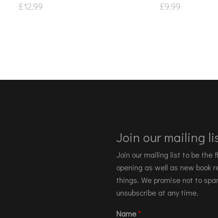
£
12.99
£
9.99
Join our mailing lis
Join our mailing list to be the
opening as well as new book re
things. We promise not to spa
unsubscribe at any time.
Name
*