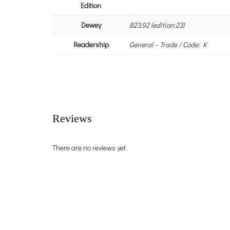
Edition
Dewey
823.92 (edition:23)
Readership
General – Trade / Code: K
Reviews
There are no reviews yet.