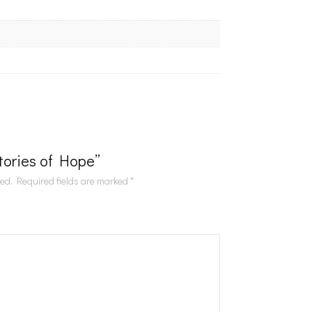
Stories of Hope”
hed.
Required fields are marked
*