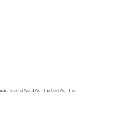
moirs
,
Second World War
,
The Cold War
,
The