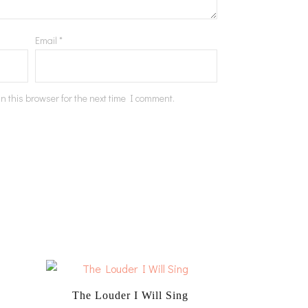
Email
*
n this browser for the next time I comment.
The Louder I Will Sing