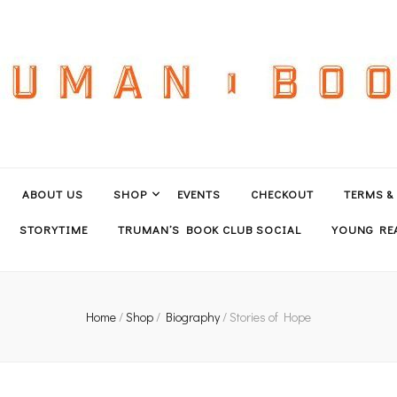
ABOUT US
SHOP
EVENTS
CHECKOUT
TERMS &
STORYTIME
TRUMAN’S BOOK CLUB SOCIAL
YOUNG REA
Home
/
Shop
/
Biography
/
Stories of Hope