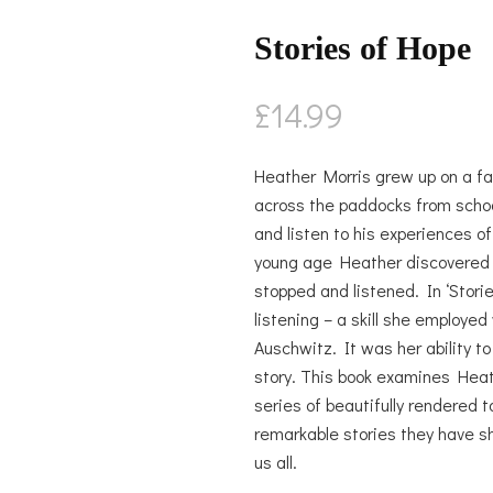
Stories of Hope
£
14.99
Heather Morris grew up on a fa
across the paddocks from schoo
and listen to his experiences o
young age Heather discovered th
stopped and listened. In ‘Stori
listening – a skill she employe
Auschwitz. It was her ability to
story. This book examines Heath
series of beautifully rendered 
remarkable stories they have sh
us all.