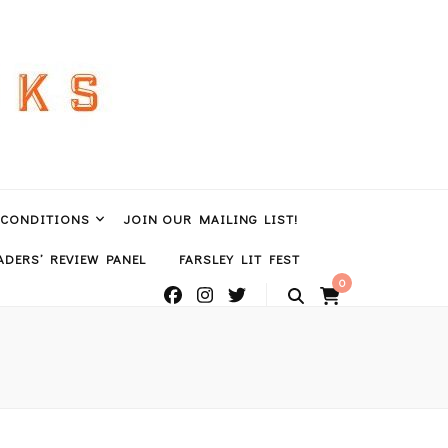
 CONDITIONS
JOIN OUR MAILING LIST!
DERS’ REVIEW PANEL
FARSLEY LIT FEST
0