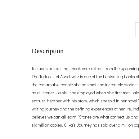
Description
Includes an exciting sneak peek extract from the upcoming fi
The Tattooist of Auschwitz is one of the bestselling books o
the remarkable people she has met, the incredible stories t
as a listener – a skill she employed when she first met Lale 
entrust Heather with his story, which she told in her novel
writing journey and the defining experiences of her life, in
believes we can all learn. ‘Stories are what connect us an
six million copies. Cilka’s Journey has sold over a million c