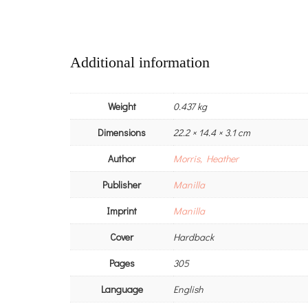
Additional information
Weight
0.437 kg
Dimensions
22.2 × 14.4 × 3.1 cm
Author
Morris, Heather
Publisher
Manilla
Imprint
Manilla
Cover
Hardback
Pages
305
Language
English