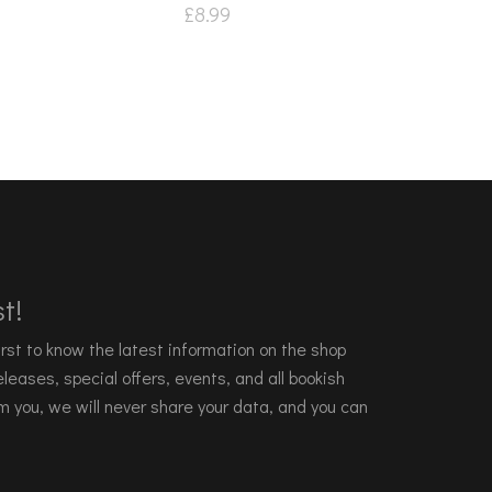
£
8.99
t!
 first to know the latest information on the shop
leases, special offers, events, and all bookish
m you, we will never share your data, and you can