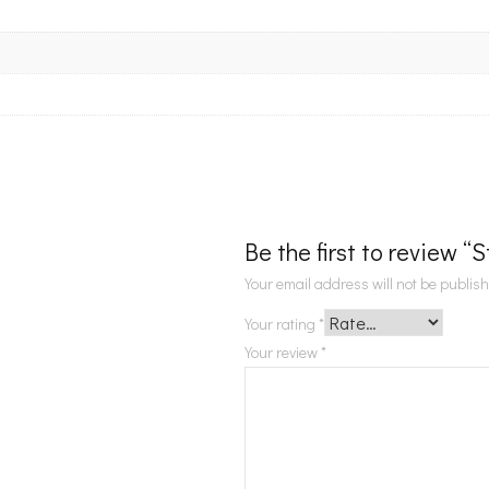
Be the first to review “
Your email address will not be publis
Your rating
*
Your review
*