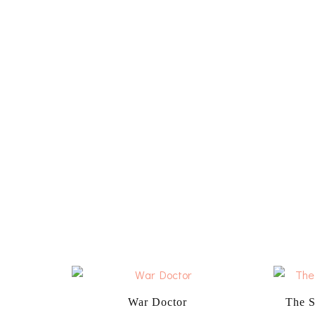
War Doctor
The S