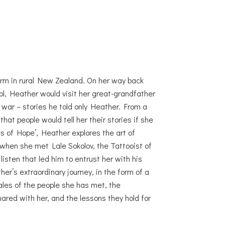
rm in rural New Zealand. On her way back
l, Heather would visit her great-grandfather
f war – stories he told only Heather. From a
at people would tell her their stories if she
es of Hope’, Heather explores the art of
d when she met Lale Sokolov, the Tattooist of
 listen that led him to entrust her with his
er’s extraordinary journey, in the form of a
tales of the people she has met, the
ared with her, and the lessons they hold for