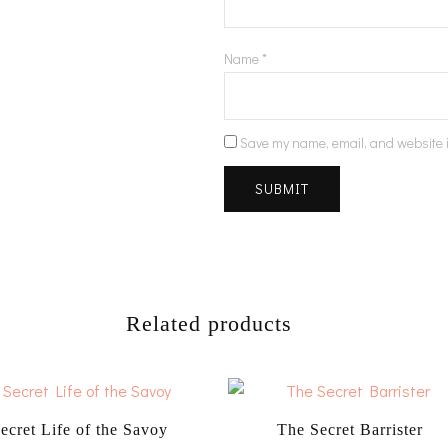
Name
*
Save my name, email, and website i
Related products
ecret Life of the Savoy
The Secret Barrister