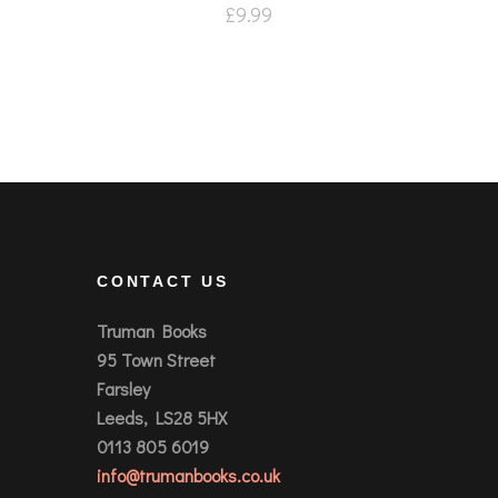
£
9.99
CONTACT US
Truman Books
95 Town Street
Farsley
Leeds, LS28 5HX
0113 805 6019
info@trumanbooks.co.uk