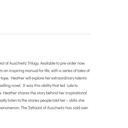
st of Auschwitz Trilogy. Available to pre-order now.
an inspiring manual for life, with a series of tales of
 Hope, Heather will explore her extraordinary talents
lling novel. It was this ability that led Lale to
Now Heather shares the story behind her inspirational
ly listen to the stories people told her – skills she
phenomenon, The Tattooist of Auschwitz has sold over