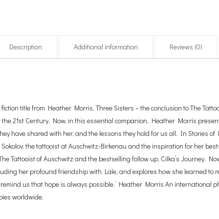
Description
Additional information
Reviews (0)
ction title from Heather Morris, Three Sisters – the conclusion to The Tattooi
f the 21st Century. Now, in this essential companion, Heather Morris presents 
hey have shared with her, and the lessons they hold for us all. In Stories of
Sokolov, the tattooist at Auschwitz-Birkenau and the inspiration for her bestse
 The Tattooist of Auschwitz and the bestselling follow up, Cilka’s Journey. 
cluding her profound friendship with Lale, and explores how she learned to real
d remind us that hope is always possible.’ Heather Morris An international 
opies worldwide.