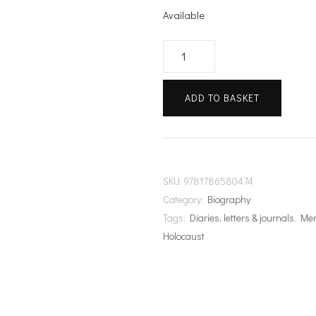
Available
Stories
of
Hope
ADD TO BASKET
quantity
SKU:
9781786580474
Category:
Biography
Tags:
Diaries, letters & journals
,
Me
Holocaust