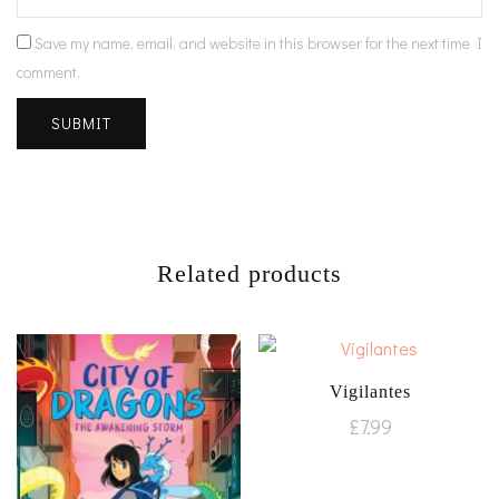
Save my name, email, and website in this browser for the next time I
comment.
Related products
Vigilantes
£
7.99