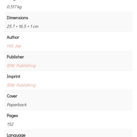
0.517 kg
Dimensions
25.7 × 16.5 × 1 cm
Author
Hill, Joe
Publisher
IDW Publishing
Imprint
IDW Publishing
Cover
Paperback
Pages
152
Language