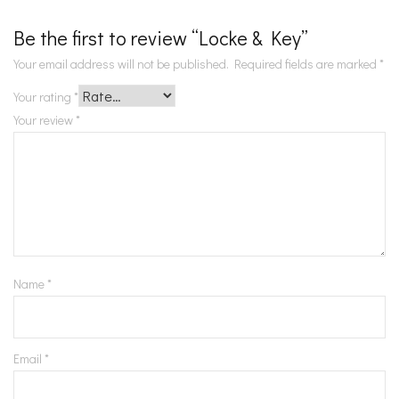
Be the first to review “Locke & Key”
Your email address will not be published.
Required fields are marked
*
Your rating
*
Your review
*
Name
*
Email
*