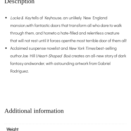
Description
Locke & Key
tells of Keyhouse, an unlikely New England
mansion,with fantastic doors that transform all who dare to walk
through them, and hometo a hate-filled and relentless creature
that will not rest until it forces openthe most terrible door of them all!
Acclaimed suspense novelist and
New York Times
best-selling
authorJoe Hill (
Heart-Shaped Box
) creates an all-new story of dark
fantasy andwonder, with astounding artwork from Gabriel
Rodriguez.
Additional information
Weight