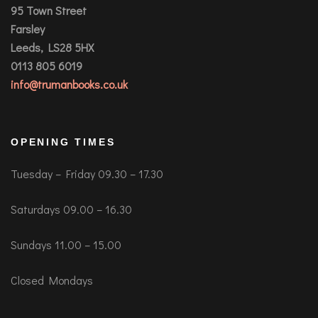
95 Town Street
Farsley
Leeds, LS28 5HX
0113 805 6019
info@trumanbooks.co.uk
OPENING TIMES
Tuesday – Friday 09.30 – 17.30
Saturdays 09.00 – 16.30
Sundays 11.00 – 15.00
Closed Mondays