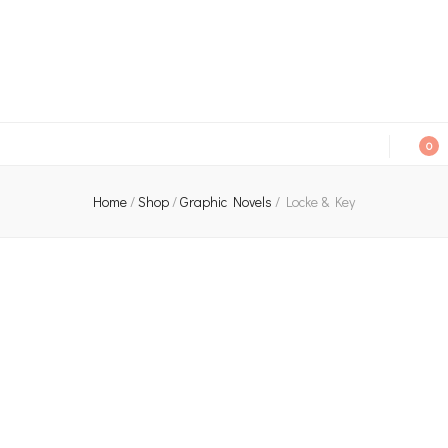
An independent bookshop and cafe in Farsley, Leeds
0
Home
/
Shop
/
Graphic Novels
/
Locke & Key