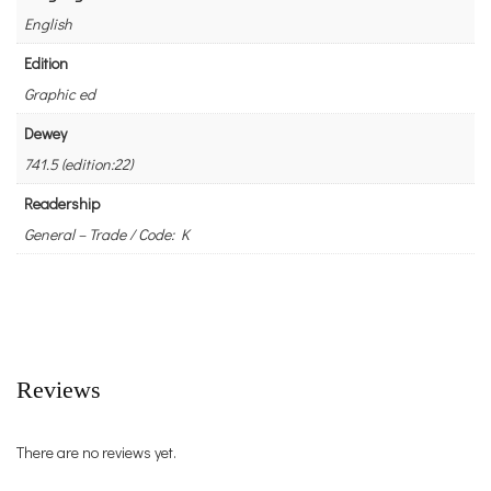
English
Edition
Graphic ed
Dewey
741.5 (edition:22)
Readership
General – Trade / Code: K
Reviews
There are no reviews yet.