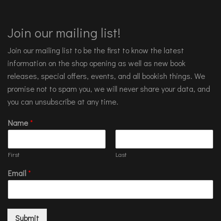
Join our mailing list!
Join our mailing list to be the first to know the latest
information on the shop opening as well as new book
releases, special offers, events, and all bookish things. We
promise not to spam you, we will never share your data, and
you can unsubscribe at any time.
Name
*
First
Last
Email
*
Submit