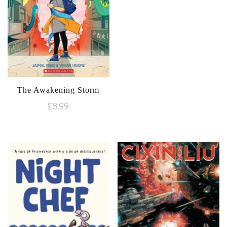
The Awakening Storm
£
8.99