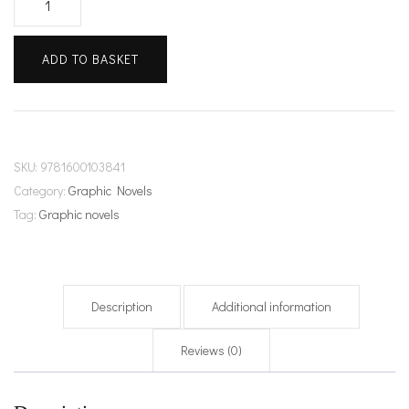
&
Key
ADD TO BASKET
quantity
SKU:
9781600103841
Category:
Graphic Novels
Tag:
Graphic novels
Description
Additional information
Reviews (0)