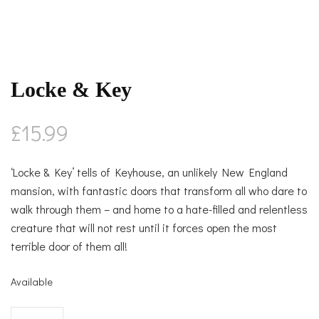
Locke & Key
£
15.99
‘Locke & Key’ tells of Keyhouse, an unlikely New England
mansion, with fantastic doors that transform all who dare to
walk through them – and home to a hate-filled and relentless
creature that will not rest until it forces open the most
terrible door of them all!
Available
Locke