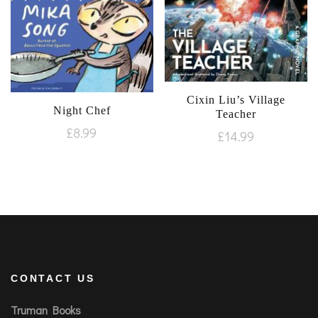
Cixin Liu’s Village
Night Chef
Teacher
£
8.99
£
14.99
CONTACT US
Truman Books