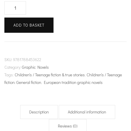
Intergalactic
Monkey
Business!
ADD TO BASKET
quantity
SKU:
9781788453622
Category:
Graphic Novels
Tags:
Children's / Teenage fiction & true stories
,
Children's / Teenage
fiction: General fiction
,
European tradition graphic novels
Description
Additional information
Reviews (0)