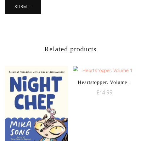
Related products
Heartstopper. Volume 1
£
14.99