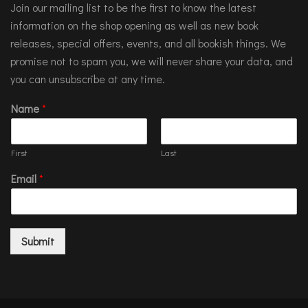
Join our mailing list to be the first to know the latest
information on the shop opening as well as new book
releases, special offers, events, and all bookish things. We
promise not to spam you, we will never share your data, and
you can unsubscribe at any time.
Name
*
First
Last
Email
*
Submit