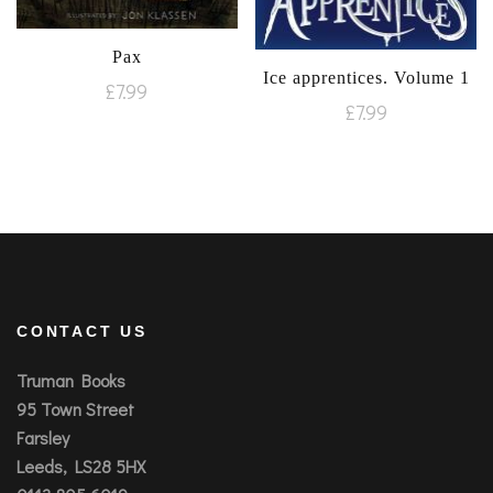
Pax
Ice apprentices. Volume 1
£
7.99
£
7.99
CONTACT US
Truman Books
95 Town Street
Farsley
Leeds, LS28 5HX