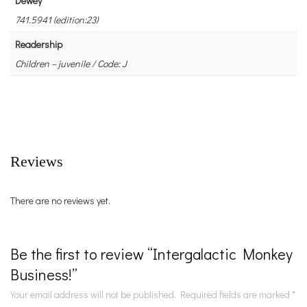
Dewey
741.5941 (edition:23)
Readership
Children – juvenile / Code: J
Reviews
There are no reviews yet.
Be the first to review “Intergalactic Monkey
Business!”
Your email address will not be published.
Required fields are marked
*