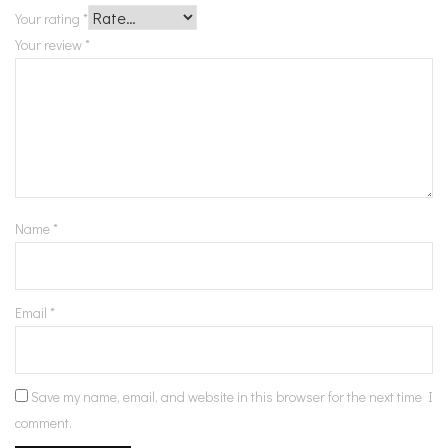
Your rating
*
Your review
*
Name
*
Email
*
Save my name, email, and website in this browser for the next time I
comment.