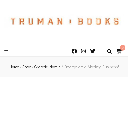
An independent bookshop and cafe in Farsley, Leeds
0
Home
/
Shop
/
Graphic Novels
/
Intergalactic Monkey Business!