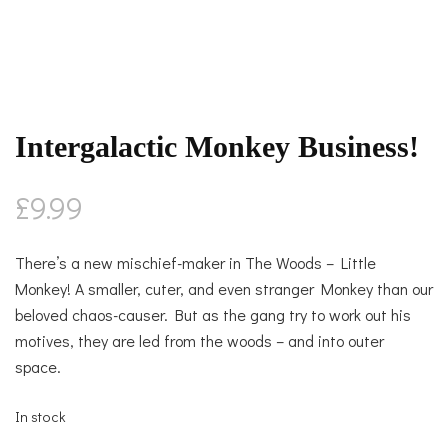
Intergalactic Monkey Business!
£
9.99
There’s a new mischief-maker in The Woods – Little
Monkey! A smaller, cuter, and even stranger Monkey than our
beloved chaos-causer. But as the gang try to work out his
motives, they are led from the woods – and into outer
space.
In stock