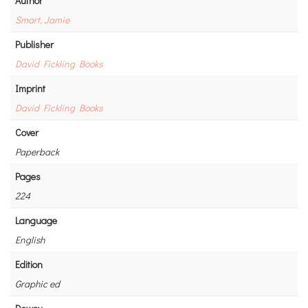
Author
Smart, Jamie
Publisher
David Fickling Books
Imprint
David Fickling Books
Cover
Paperback
Pages
224
Language
English
Edition
Graphic ed