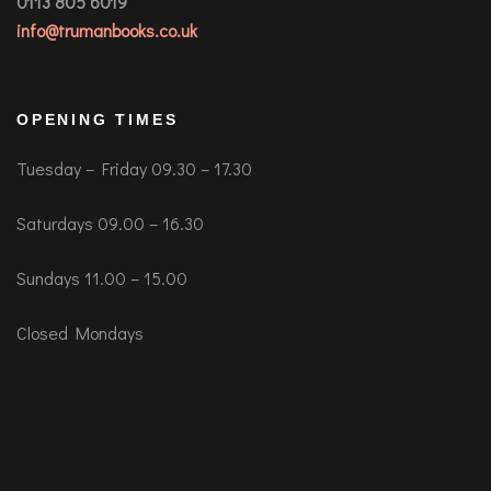
0113 805 6019
info@trumanbooks.co.uk
OPENING TIMES
Tuesday – Friday 09.30 – 17.30
Saturdays 09.00 – 16.30
Sundays 11.00 – 15.00
Closed Mondays