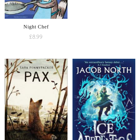
Night Chef
£
8.99