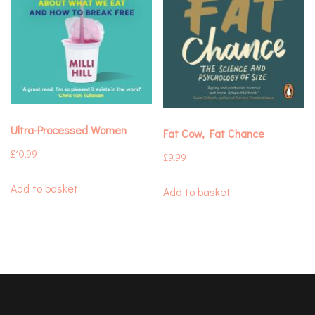
Ultra-Processed Women
Fat Cow, Fat Chance
£
10.99
£
9.99
Add to basket
Add to basket