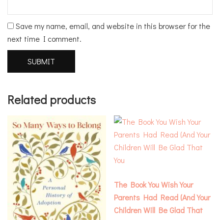
Save my name, email, and website in this browser for the
next time I comment.
Related products
The Book You Wish Your
Parents Had Read (And Your
Children Will Be Glad That