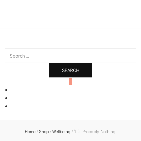
An independent bookshop and cafe in Farsley, Leeds
Search
for:
0
Home
/
Shop
/
Wellbeing
/
‘It’s Probably Nothing’