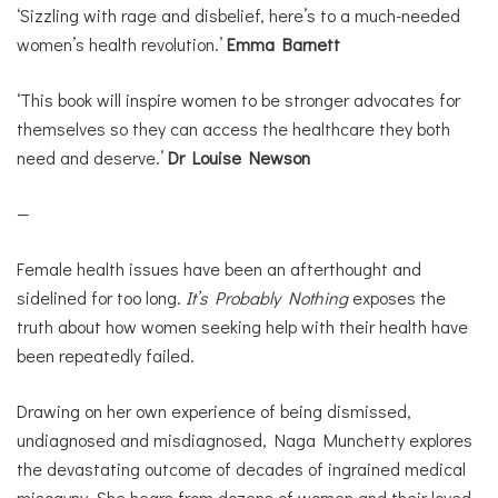
‘Sizzling with rage and disbelief, here’s to a much-needed
women’s health revolution.’
Emma Barnett
‘This book will inspire women to be stronger advocates for
themselves so they can access the healthcare they both
need and deserve.’
Dr Louise Newson
—
Female health issues have been an afterthought and
sidelined for too long.
It’s Probably Nothing
exposes the
truth about how women seeking help with their health have
been repeatedly failed.
Drawing on her own experience of being dismissed,
undiagnosed and misdiagnosed, Naga Munchetty explores
the devastating outcome of decades of ingrained medical
misogyny. She hears from dozens of women and their loved