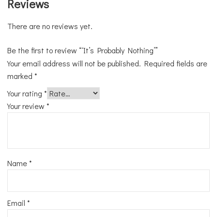
Reviews
There are no reviews yet.
Be the first to review “‘It’s Probably Nothing’”
Your email address will not be published.
Required fields are
marked
*
Your rating
*
Your review
*
Name
*
Email
*