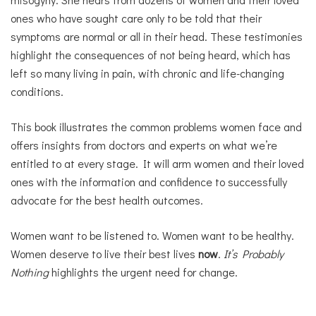
ones who have sought care only to be told that their
symptoms are normal or all in their head. These testimonies
highlight the consequences of not being heard, which has
left so many living in pain, with chronic and life-changing
conditions.
This book illustrates the common problems women face and
offers insights from doctors and experts on what we’re
entitled to at every stage. It will arm women and their loved
ones with the information and confidence to successfully
advocate for the best health outcomes.
Women want to be listened to. Women want to be healthy.
Women deserve to live their best lives
now
.
It’s Probably
Nothing
highlights the urgent need for change.