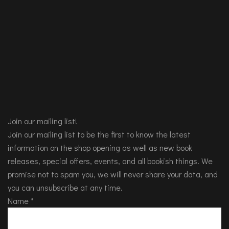
Join our mailing list!
Join our mailing list to be the first to know the latest
information on the shop opening as well as new book
releases, special offers, events, and all bookish things. We
promise not to spam you, we will never share your data, and
you can unsubscribe at any time.
Name
*