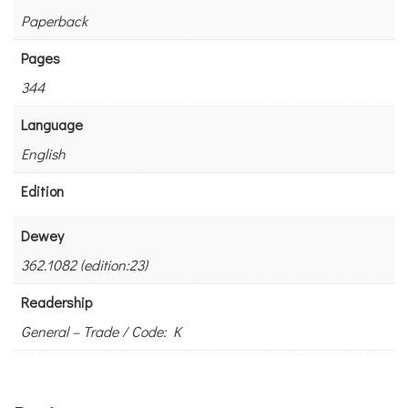
Paperback
Pages
344
Language
English
Edition
Dewey
362.1082 (edition:23)
Readership
General – Trade / Code: K