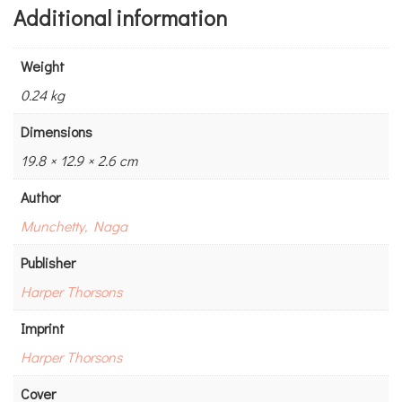
Additional information
Weight
0.24 kg
Dimensions
19.8 × 12.9 × 2.6 cm
Author
Munchetty, Naga
Publisher
Harper Thorsons
Imprint
Harper Thorsons
Cover