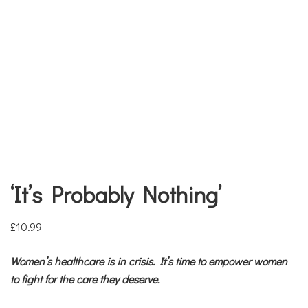
‘It’s Probably Nothing’
£
10.99
Women’s healthcare is in crisis. It’s time to empower women
to fight for the care they deserve.