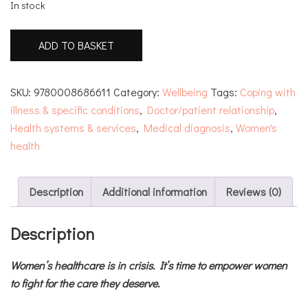
In stock
'It's
ADD TO BASKET
Probably
Nothing'
quantity
SKU:
9780008686611
Category:
Wellbeing
Tags:
Coping with
illness & specific conditions
,
Doctor/patient relationship
,
Health systems & services
,
Medical diagnosis
,
Women's
health
Description
Additional information
Reviews (0)
Description
Women’s healthcare is in crisis. It’s time to empower women
to fight for the care they deserve.