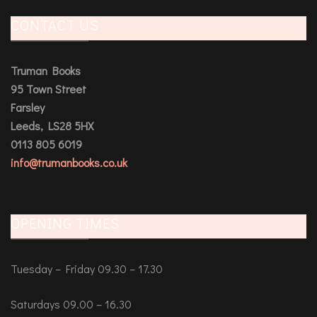
CONTACT US
Truman Books
95 Town Street
Farsley
Leeds, LS28 5HX
0113 805 6019
info@trumanbooks.co.uk
OPENING TIMES
Tuesday – Friday 09.30 – 17.30
Saturdays 09.00 – 16.30