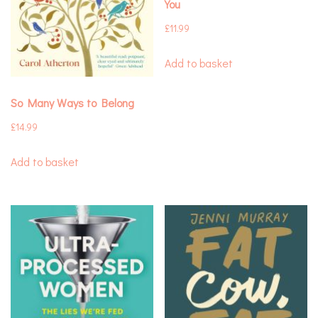
You
£
11.99
Add to basket
So Many Ways to Belong
£
14.99
Add to basket