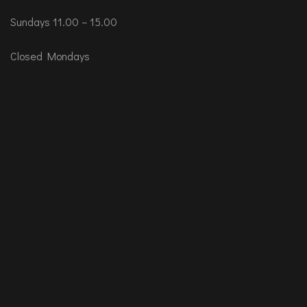
Sundays 11.00 – 15.00
Closed Mondays