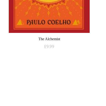
The Alchemist
£
9.99