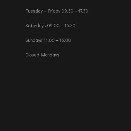
Tuesday – Friday 09.30 – 17.30
Saturdays 09.00 – 16.30
Sundays 11.00 – 15.00
Closed Mondays