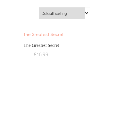
The Greatest Secret
£
16.99