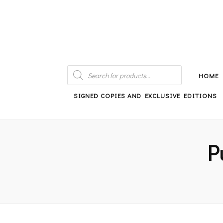
An independent bookshop and cafe in Farsley, Leeds
PRODUCTS
SEARCH
HOME
SIGNED COPIES AND EXCLUSIVE EDITIONS
P