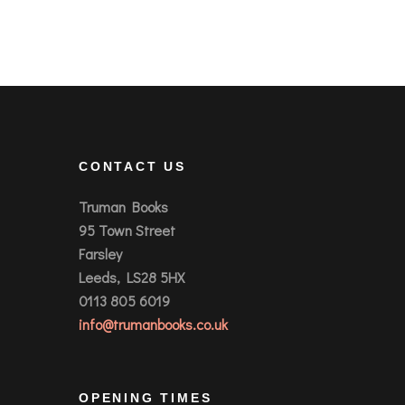
CONTACT US
Truman Books
95 Town Street
Farsley
Leeds, LS28 5HX
0113 805 6019
info@trumanbooks.co.uk
OPENING TIMES