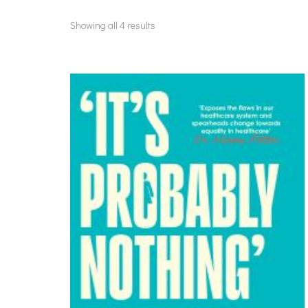
Showing all 4 results