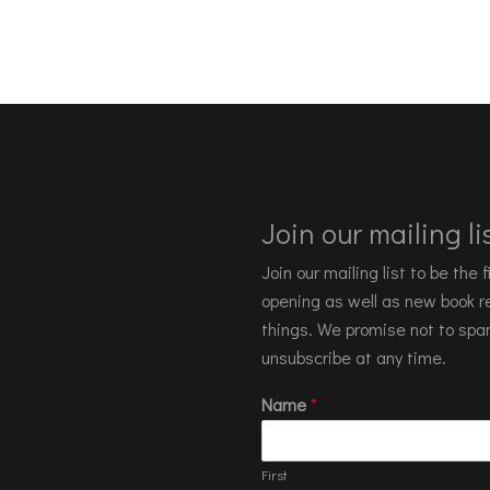
Join our mailing lis
Join our mailing list to be the
opening as well as new book re
things. We promise not to spa
unsubscribe at any time.
Name
*
First