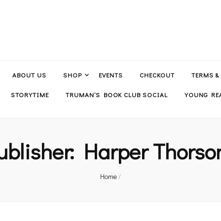
ABOUT US
SHOP
EVENTS
CHECKOUT
TERMS &
STORYTIME
TRUMAN’S BOOK CLUB SOCIAL
YOUNG REA
ublisher:
Harper Thorso
Home
/