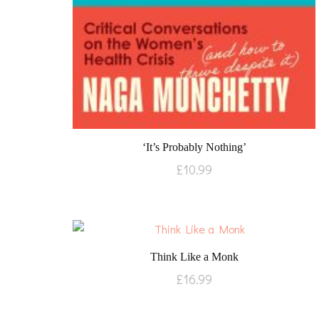
‘It’s Probably Nothing’
£
10.99
Think Like a Monk
£
16.99