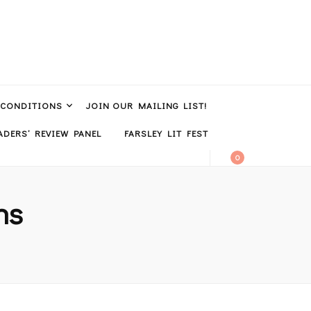
 CONDITIONS
JOIN OUR MAILING LIST!
DERS’ REVIEW PANEL
FARSLEY LIT FEST
0
ns