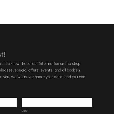
t!
 first to know the latest information on the shop
leases, special offers, events, and all bookish
m you, we will never share your data, and you can
Last