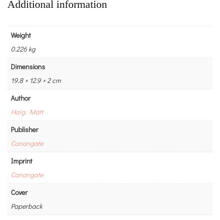
Additional information
Weight
0.226 kg
Dimensions
19.8 × 12.9 × 2 cm
Author
Haig, Matt
Publisher
Canongate
Imprint
Canongate
Cover
Paperback