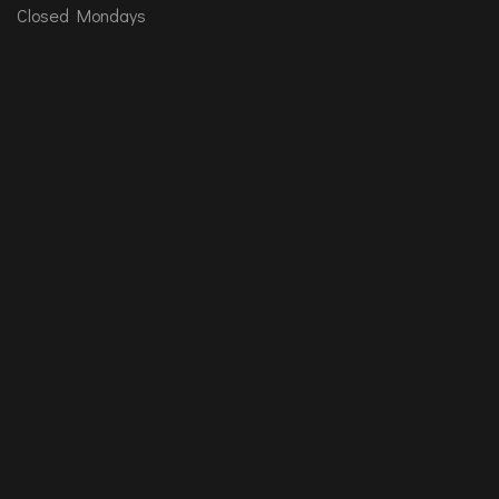
Closed Mondays