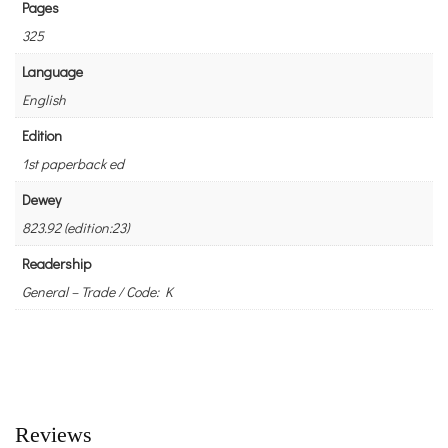
Pages
325
Language
English
Edition
1st paperback ed
Dewey
823.92 (edition:23)
Readership
General – Trade / Code: K
Reviews