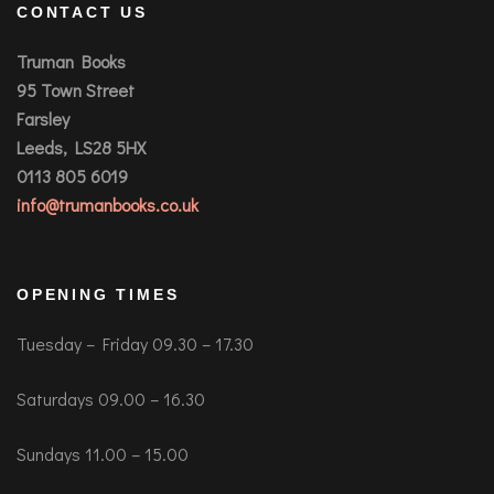
CONTACT US
Truman Books
95 Town Street
Farsley
Leeds, LS28 5HX
0113 805 6019
info@trumanbooks.co.uk
OPENING TIMES
Tuesday – Friday 09.30 – 17.30
Saturdays 09.00 – 16.30
Sundays 11.00 – 15.00