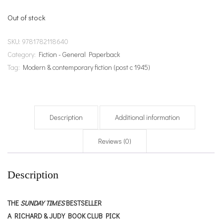
Out of stock
SKU:
9781782118640
Category:
Fiction - General Paperback
Tag:
Modern & contemporary fiction (post c 1945)
Description
Additional information
Reviews (0)
Description
THE
SUNDAY TIMES
BESTSELLER
A RICHARD & JUDY BOOK CLUB PICK