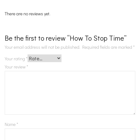
There are no reviews yet.
Be the first to review “How To Stop Time”
Your email address will not be published.
Required fields are marked
*
Your rating
*
Your review
*
Name
*