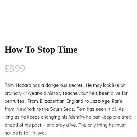
How To Stop Time
£
8.99
Tom Hazard has a dangerous secret. He may look like an
ordinary 41-year-old history teacher, but he’s been alive for
centuries. From Elizabethan England to Jazz-Age Paris,
from New York to the South Seas, Tom has seen it all. As
long as he keeps changing his identity he can keep one step
ahead of his past – and stay alive. The only thing he must
not do is fall in love.