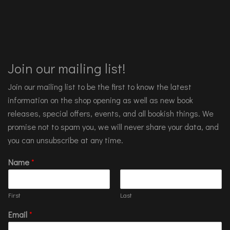
Join our mailing list!
Join our mailing list to be the first to know the latest
information on the shop opening as well as new book
releases, special offers, events, and all bookish things. We
promise not to spam you, we will never share your data, and
you can unsubscribe at any time.
Name
*
First
Last
Email
*