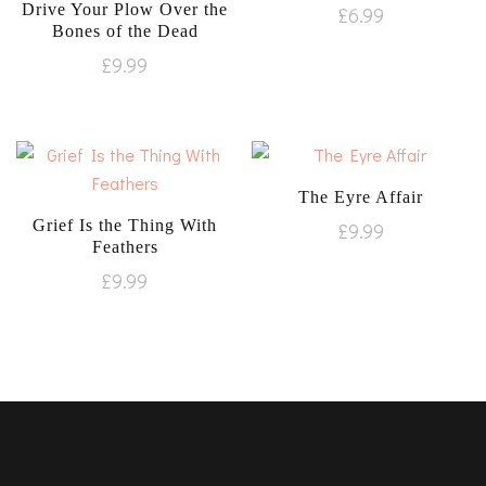
Drive Your Plow Over the
£
6.99
Bones of the Dead
£
9.99
The Eyre Affair
Grief Is the Thing With
£
9.99
Feathers
£
9.99