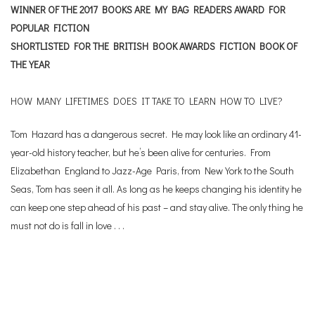
WINNER OF THE 2017 BOOKS ARE MY BAG READERS AWARD FOR
POPULAR FICTION
SHORTLISTED FOR THE BRITISH BOOK AWARDS FICTION BOOK OF
THE YEAR
HOW MANY LIFETIMES DOES IT TAKE TO LEARN HOW TO LIVE?
Tom Hazard has a dangerous secret. He may look like an ordinary 41-
year-old history teacher, but he’s been alive for centuries. From
Elizabethan England to Jazz-Age Paris, from New York to the South
Seas, Tom has seen it all. As long as he keeps changing his identity he
can keep one step ahead of his past – and stay alive. The only thing he
must not do is fall in love . . .