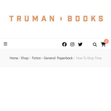
An independent bookshop and cafe in Farsley, Leeds
0
Home
/
Shop
/
Fiction - General Paperback
/
How To Stop Time