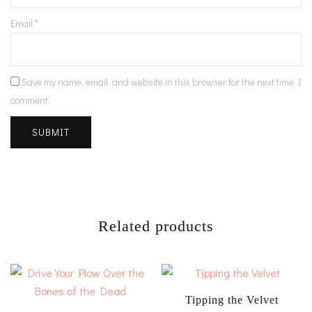
Email
*
Save my name, email, and website in this browser for the next time I
comment.
Related products
Tipping the Velvet