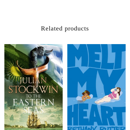
Related products