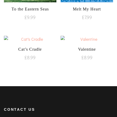
To the Eastern Seas
Melt My Heart
£
9.99
£
7.99
Cat’s Cradle
Valentine
£
8.99
£
8.99
CONTACT US