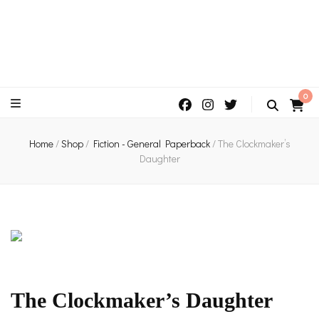
An independent bookshop and cafe in Farsley, Leeds
0
Home
/
Shop
/
Fiction - General Paperback
/
The Clockmaker’s
Daughter
The Clockmaker’s Daughter