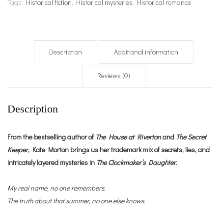
Tags:
Historical fiction
,
Historical mysteries
,
Historical romance
Description
Additional information
Reviews (0)
Description
From the bestselling author of
The House at Riverton
and
The Secret
Keeper
, Kate Morton brings us her trademark mix of secrets, lies, and
intricately layered mysteries in
The Clockmaker’s Daughter.
My real name, no one remembers.
The truth about that summer, no one else knows.