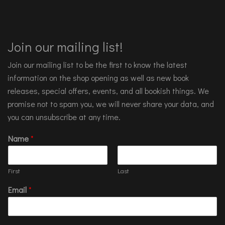
Join our mailing list!
Join our mailing list to be the first to know the latest
information on the shop opening as well as new book
releases, special offers, events, and all bookish things. We
promise not to spam you, we will never share your data, and
you can unsubscribe at any time.
Name
*
First
Last
Email
*