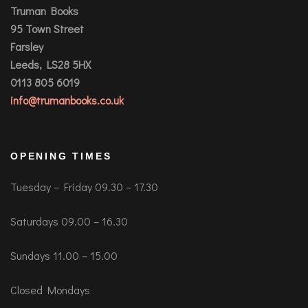
Truman Books
95 Town Street
Farsley
Leeds, LS28 5HX
0113 805 6019
info@trumanbooks.co.uk
OPENING TIMES
Tuesday – Friday 09.30 – 17.30
Saturdays 09.00 – 16.30
Sundays 11.00 – 15.00
Closed Mondays