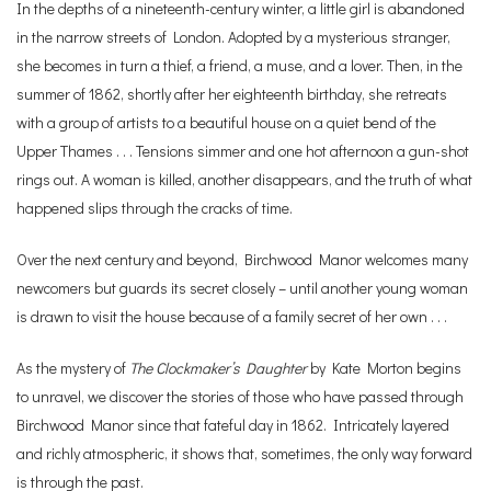
In the depths of a nineteenth-century winter, a little girl is abandoned
in the narrow streets of London. Adopted by a mysterious stranger,
she becomes in turn a thief, a friend, a muse, and a lover. Then, in the
summer of 1862, shortly after her eighteenth birthday, she retreats
with a group of artists to a beautiful house on a quiet bend of the
Upper Thames . . . Tensions simmer and one hot afternoon a gun-shot
rings out. A woman is killed, another disappears, and the truth of what
happened slips through the cracks of time.
Over the next century and beyond, Birchwood Manor welcomes many
newcomers but guards its secret closely – until another young woman
is drawn to visit the house because of a family secret of her own . . .
As the mystery of
The Clockmaker’s Daughter
by Kate Morton begins
to unravel, we discover the stories of those who have passed through
Birchwood Manor since that fateful day in 1862. Intricately layered
and richly atmospheric, it shows that, sometimes, the only way forward
is through the past.