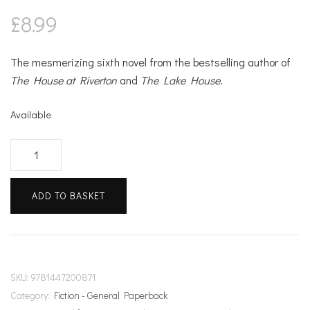
£
8.99
The mesmerizing sixth novel from the bestselling author of
The House at Riverton
and
The Lake House
.
Available
The
Clockmaker's
Daughter
ADD TO BASKET
quantity
SKU:
9781447200871
Category:
Fiction - General Paperback