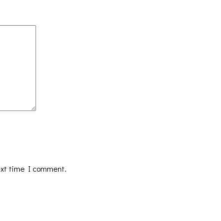
ext time I comment.