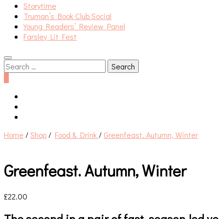
Storytime
Truman’s Book Club Social
Young Readers’ Review Panel
Farsley Lit Fest
Search
for:
0
Home
/
Shop
/
Food & Drink
/
Greenfeast. Autumn, Winter
Greenfeast. Autumn, Winter
£
22.00
The second in a pair of fast, season-led 