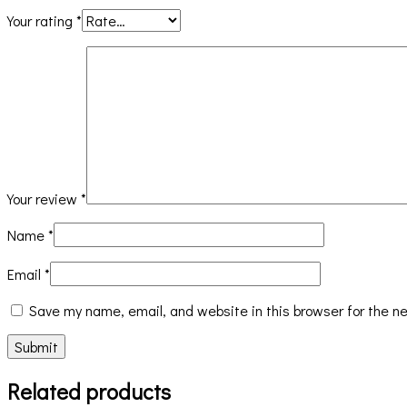
Your rating
*
Your review
*
Name
*
Email
*
Save my name, email, and website in this browser for the n
Related products