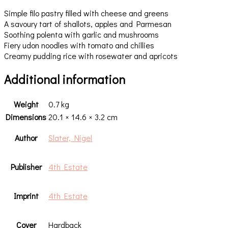
Simple filo pastry filled with cheese and greens
A savoury tart of shallots, apples and Parmesan
Soothing polenta with garlic and mushrooms
Fiery udon noodles with tomato and chillies
Creamy pudding rice with rosewater and apricots
Additional information
Weight
0.7 kg
Dimensions
20.1 × 14.6 × 3.2 cm
Author
Slater, Nigel
Publisher
4th Estate
Imprint
4th Estate
Cover
Hardback