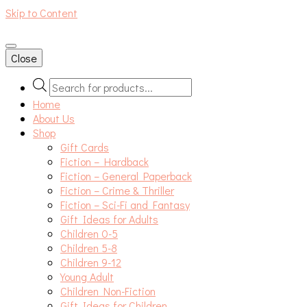
Skip to Content
An independent bookshop and cafe in Farsley, Leeds
Close
Products
search
Home
About Us
Shop
Gift Cards
Fiction – Hardback
Fiction – General Paperback
Fiction – Crime & Thriller
Fiction – Sci-Fi and Fantasy
Gift Ideas for Adults
Children 0-5
Children 5-8
Children 9-12
Young Adult
Children Non-Fiction
Gift Ideas for Children