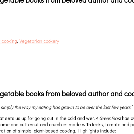
 cooking
,
Vegetarian cookery
vegetable books from beloved author and coo
 simply the way my eating has grown to be over the last few years.’
t sets us up for going out in the cold and wet.
Â Greenfeast
has ov
sesame and butternut and crumbles made with leeks, tomato and 
bration of simple, plant-based cooking. Highlights include: