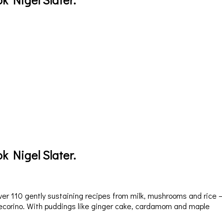
k Nigel Slater.
er 110 gently sustaining recipes from milk, mushrooms and rice 
pecorino. With puddings like ginger cake, cardamom and maple