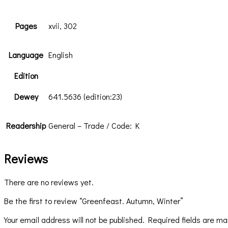
Pages
xvii, 302
Language
English
Edition
Dewey
641.5636 (edition:23)
Readership
General – Trade / Code: K
Reviews
There are no reviews yet.
Be the first to review “Greenfeast. Autumn, Winter”
Your email address will not be published.
Required fields are m