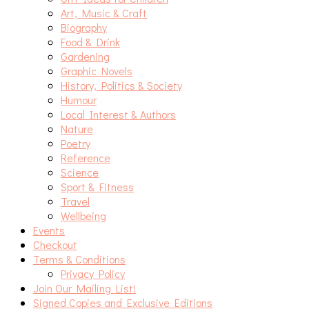
Art, Music & Craft
Biography
Food & Drink
Gardening
Graphic Novels
History, Politics & Society
Humour
Local Interest & Authors
Nature
Poetry
Reference
Science
Sport & Fitness
Travel
Wellbeing
Events
Checkout
Terms & Conditions
Privacy Policy
Join Our Mailing List!
Signed Copies and Exclusive Editions