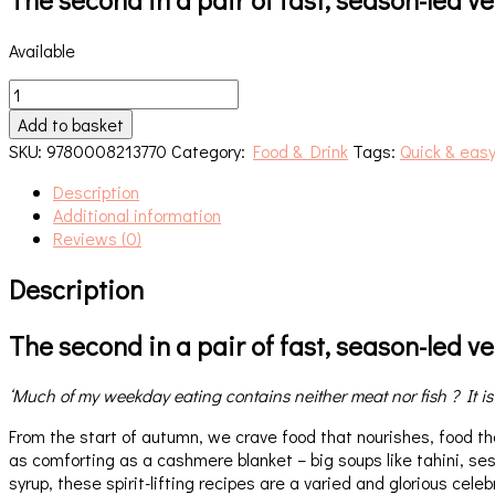
Available
Greenfeast.
Autumn,
Add to basket
Winter
SKU:
9780008213770
Category:
Food & Drink
Tags:
Quick & easy
quantity
Description
Additional information
Reviews (0)
Description
The second in a pair of fast, season-led 
‘Much of my weekday eating contains neither meat nor fish ? It is
From the start of autumn, we crave food that nourishes, food tha
as comforting as a cashmere blanket – big soups like tahini, 
syrup, these spirit-lifting recipes are a varied and glorious cele