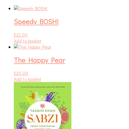
Speedy BOSH!
£
22.00
Add to basket
The Happy Pear
£
20.00
Add to basket