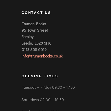
CONTACT US
Truman Books
95 Town Street
Farsley
Leeds, LS28 5HX
0113 805 6019
info@trumanbooks.co.uk
OPENING TIMES
Tuesday – Friday 09.30 – 17.30
Saturdays 09.00 – 16.30