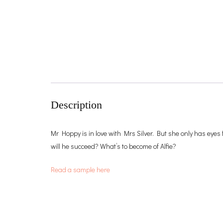
Description
Mr Hoppy is in love with Mrs Silver. But she only has eyes 
will he succeed? What’s to become of Alfie?
Read a sample here