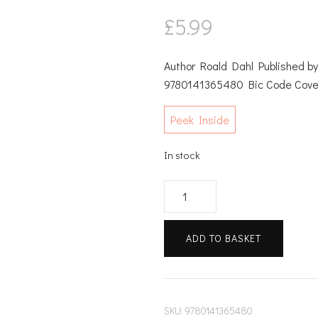
£
5.99
Author Roald Dahl Published 
9780141365480 Bic Code Cove
Peek Inside
In stock
Roald
quantity
ADD TO BASKET
SKU:
9780141365480