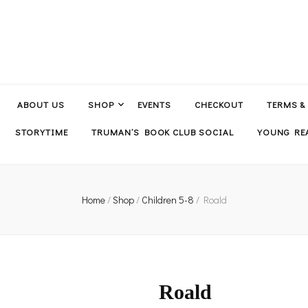
ABOUT US
SHOP
EVENTS
CHECKOUT
TERMS &
STORYTIME
TRUMAN’S BOOK CLUB SOCIAL
YOUNG REA
Home
/
Shop
/
Children 5-8
/
Roald
Roald