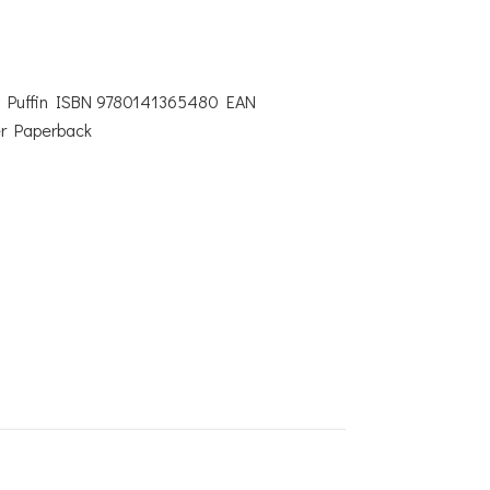
by Puffin ISBN 9780141365480 EAN
r Paperback