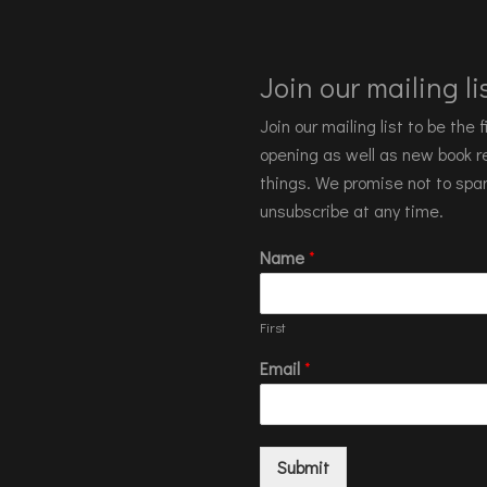
Join our mailing lis
Join our mailing list to be the
opening as well as new book re
things. We promise not to spa
unsubscribe at any time.
Name
*
First
Email
*
Submit