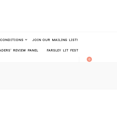
 CONDITIONS
JOIN OUR MAILING LIST!
DERS’ REVIEW PANEL
FARSLEY LIT FEST
0