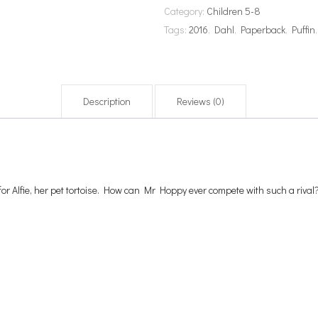
Category:
Children 5-8
Tags:
2016
,
Dahl
,
Paperback
,
Puffin
Description
Reviews (0)
for Alfie, her pet tortoise. How can Mr Hoppy ever compete with such a rival?