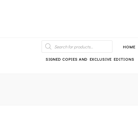
An independent bookshop and cafe in Farsley, Leeds
PRODUCTS
SEARCH
HOME
SIGNED COPIES AND EXCLUSIVE EDITIONS