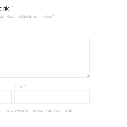
Roald”
hed.
Required fields are marked
*
Email
*
n this browser for the next time I comment.