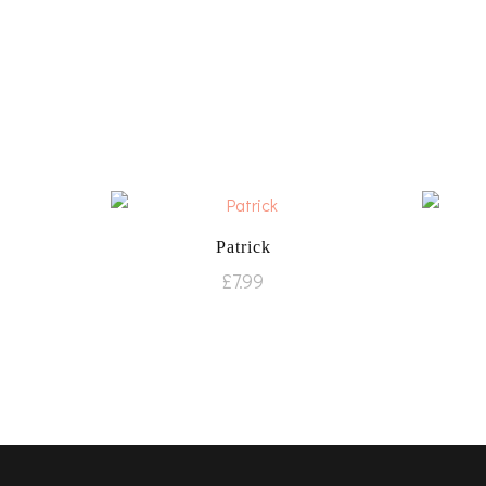
Patrick
£
7.99