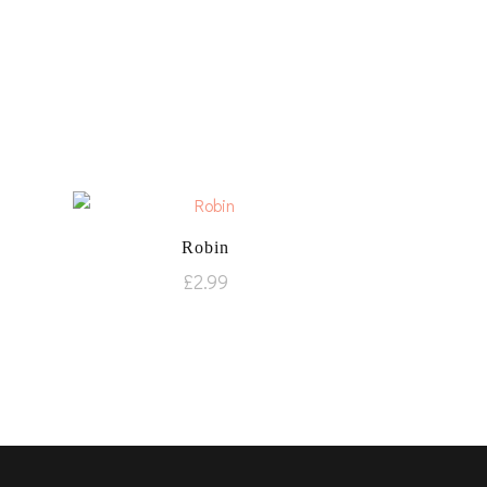
Robin
£
2.99