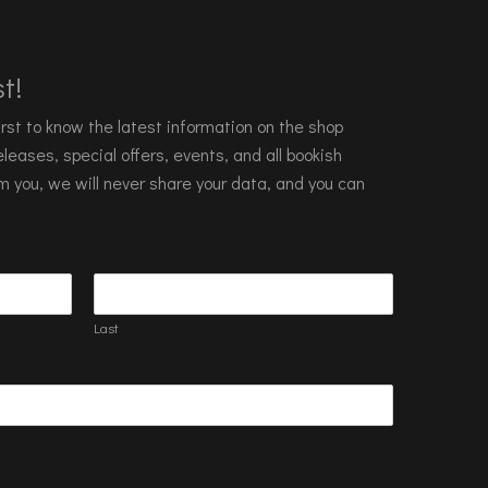
t!
 first to know the latest information on the shop
leases, special offers, events, and all bookish
m you, we will never share your data, and you can
Last