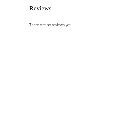
Reviews
There are no reviews yet.