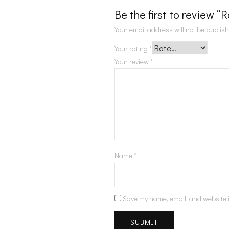
Be the first to review “
Your email address will not be publis
Your rating
*
Your review
*
Name
*
Save my name, email, and website i