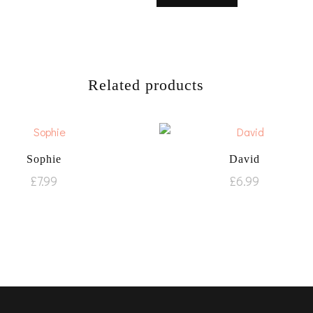
Related products
Sophie
David
£
7.99
£
6.99