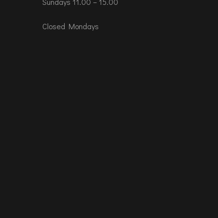
Sundays 11.00 – 15.00
Closed Mondays