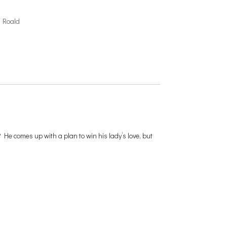
,
Roald
 He comes up with a plan to win his lady’s love, but