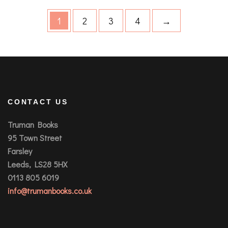
1
2
3
4
→
CONTACT US
Truman Books
95 Town Street
Farsley
Leeds, LS28 5HX
0113 805 6019
info@trumanbooks.co.uk