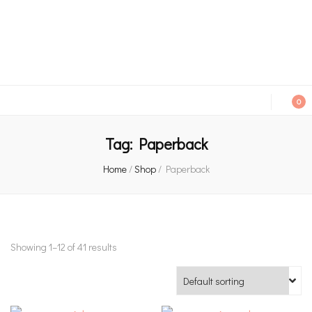
An independent bookshop and cafe in Farsley, Leeds
0
Tag:
Paperback
Home
/
Shop
/
Paperback
Showing 1–12 of 41 results