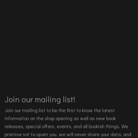
Join our mailing list!
Join our mailing list to be the first to know the latest
information on the shop opening as well as new book
releases, special offers, events, and all bookish things. We
promise not to spam you, we will never share your data, and