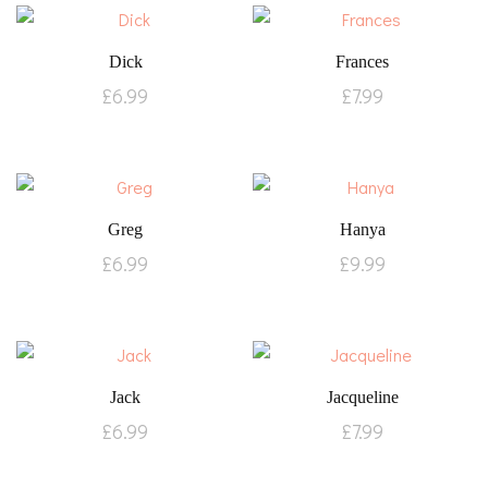
Dick
Frances
£
6.99
£
7.99
Greg
Hanya
£
6.99
£
9.99
Jack
Jacqueline
£
6.99
£
7.99