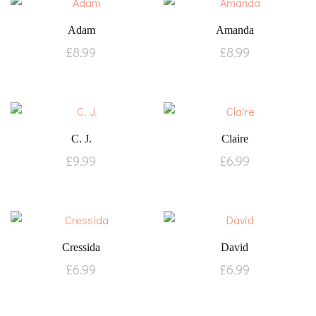
Adam
Amanda
£
8.99
£
8.99
C. J.
Claire
£
9.99
£
6.99
Cressida
David
£
6.99
£
6.99