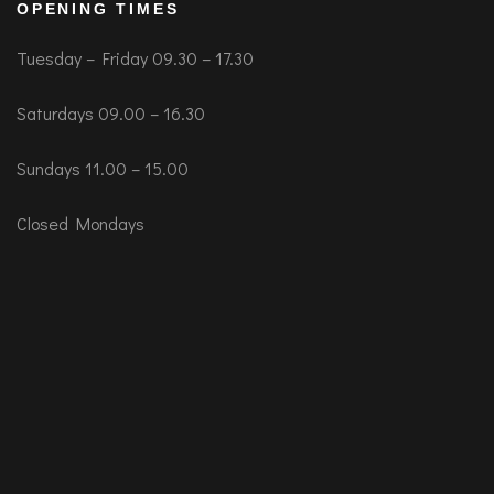
OPENING TIMES
Tuesday – Friday 09.30 – 17.30
Saturdays 09.00 – 16.30
Sundays 11.00 – 15.00
Closed Mondays