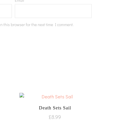
Email
*
n this browser for the next time I comment.
Death Sets Sail
£
8.99