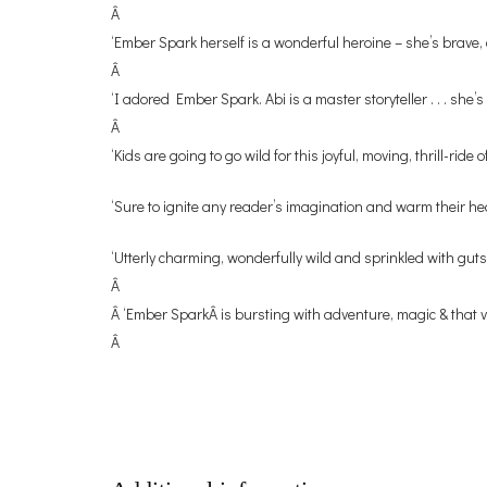
Â
‘Ember Spark herself is a wonderful heroine – she’s brave
Â
‘I adored Ember Spark. Abi is a master storyteller . . . sh
Â
‘Kids are going to go wild for this joyful, moving, thrill-ri
‘Sure to ignite any reader’s imagination and warm their h
‘Utterly charming, wonderfully wild and sprinkled with gutsy
Â
Â ‘Ember SparkÂ is bursting with adventure, magic & that ve
Â