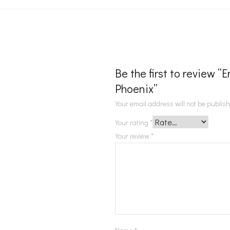
Be the first to review 
Phoenix”
Your email address will not be publis
Your rating
*
Your review
*