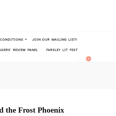
 CONDITIONS
JOIN OUR MAILING LIST!
DERS’ REVIEW PANEL
FARSLEY LIT FEST
0
 the Frost Phoenix