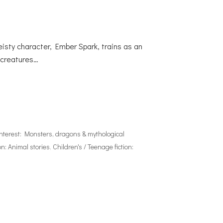
eisty character, Ember Spark, trains as an
l creatures…
interest: Monsters, dragons & mythological
on: Animal stories
,
Children's / Teenage fiction: