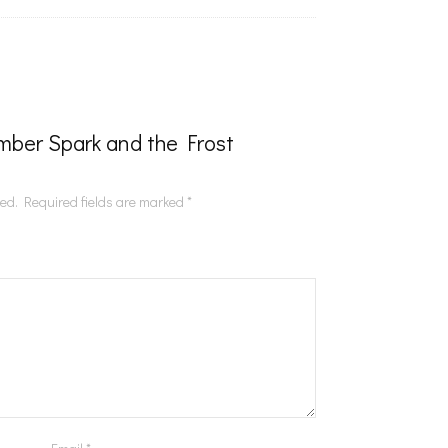
“Ember Spark and the Frost
hed.
Required fields are marked
*