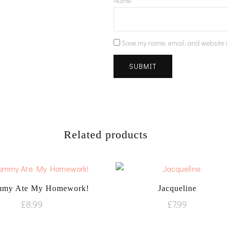
Name
*
Save my name, email, and website i
Related products
my Ate My Homework!
Jacqueline
£
8.99
£
7.99