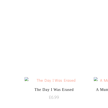
The Day I Was Erased
A Mum
£
6.99