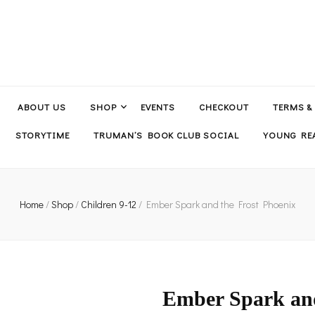
ABOUT US
SHOP
EVENTS
CHECKOUT
TERMS &
STORYTIME
TRUMAN’S BOOK CLUB SOCIAL
YOUNG REA
Home
/
Shop
/
Children 9-12
/
Ember Spark and the Frost Phoenix
Ember Spark and