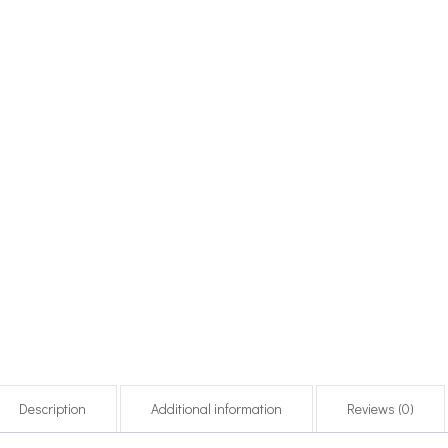
Description
Additional information
Reviews (0)