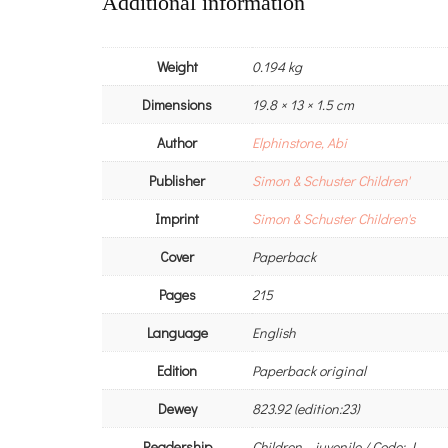
Additional information
Weight
0.194 kg
Dimensions
19.8 × 13 × 1.5 cm
Author
Elphinstone, Abi
Publisher
Simon & Schuster Children'
Imprint
Simon & Schuster Children's
Cover
Paperback
Pages
215
Language
English
Edition
Paperback original
Dewey
823.92 (edition:23)
Readership
Children – juvenile / Code: J