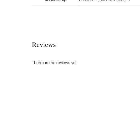
Reviews
There are no reviews yet.