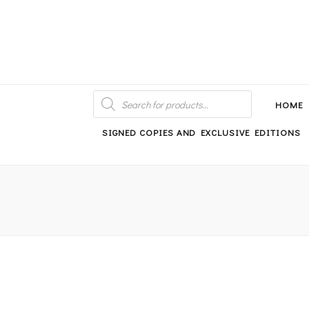
An independent bookshop and cafe in Farsley, Leeds
PRODUCTS
SEARCH
HOME
SIGNED COPIES AND EXCLUSIVE EDITIONS