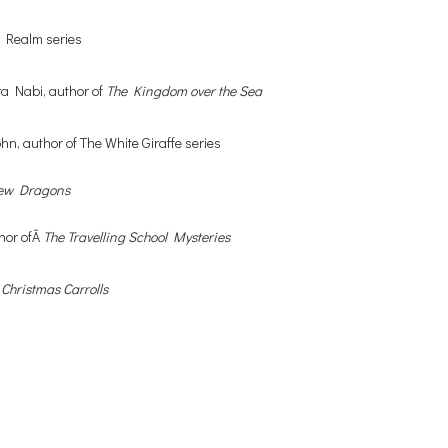
n Realm series
hra Nabi, author of
The Kingdom over the Sea
John, author of The White Giraffe series
rew Dragons
thor ofÂ
The Travelling School Mysteries
 Christmas Carrolls