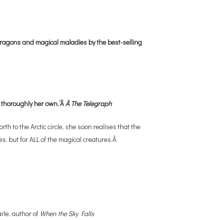
 dragons and magical maladies by the best-selling
 thoroughly her own.’Â
Â The Telegraph
 to the Arctic circle, she soon realises that the
s, but for ALL of the magical creatures.Â
rle, author of
When the Sky Falls