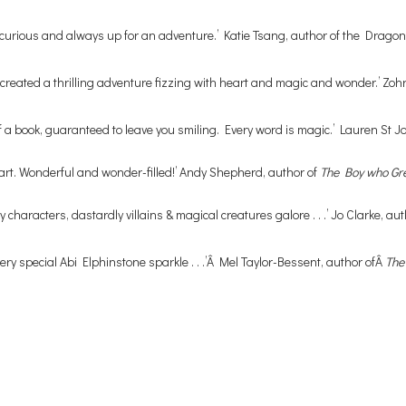
, curious and always up for an adventure.’ Katie Tsang, author of the Drago
e’s created a thrilling adventure fizzing with heart and magic and wonder.’ Zo
de of a book, guaranteed to leave you smiling. Every word is magic.’ Lauren St 
eart. Wonderful and wonder-filled!’ Andy Shepherd, author of
The Boy who G
 characters, dastardly villains & magical creatures galore . . .’ Jo Clarke, au
ry special Abi Elphinstone sparkle . . .’Â Mel Taylor-Bessent, author ofÂ
The