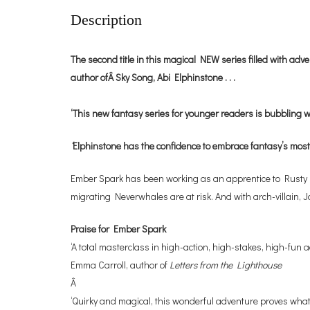
Description
The second title in this magical NEW series filled with ad
author ofÂ Sky Song, Abi Elphinstone . . .
‘This new fantasy series for younger readers is bubbling w
‘
Elphinstone has the confidence to embrace fantasy’s most
Ember Spark has been working as an apprentice to Rusty Fiz
migrating Neverwhales are at risk. And with arch-villain, 
Praise for Ember Spark
‘A total masterclass in high-action, high-stakes, high-fun a
Emma Carroll, author of
Letters from the Lighthouse
Â
‘Quirky and magical, this wonderful adventure proves what 