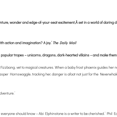
venture, wonder and edge-of-your-seat excitement,Â set in a world of daring
ith action and imagination? A joy.’
The Daily Mail
 popular tropes – unicorns, dragons, dark-hearted villains – and make them
zbang, vet to magical creatures. When a baby frost phoenix guides her north
Jasper Hornswoggle, tracking her, danger is afoot not just for the Neverwhale
dventure.’
everyone should know – Abi Elphinstone is a writer to be cherished.’ Phil Ea