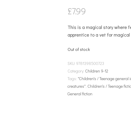
£
7.99
This is a magical story where f
apprentice to a vet for magica
Out of stock
SKU:
9781398500723
Category:
Children 9-12
Tags:
"Children's / Teenage general 
creatures"
,
Children's / Teenage ficti
General fiction