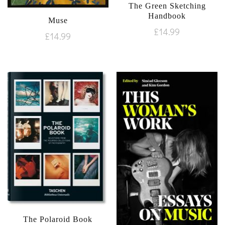
The Green Sketching
Handbook
Muse
£
14.99
£
14.99
The Polaroid Book