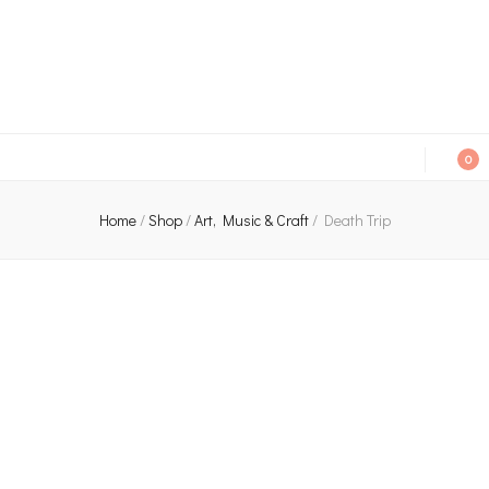
An independent bookshop and cafe in Farsley, Leeds
0
Home
/
Shop
/
Art, Music & Craft
/
Death Trip