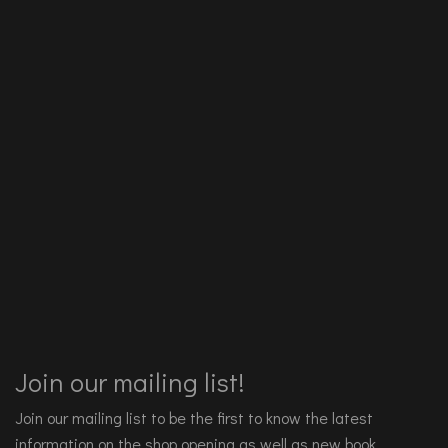
Join our mailing list!
Join our mailing list to be the first to know the latest
information on the shop opening as well as new book