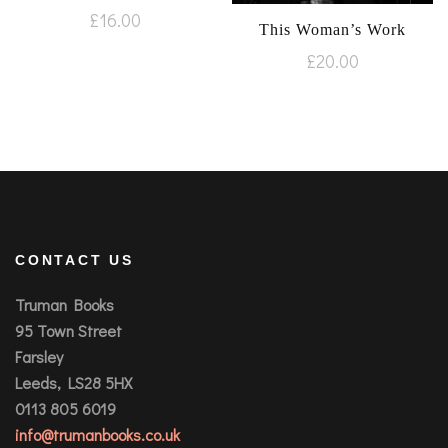
£
16.00
This Woman’s Work
£
20.00
CONTACT US
Truman Books
95 Town Street
Farsley
Leeds, LS28 5HX
0113 805 6019
info@trumanbooks.co.uk