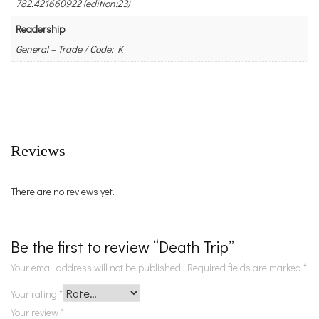
782.421660922 (edition:23)
Readership
General – Trade / Code: K
Reviews
There are no reviews yet.
Be the first to review “Death Trip”
Your email address will not be published.
Required fields are marked
*
Your rating
*
Your review
*