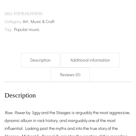
SKU:
9781836391890
Category:
Art, Music & Craft
Tag:
Popular music
Description
Additional information
Reviews (0)
Description
Raw Power
by Iggy and the Stooges is arguably the most aggressive,
dynamic album in rock history, and inarguably one of the most
influential. Looking past the myths and into the true story of the