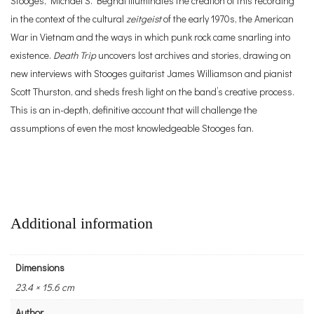
Stooges, Michael S. Begnal illuminates the creation of this recording
in the context of the cultural
zeitgeist
of the early 1970s, the American
War in Vietnam and the ways in which punk rock came snarling into
existence.
Death Trip
uncovers lost archives and stories, drawing on
new interviews with Stooges guitarist James Williamson and pianist
Scott Thurston, and sheds fresh light on the band’s creative process.
This is an in-depth, definitive account that will challenge the
assumptions of even the most knowledgeable Stooges fan.
Additional information
Dimensions
23.4 × 15.6 cm
Author