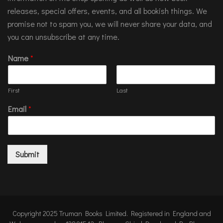
releases, special offers, events, and all bookish things. We
promise not to spam you, we will never share your data, and
you can unsubscribe at any time.
Name
*
First
Last
Email
*
Submit
Copyright 2025 Truman Books Limited. Registered in England and