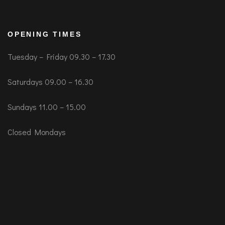
OPENING TIMES
Tuesday – Friday 09.30 – 17.30
Saturdays 09.00 – 16.30
Sundays 11.00 – 15.00
Closed Mondays