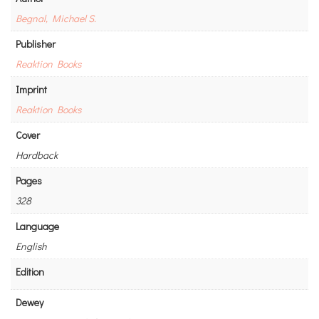
Begnal, Michael S.
Publisher
Reaktion Books
Imprint
Reaktion Books
Cover
Hardback
Pages
328
Language
English
Edition
Dewey