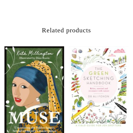
Related products