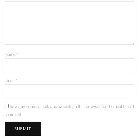
Name
*
Email
*
Save my name, email, and website in this browser for the next time I
comment.