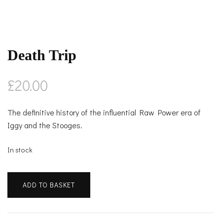
Death Trip
£
20.00
The definitive history of the influential Raw Power era of
Iggy and the Stooges.
In stock
Death
ADD TO BASKET
Trip
quantity