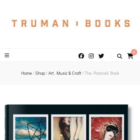
An independent bookshop and cafe in Farsley, Leeds
0
Home
/
Shop
/
Art, Music & Craft
/
The Polaroid Book