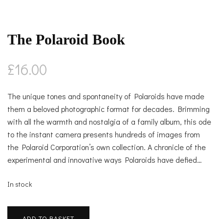
The Polaroid Book
£
16.00
The unique tones and spontaneity of Polaroids have made
them a beloved photographic format for decades. Brimming
with all the warmth and nostalgia of a family album, this ode
to the instant camera presents hundreds of images from
the Polaroid Corporation’s own collection. A chronicle of the
experimental and innovative ways Polaroids have defied…
In stock
The
ADD TO BASKET