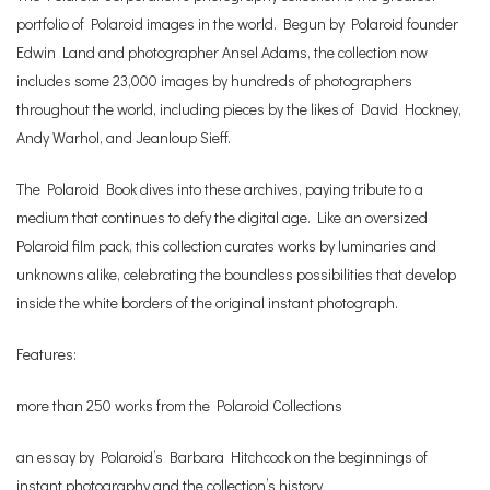
portfolio of Polaroid images in the world. Begun by Polaroid founder
Edwin Land and photographer Ansel Adams, the collection now
includes some 23,000 images by hundreds of photographers
throughout the world, including pieces by the likes of David Hockney,
Andy Warhol, and Jeanloup Sieff.
The Polaroid Book dives into these archives, paying tribute to a
medium that continues to defy the digital age. Like an oversized
Polaroid film pack, this collection curates works by luminaries and
unknowns alike, celebrating the boundless possibilities that develop
inside the white borders of the original instant photograph.
Features:
more than 250 works from the Polaroid Collections
an essay by Polaroid’s Barbara Hitchcock on the beginnings of
instant photography and the collection’s history