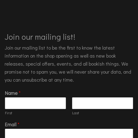
Join our mailing list!
Join our mailing list to be the first to know the latest
information on the shop opening as well as new book
releases, special offers, events, and all bookish things. We
promise not to spam you, we will never share your data, and
you can unsubscribe at any time.
Name
*
First
Last
Email
*