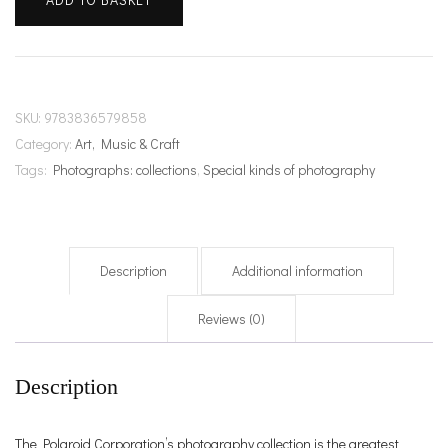
Polaroid
Book
quantity
SKU:
9783836579858
Category:
Art, Music & Craft
Tags:
Photographs: collections
,
Special kinds of photography
Description
Additional information
Reviews (0)
Description
The Polaroid Corporation’s photography collection is the greatest