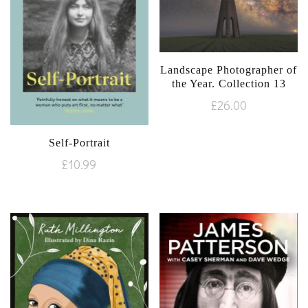
Landscape Photographer of
the Year. Collection 13
£
26.00
Self-Portrait
£
10.99