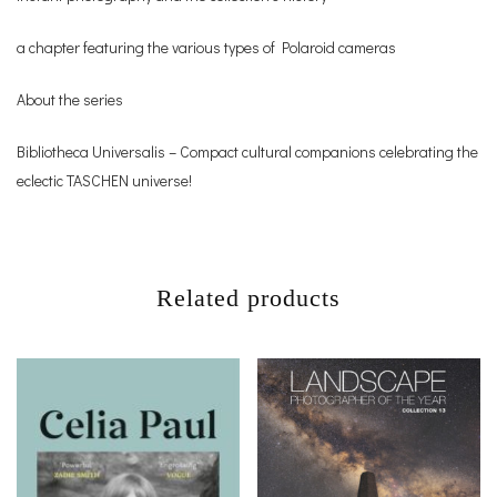
a chapter featuring the various types of Polaroid cameras
About the series
Bibliotheca Universalis – Compact cultural companions celebrating the
eclectic TASCHEN universe!
Related products