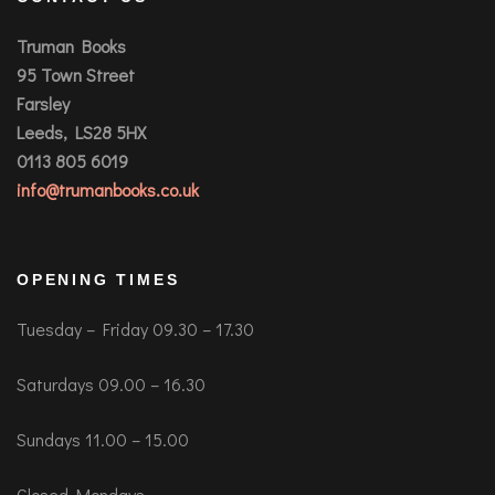
Truman Books
95 Town Street
Farsley
Leeds, LS28 5HX
0113 805 6019
info@trumanbooks.co.uk
OPENING TIMES
Tuesday – Friday 09.30 – 17.30
Saturdays 09.00 – 16.30
Sundays 11.00 – 15.00
Closed Mondays