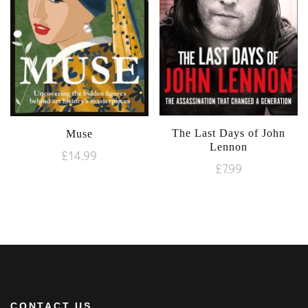
The Last Days of John
Muse
Lennon
£
14.99
£
7.99
CONTACT US