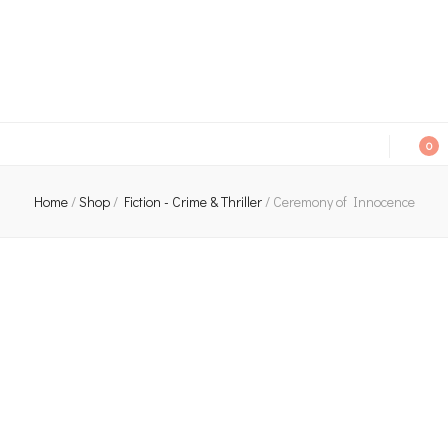
An independent bookshop and cafe in Farsley, Leeds
0
Home
/
Shop
/
Fiction - Crime & Thriller
/
Ceremony of Innocence