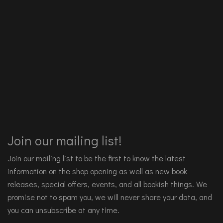
Join our mailing list!
Join our mailing list to be the first to know the latest
information on the shop opening as well as new book
releases, special offers, events, and all bookish things. We
promise not to spam you, we will never share your data, and
you can unsubscribe at any time.