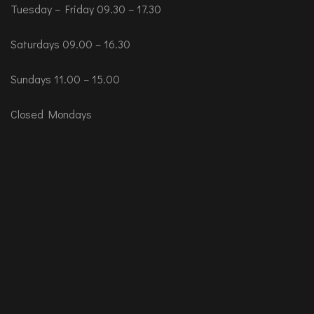
Tuesday – Friday 09.30 – 17.30
Saturdays 09.00 – 16.30
Sundays 11.00 – 15.00
Closed Mondays