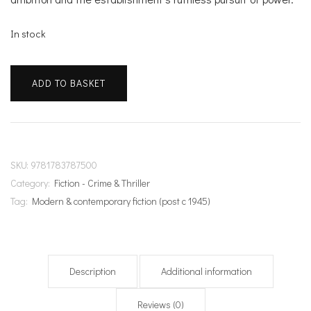
In stock
Ceremony
ADD TO BASKET
of
Innocence
quantity
SKU:
9781783787500
Category:
Fiction - Crime & Thriller
Tag:
Modern & contemporary fiction (post c 1945)
Description
Additional information
Reviews (0)