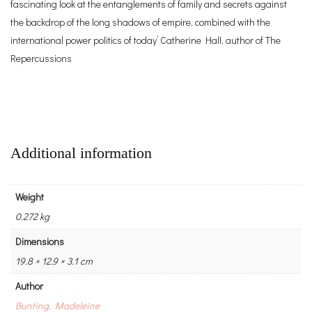
fascinating look at the entanglements of family and secrets against
the backdrop of the long shadows of empire, combined with the
international power politics of today’ Catherine Hall, author of The
Repercussions
Additional information
Weight
0.272 kg
Dimensions
19.8 × 12.9 × 3.1 cm
Author
Bunting, Madeleine