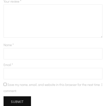
Your review
*
Name
*
Email
*
Save my name, email, and website in this browser for the next time I
comment.