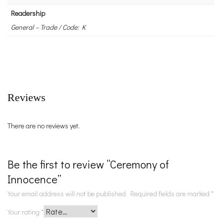
Readership
General – Trade / Code: K
Reviews
There are no reviews yet.
Be the first to review “Ceremony of
Innocence”
Your email address will not be published.
Required fields are marked
*
Your rating
*