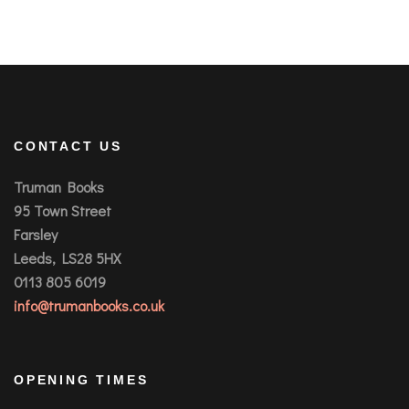
CONTACT US
Truman Books
95 Town Street
Farsley
Leeds, LS28 5HX
0113 805 6019
info@trumanbooks.co.uk
OPENING TIMES