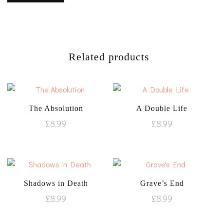
Related products
The Absolution
A Double Life
£
8.99
£
8.99
Shadows in Death
Grave’s End
£
8.99
£
8.99