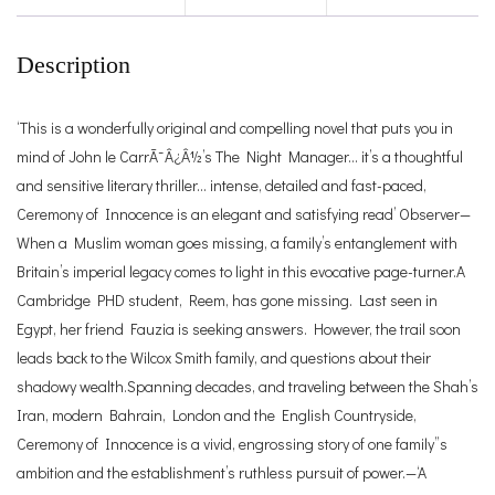
Description
‘This is a wonderfully original and compelling novel that puts you in
mind of John le CarrÃ¯Â¿Â½’s The Night Manager… it’s a thoughtful
and sensitive literary thriller… intense, detailed and fast-paced,
Ceremony of Innocence is an elegant and satisfying read’ Observer—
When a Muslim woman goes missing, a family’s entanglement with
Britain’s imperial legacy comes to light in this evocative page-turner.A
Cambridge PHD student, Reem, has gone missing. Last seen in
Egypt, her friend Fauzia is seeking answers. However, the trail soon
leads back to the Wilcox Smith family, and questions about their
shadowy wealth.Spanning decades, and traveling between the Shah’s
Iran, modern Bahrain, London and the English Countryside,
Ceremony of Innocence is a vivid, engrossing story of one family”s
ambition and the establishment’s ruthless pursuit of power.—‘A