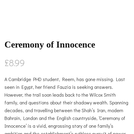
Ceremony of Innocence
£
8.99
A Cambridge PHD student, Reem, has gone missing. Last
seen in Egypt, her friend Fauzia is seeking answers.
However, the trail soon leads back to the Wilcox Smith
family, and questions about their shadowy wealth. Spanning
decades, and travelling between the Shah’s Iran, modern
Bahrain, London and the English countryside, ‘Ceremony of
Innocence’ is a vivid, engrossing story of one family’s
ambition and the establishment’s ruthless pursuit of power.