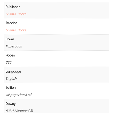
Publisher
Granta Books
Imprint
Granta Books
Cover
Paperback
Pages
385
Language
English
Edition
1st paperback ed
Dewey
823.92 (edition:23)