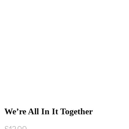
We’re All In It Together
£
12.99