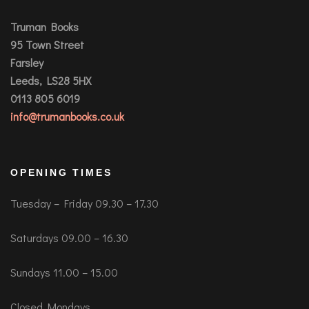
Truman Books
95 Town Street
Farsley
Leeds, LS28 5HX
0113 805 6019
info@trumanbooks.co.uk
OPENING TIMES
Tuesday – Friday 09.30 – 17.30
Saturdays 09.00 – 16.30
Sundays 11.00 – 15.00
Closed Mondays