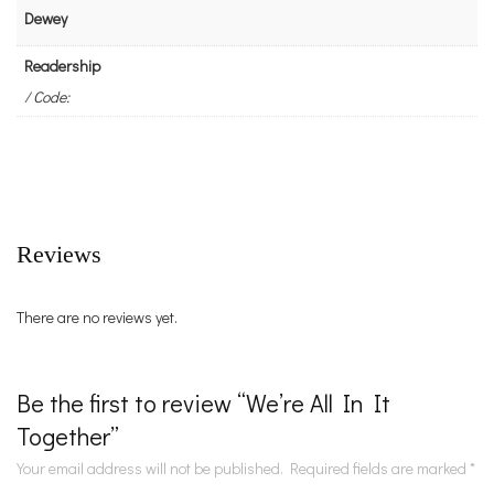
Dewey
Readership
/ Code:
Reviews
There are no reviews yet.
Be the first to review “We’re All In It
Together”
Your email address will not be published.
Required fields are marked
*