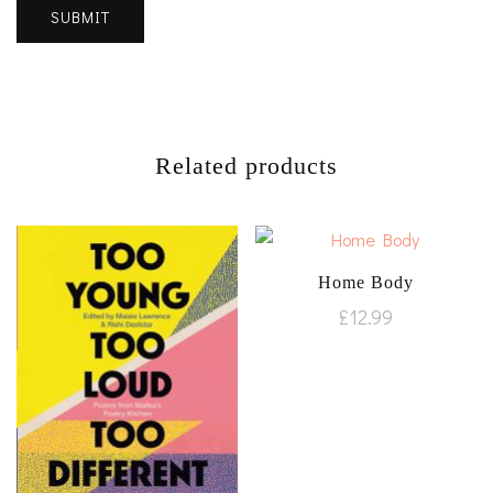
Related products
Home Body
£
12.99