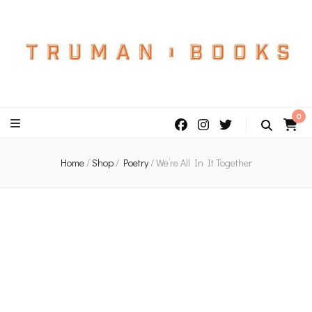
An independent bookshop and cafe in Farsley, Leeds
0
Home
/
Shop
/
Poetry
/
We’re All In It Together