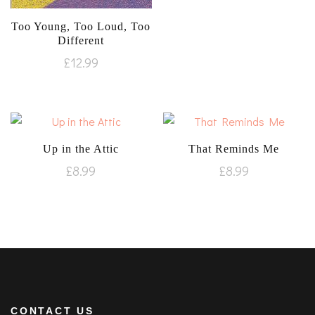
Too Young, Too Loud, Too
Different
£
12.99
Up in the Attic
That Reminds Me
£
8.99
£
8.99
CONTACT US