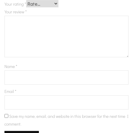
Your rating
*
Your review
*
Name
*
Email
*
Save my name, email, and website in this browser for the next time I
comment.