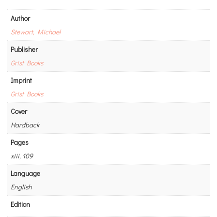
Author
Stewart, Michael
Publisher
Grist Books
Imprint
Grist Books
Cover
Hardback
Pages
xiii, 109
Language
English
Edition