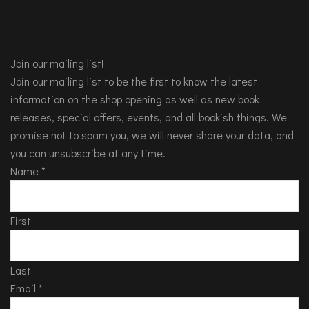
Join our mailing list!
Join our mailing list to be the first to know the latest
information on the shop opening as well as new book
releases, special offers, events, and all bookish things. We
promise not to spam you, we will never share your data, and
you can unsubscribe at any time.
Name
*
First
Last
Email
*