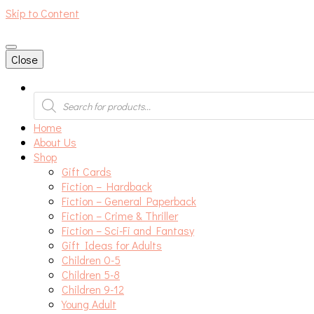
Skip to Content
An independent bookshop and cafe in Farsley, Leeds
Close
Products
search
Home
About Us
Shop
Gift Cards
Fiction – Hardback
Fiction – General Paperback
Fiction – Crime & Thriller
Fiction – Sci-Fi and Fantasy
Gift Ideas for Adults
Children 0-5
Children 5-8
Children 9-12
Young Adult