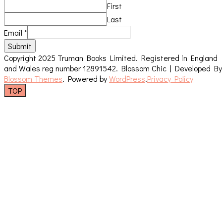
First
Last
Email
*
Submit
Copyright 2025 Truman Books Limited. Registered in England
and Wales reg number 12891542.
Blossom Chic | Developed By
Blossom Themes
. Powered by
WordPress
.
Privacy Policy
TOP