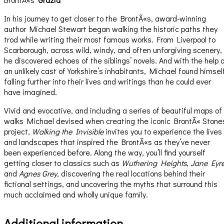
In his journey to get closer to the BrontÃ«s, award-winning
author Michael Stewart began walking the historic paths they
trod while writing their most famous works. From Liverpool to
Scarborough, across wild, windy, and often unforgiving scenery,
he discovered echoes of the siblings’ novels. And with the help 
an unlikely cast of Yorkshire’s inhabitants, Michael found himsel
falling further into their lives and writings than he could ever
have imagined.
Vivid and evocative, and including a series of beautiful maps of
walks Michael devised when creating the iconic BrontÃ« Stone
project,
Walking the Invisible
invites you to experience the lives
and landscapes that inspired the BrontÃ«s as they’ve never
been experienced before. Along the way, you’ll find yourself
getting closer to classics such as
Wuthering Heights
,
Jane Eyr
and
Agnes Grey
, discovering the real locations behind their
fictional settings, and uncovering the myths that surround this
much acclaimed and wholly unique family.
Additional information