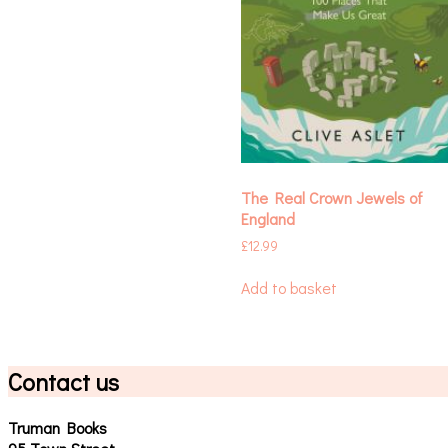
The Real Crown Jewels of
England
£
12.99
Add to basket
Contact us
Truman Books