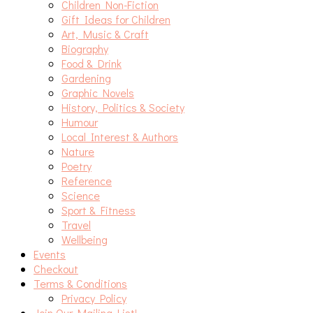
Children Non-Fiction
Gift Ideas for Children
Art, Music & Craft
Biography
Food & Drink
Gardening
Graphic Novels
History, Politics & Society
Humour
Local Interest & Authors
Nature
Poetry
Reference
Science
Sport & Fitness
Travel
Wellbeing
Events
Checkout
Terms & Conditions
Privacy Policy
Join Our Mailing List!