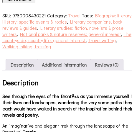
the
Invisible
SKU:
9780008430221
Category:
Travel
Tags:
Biography: literary
quantity
History: specific events & topics
,
Literary companions, book
reviews & guides
,
Literary studies: fiction, novelists & prose
writers
,
National parks & nature reserves: general interest
,
The
countryside, country life: general interest
,
Travel writing
,
Walking, hiking, trekking
Description
Additional information
Reviews (0)
Description
See through the eyes of the BrontÃ«s as you immerse yourself i
their lives and landscapes, wandering the very same paths they
each would have walked in search of the inspiration behind thei
novels and poetry.
An ‘imaginative and elegant trek through the landscape of the
BrontÃ«s’
Grazia