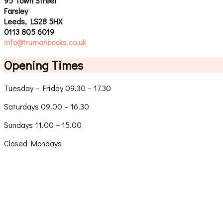
95 Town Street
Farsley
Leeds, LS28 5HX
0113 805 6019
info@trumanbooks.co.uk
Opening Times
Tuesday – Friday 09.30 – 17.30
Saturdays 09.00 – 16.30
Sundays 11.00 – 15.00
Closed Mondays