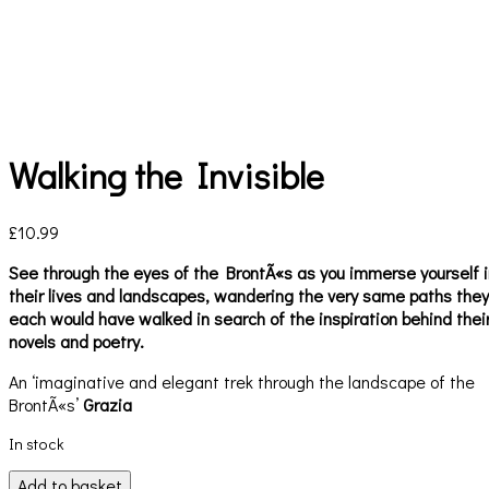
Walking the Invisible
£
10.99
See through the eyes of the BrontÃ«s as you immerse yourself i
their lives and landscapes, wandering the very same paths they
each would have walked in search of the inspiration behind thei
novels and poetry.
An ‘imaginative and elegant trek through the landscape of the
BrontÃ«s’
Grazia
In stock
Walking
Add to basket