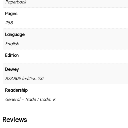
Paperback
Pages
288
Language
English
Edition
Dewey
823.809 (edition:23)
Readership
General – Trade / Code: K
Reviews