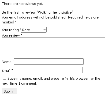
There are no reviews yet.
Be the first to review “Walking the Invisible”
Your email address will not be published.
Required fields are
marked
*
Your rating
*
Your review
*
Name
*
Email
*
Save my name, email, and website in this browser for the
next time I comment.