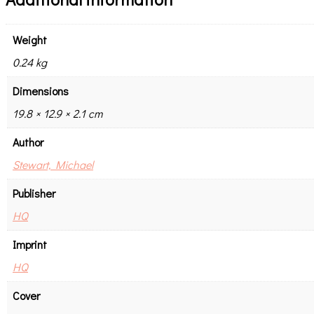
Weight
0.24 kg
Dimensions
19.8 × 12.9 × 2.1 cm
Author
Stewart, Michael
Publisher
HQ
Imprint
HQ
Cover