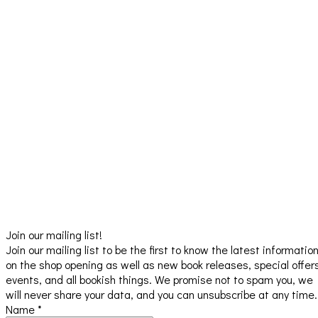
Join our mailing list!
Join our mailing list to be the first to know the latest informatio
on the shop opening as well as new book releases, special offer
events, and all bookish things. We promise not to spam you, we
will never share your data, and you can unsubscribe at any time.
Name
*