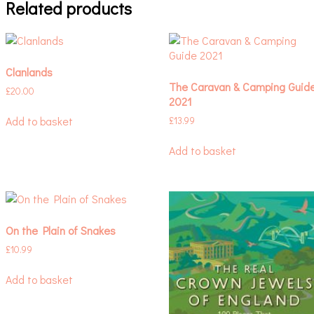
Related products
Clanlands
The Caravan & Camping Guid
£
20.00
2021
Add to basket
£
13.99
Add to basket
On the Plain of Snakes
£
10.99
Add to basket