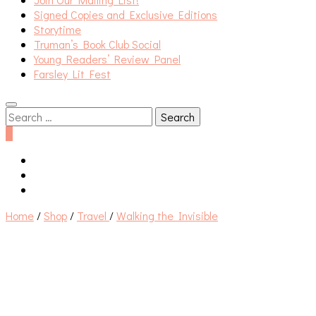
Signed Copies and Exclusive Editions
Storytime
Truman’s Book Club Social
Young Readers’ Review Panel
Farsley Lit Fest
Search
for:
0
Home
/
Shop
/
Travel
/
Walking the Invisible