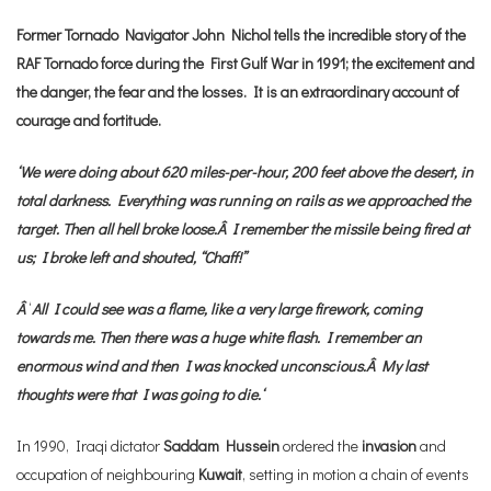
Former Tornado Navigator John Nichol tells the incredible story of the
RAF Tornado force during the First Gulf War in 1991; the excitement and
the danger, the fear and the losses. It is an extraordinary account of
courage and fortitude.
‘We were doing about 620 miles-per-hour, 200 feet above the desert, in
total darkness. Everything was running on rails as we approached the
target. Then all hell broke loose.Â
I remember the missile being fired at
us; I broke left and shouted, “Chaff!”
Â
‘
All I could see was a flame, like a very large firework, coming
towards me. Then there was a huge white flash. I remember an
enormous wind and then I was knocked unconscious.Â
My last
thoughts were that I was going to die.
‘
In 1990, Iraqi dictator
Saddam Hussein
ordered the
invasion
and
occupation of neighbouring
Kuwait
, setting in motion a chain of events