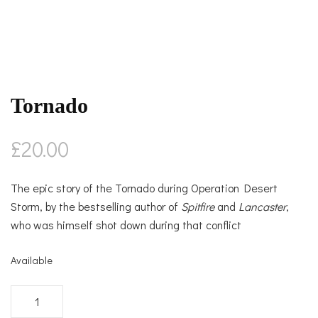
Tornado
£
20.00
The epic story of the Tornado during Operation Desert
Storm, by the bestselling author of
Spitfire
and
Lancaster
,
who was himself shot down during that conflict
Available
Tornado
quantity