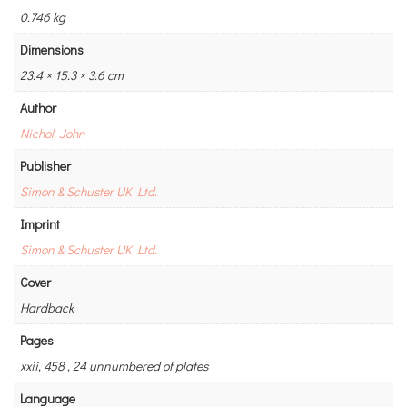
0.746 kg
Dimensions
23.4 × 15.3 × 3.6 cm
Author
Nichol, John
Publisher
Simon & Schuster UK Ltd.
Imprint
Simon & Schuster UK Ltd.
Cover
Hardback
Pages
xxii, 458 , 24 unnumbered of plates
Language