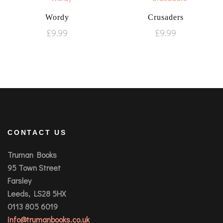
Wordy
Crusaders
£
9.99
£
9.99
CONTACT US
Truman Books
95 Town Street
Farsley
Leeds, LS28 5HX
0113 805 6019
info@trumanbooks.co.uk