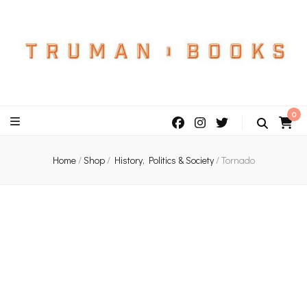
An independent bookshop and cafe in Farsley, Leeds
0
Home
/
Shop
/
History, Politics & Society
/
Tornado