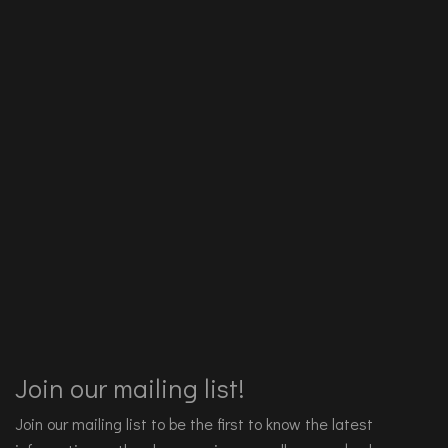
Join our mailing list!
Join our mailing list to be the first to know the latest