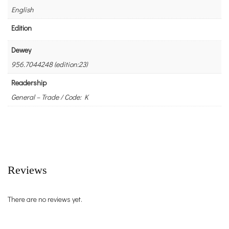
English
Edition
Dewey
956.7044248 (edition:23)
Readership
General – Trade / Code: K
Reviews
There are no reviews yet.