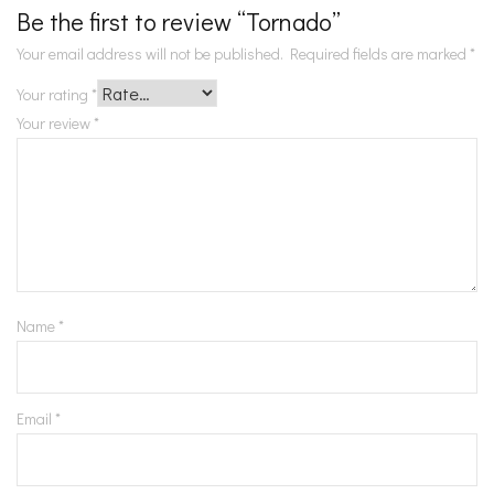
Be the first to review “Tornado”
Your email address will not be published.
Required fields are marked
*
Your rating
*
Your review
*
Name
*
Email
*