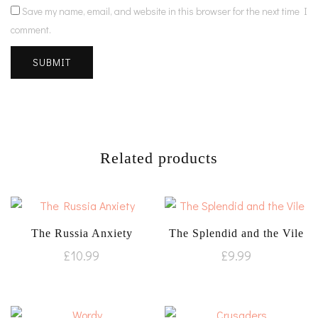
Save my name, email, and website in this browser for the next time I
comment.
Related products
The Russia Anxiety
The Splendid and the Vile
£
10.99
£
9.99