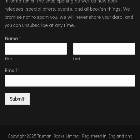
information on the shop opening as well as new book
releases, special offers, events, and all bookish things. We
promise not to spam you, we will never share your data, and
you can unsubscribe at any time.
Name
*
First
Last
Email
*
Submit
Copyright 2025 Truman Books Limited. Registered in England and