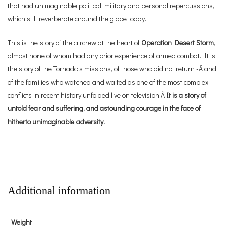
that had unimaginable political, military and personal repercussions,
which still reverberate around the globe today.
This is the story of the aircrew at the heart of
Operation Desert Storm
,
almost none of whom had any prior experience of armed combat. It is
the story of the Tornado’s missions, of those who did not return -Â and
of the families who watched and waited as one of the most complex
conflicts in recent history unfolded live on television.Â
It is a story of
untold fear and suffering, and astounding courage in the face of
hitherto unimaginable adversity.
Additional information
Weight