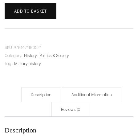
ADD TO BASKET
SKU:
9781471180521
Category:
History, Politics & Society
Tag:
Military history
Description
Additional information
Reviews (0)
Description