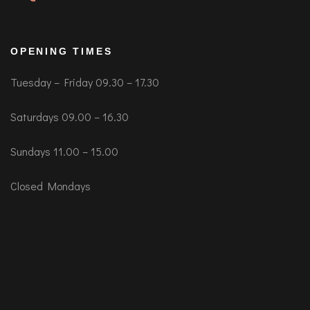
OPENING TIMES
Tuesday – Friday 09.30 – 17.30
Saturdays 09.00 – 16.30
Sundays 11.00 – 15.00
Closed Mondays