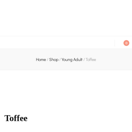
An independent bookshop and cafe in Farsley, Leeds
0
Home
/
Shop
/
Young Adult
/
Toffee
Toffee