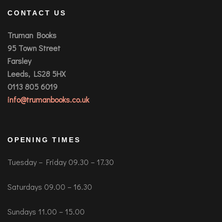
CONTACT US
Truman Books
95 Town Street
Farsley
Leeds, LS28 5HX
0113 805 6019
info@trumanbooks.co.uk
OPENING TIMES
Tuesday – Friday 09.30 – 17.30
Saturdays 09.00 – 16.30
Sundays 11.00 – 15.00