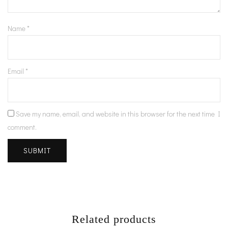
Name
*
Email
*
Save my name, email, and website in this browser for the next time I
comment.
Related products