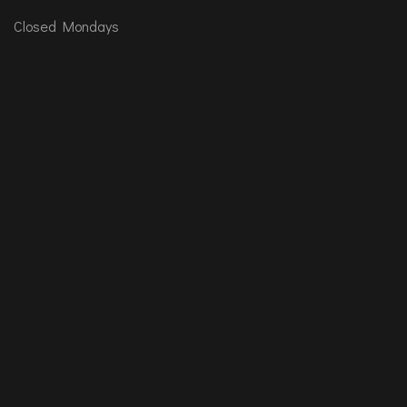
Closed Mondays