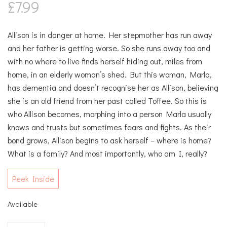
£
7.99
Allison is in danger at home. Her stepmother has run away
and her father is getting worse. So she runs away too and
with no where to live finds herself hiding out, miles from
home, in an elderly woman’s shed. But this woman, Marla,
has dementia and doesn’t recognise her as Allison, believing
she is an old friend from her past called Toffee. So this is
who Allison becomes, morphing into a person Marla usually
knows and trusts but sometimes fears and fights. As their
bond grows, Allison begins to ask herself – where is home?
What is a family? And most importantly, who am I, really?
Peek Inside
Available