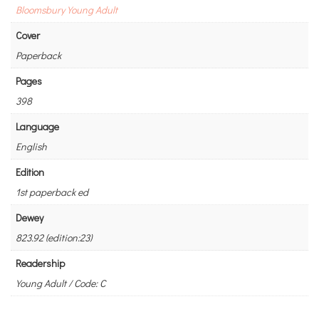
Bloomsbury Young Adult
Cover
Paperback
Pages
398
Language
English
Edition
1st paperback ed
Dewey
823.92 (edition:23)
Readership
Young Adult / Code: C