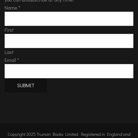
Name
*
First
Last
Email
*
SUBMIT
Copyright 2025 Truman Books Limited. Registered in England and