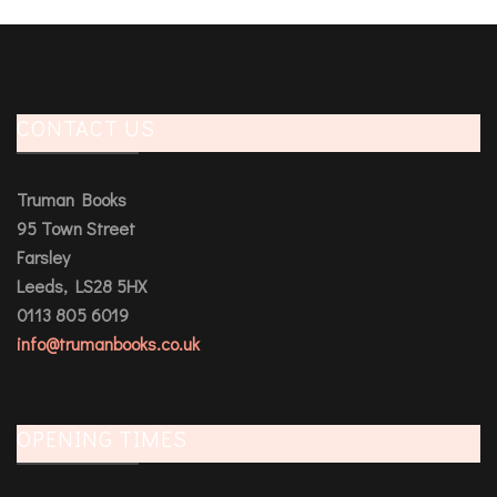
CONTACT US
Truman Books
95 Town Street
Farsley
Leeds, LS28 5HX
0113 805 6019
info@trumanbooks.co.uk
OPENING TIMES