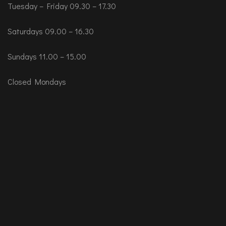
Tuesday – Friday 09.30 – 17.30
Saturdays 09.00 – 16.30
Sundays 11.00 – 15.00
Closed Mondays