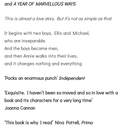
and
A YEAR OF MARVELLOUS WAYS
This is almost a love story. But it’s not as simple as that.
It begins with two boys, Ellis and Michael,
who are inseparable.
And the boys become men,
and then Annie walks into their lives,
and it changes nothing and everything.
‘Packs an enormous punch’
Independent
‘Exquisite. I haven’t been so moved and so in love with a
book and its characters for a very long time’
Joanna Cannon
‘This book is why I read’ Nina Pottell,
Prima