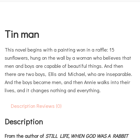
Tin man
This novel begins with a painting won in a raffle: 15
sunflowers, hung on the wall by a woman who believes that
men and boys are capable of beautiful things. And then
there are two boys, Ellis and Michael, who are inseparable.
And the boys become men, and then Annie walks into their
lives, and it changes nothing and everything.
Description
Reviews (0)
Description
From the author of
STILL LIFE,
WHEN GOD WAS A RABBIT