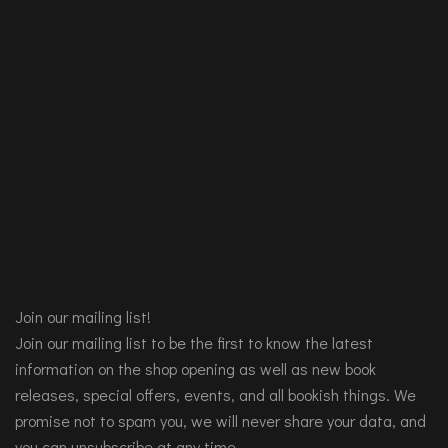
Join our mailing list!
Join our mailing list to be the first to know the latest
information on the shop opening as well as new book
releases, special offers, events, and all bookish things. We
promise not to spam you, we will never share your data, and
you can unsubscribe at any time.