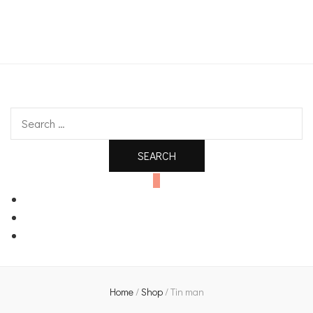
An independent bookshop and cafe in Farsley, Leeds
Search
for:
0
Home
/
Shop
/
Tin man