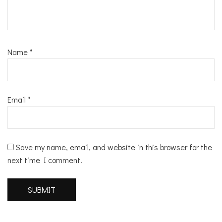
Name
*
Email
*
Save my name, email, and website in this browser for the
next time I comment.