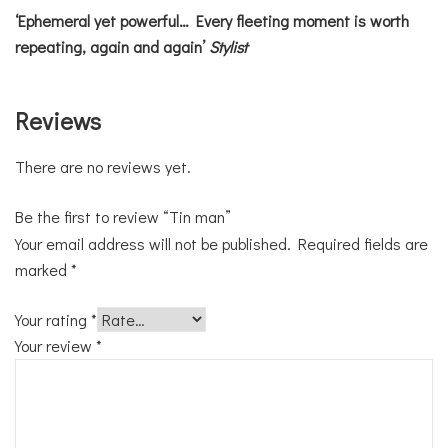
‘Ephemeral yet powerful… Every fleeting moment is worth
repeating, again and again’
Stylist
Reviews
There are no reviews yet.
Be the first to review “Tin man”
Your email address will not be published.
Required fields are
marked
*
Your rating
*
Your review
*