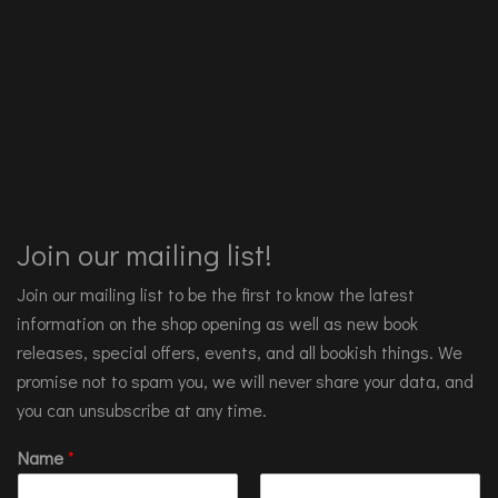
Join our mailing list!
Join our mailing list to be the first to know the latest
information on the shop opening as well as new book
releases, special offers, events, and all bookish things. We
promise not to spam you, we will never share your data, and
you can unsubscribe at any time.
Name
*