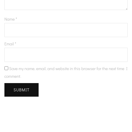
Name
*
Email
*
Save my name, email, and website in this browser for the next time I
comment.