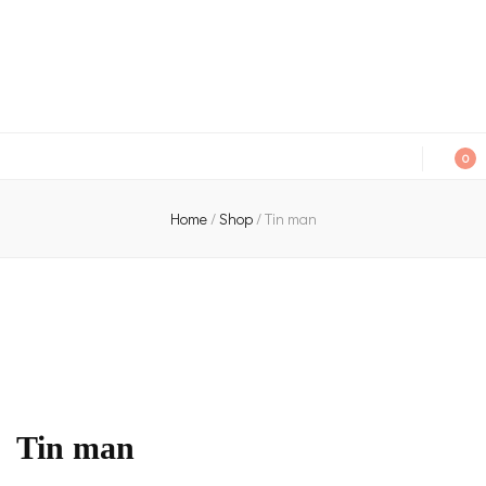
An independent bookshop and cafe in Farsley, Leeds
0
Home
/
Shop
/
Tin man
Tin man