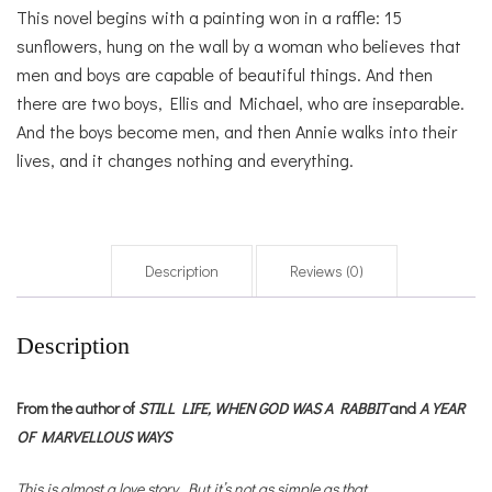
This novel begins with a painting won in a raffle: 15
sunflowers, hung on the wall by a woman who believes that
men and boys are capable of beautiful things. And then
there are two boys, Ellis and Michael, who are inseparable.
And the boys become men, and then Annie walks into their
lives, and it changes nothing and everything.
Description
Reviews (0)
Description
From the author of
STILL LIFE,
WHEN GOD WAS A RABBIT
and
A YEAR
OF MARVELLOUS WAYS
This is almost a love story. But it’s not as simple as that.