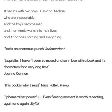
It begins with two boys, Ellis and Michael,
who are inseparable.
And the boys become men,
and then Annie walks into their lives,
and it changes nothing and everything.
‘Packs an enormous punch’
Independent
‘Exquisite. I haven’t been so moved and so in love with a book and its
characters for a very long time’
Joanna Cannon
‘This book is why I read’ Nina Pottell,
Prima
‘Ephemeral yet powerful… Every fleeting moment is worth repeating,
again and again’
Stylist