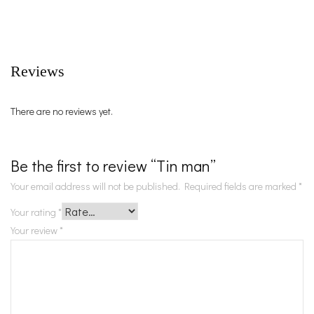
Reviews
There are no reviews yet.
Be the first to review “Tin man”
Your email address will not be published.
Required fields are marked
*
Your rating
*
Your review
*