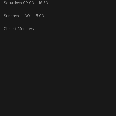
Saturdays 09.00 – 16.30
Sundays 11.00 – 15.00
Closed Mondays