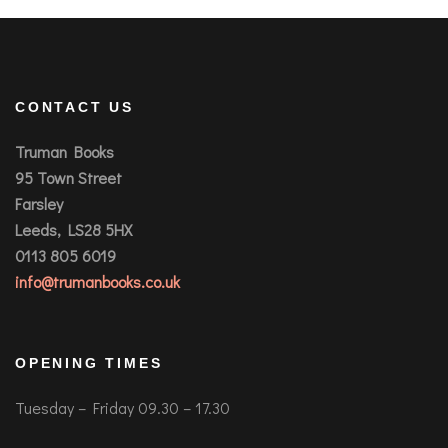
CONTACT US
Truman Books
95 Town Street
Farsley
Leeds, LS28 5HX
0113 805 6019
info@trumanbooks.co.uk
OPENING TIMES
Tuesday – Friday 09.30 – 17.30