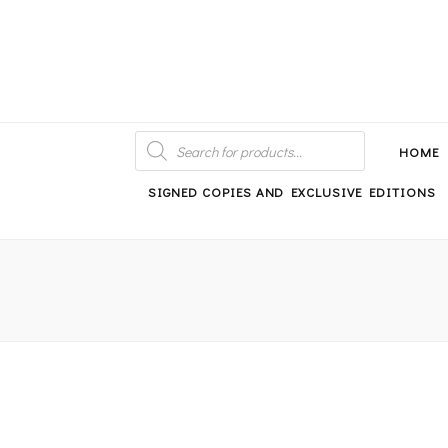
An independent bookshop and cafe in Farsley, Leeds
PRODUCTS
SEARCH
HOME
SIGNED COPIES AND EXCLUSIVE EDITIONS