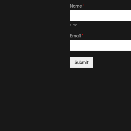
Name
*
First
Email
*
Submit