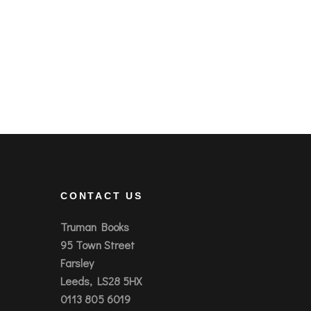
CONTACT US
Truman Books
95 Town Street
Farsley
Leeds, LS28 5HX
0113 805 6019