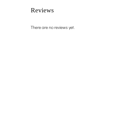
Reviews
There are no reviews yet.