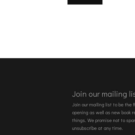
Join our mailing lis
Join our mailing list to be the
opening as well as new book re
things. We promise not to spa
unsubscribe at any time.