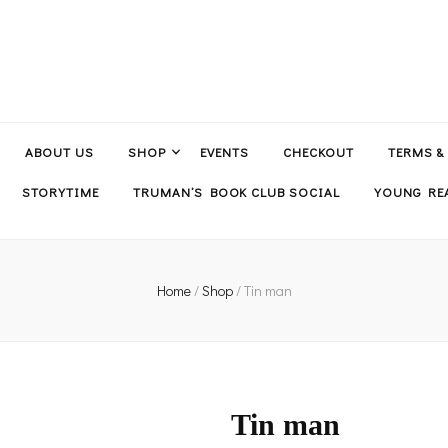
ABOUT US
SHOP
EVENTS
CHECKOUT
TERMS &
STORYTIME
TRUMAN’S BOOK CLUB SOCIAL
YOUNG REA
Home
/
Shop
/
Tin man
Tin man