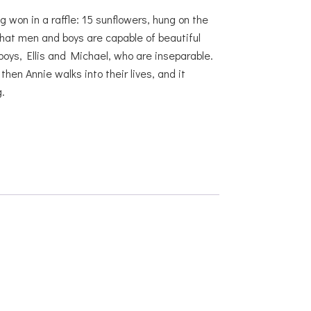
g won in a raffle: 15 sunflowers, hung on the
hat men and boys are capable of beautiful
boys, Ellis and Michael, who are inseparable.
en Annie walks into their lives, and it
.