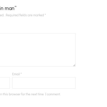
Tin man”
hed.
Required fields are marked
*
Email
*
n this browser for the next time I comment.