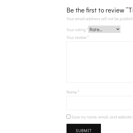
Be the first to review “
Your email address will not be publis
Your rating
*
Your review
*
Name
*
Save my name, email, and website i