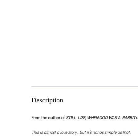
Description
From the author of
STILL LIFE,
WHEN GOD WAS A RABBIT
This is almost a love story. But it’s not as simple as that.