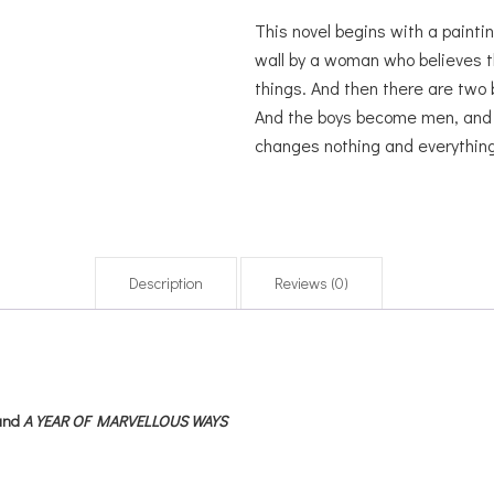
This novel begins with a paintin
wall by a woman who believes t
things. And then there are two 
And the boys become men, and th
changes nothing and everything
Description
Reviews (0)
and
A YEAR OF MARVELLOUS WAYS