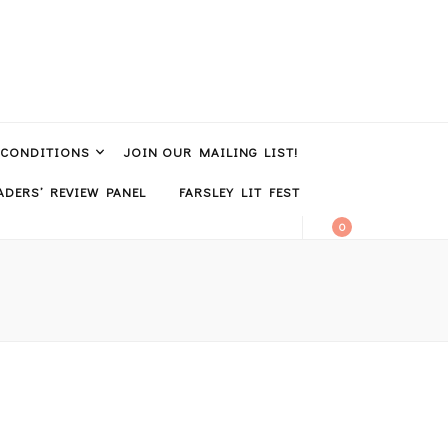
 CONDITIONS
JOIN OUR MAILING LIST!
DERS’ REVIEW PANEL
FARSLEY LIT FEST
0