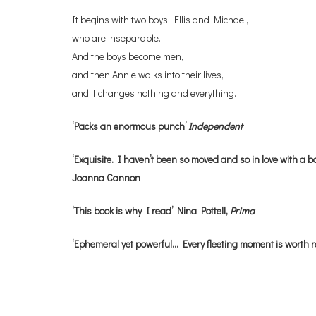
It begins with two boys, Ellis and Michael,
who are inseparable.
And the boys become men,
and then Annie walks into their lives,
and it changes nothing and everything.
‘Packs an enormous punch’
Independent
‘Exquisite. I haven’t been so moved and so in love with a bo
Joanna Cannon
‘This book is why I read’ Nina Pottell,
Prima
‘Ephemeral yet powerful… Every fleeting moment is worth 