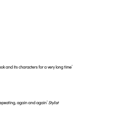
ok and its characters for a very long time’
repeating, again and again’
Stylist