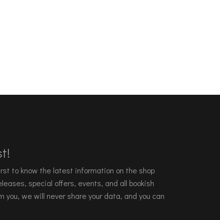
t!
 first to know the latest information on the shop
leases, special offers, events, and all bookish
m you, we will never share your data, and you can