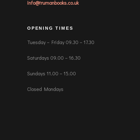
info@trumanbooks.co.uk
OPENING TIMES
Tuesday – Friday 09.30 – 17.30
Saturdays 09.00 – 16.30
Sundays 11.00 – 15.00
Closed Mondays